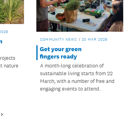
2026
COMMUNITY NEWS
20 MAR 2026
n
Get your green
fingers ready
rojects
A month-long celebration of
t nature
sustainable living starts from 22
March, with a number of free and
engaging events to attend.
Next
Page