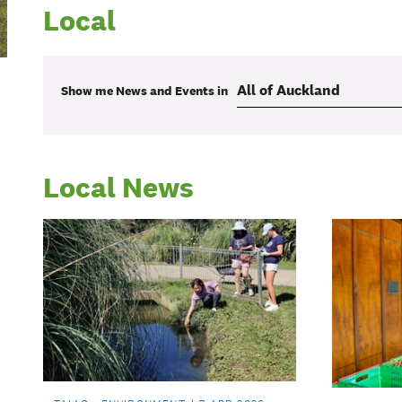
Local
Show me
News and Events
in
Local News