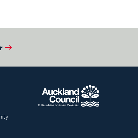
r
nity