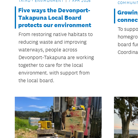
TAIAO - ENVIRONMENT
7 APR 2026
COMMUNI
Five ways the Devonport-
Growin
Takapuna Local Board
connec
protects our environment
To suppo
From restoring native habitats to
homegrow
reducing waste and improving
board fu
waterways, people across
Coordinat
Devonport-Takapuna are working
together to care for the local
environment. with support from
the local board.