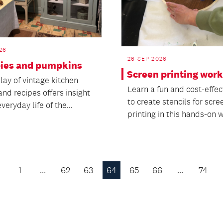
26
26 SEP 2026
 pies and pumpkins
Screen printing wor
lay of vintage kitchen
Learn a fun and cost-effec
and recipes offers insight
to create stencils for scre
everyday life of the...
printing in this hands-on 
1
…
62
63
64
65
66
…
74
Previous
Page