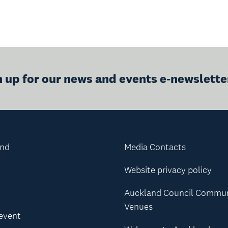
n up for our news and events e-newslette
and
Media Contacts
Website privacy policy
Auckland Council Commu
Venues
 event