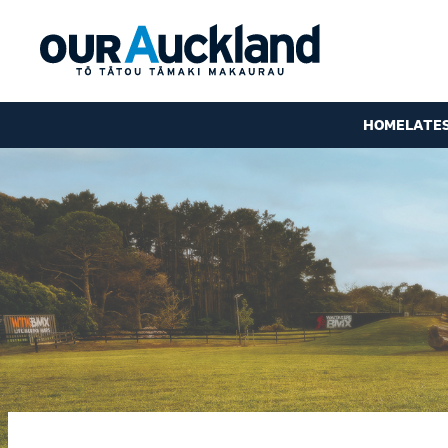
HOME
LATE