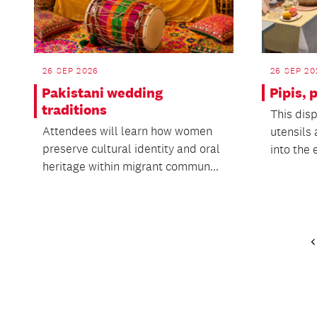
26 SEP 2026
26 SEP 20
Pakistani wedding
Pipis,
traditions
This disp
Attendees will learn how women
utensils 
preserve cultural identity and oral
into the 
heritage within migrant commun...