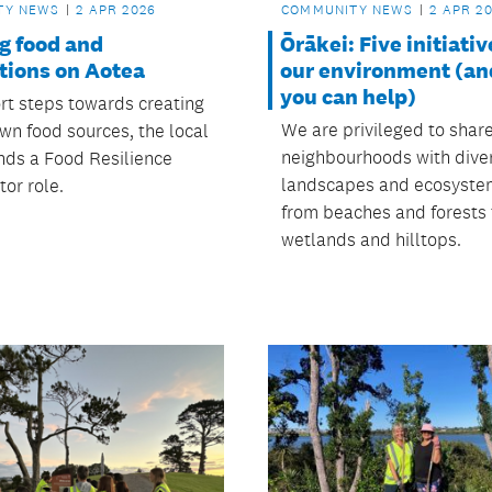
TY NEWS
2 APR 2026
COMMUNITY NEWS
2 APR 2
g food and
Ōrākei: Five initiativ
tions on Aotea
our environment (a
you can help)
rt steps towards creating
We are privileged to shar
n food sources, the local
neighbourhoods with dive
nds a Food Resilience
landscapes and ecosyste
or role.
from beaches and forests 
wetlands and hilltops.