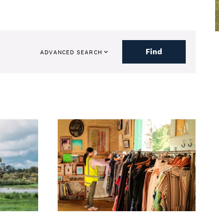
Find
ADVANCED SEARCH