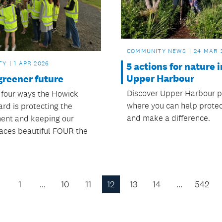
COMMUNITY NEWS
24 MAR 
TY
1 APR 2026
5 actions for nature i
Upper Harbour
greener future
Discover Upper Harbour p
 four ways the Howick
where you can help protec
rd is protecting the
and make a difference.
ent and keeping our
aces beautiful FOUR the
1
…
10
11
12
13
14
…
542
Previous
Page