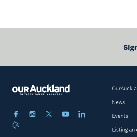
Sig
OurAuckl
News
Facebook
Instagram
X
Youtube
LinkedIn
Events
Neighbourly
Listing an