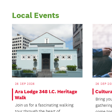
Local Events
26 SEP 2026
26 SEP 20
Ara Lodge 348 I.C. Heritage
Cultur
Walk
Bring you
Join us for a fascinating walking
gatherin
tour through the heart of
come tog