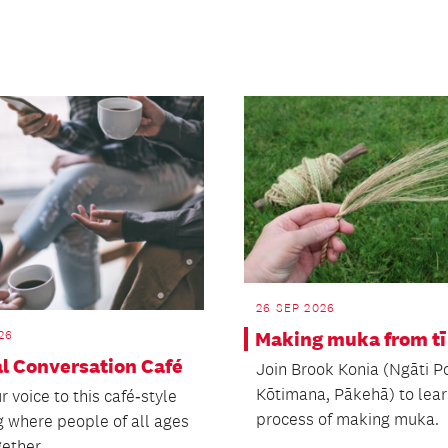
26 SEP 2026
26
Making muka from tī
al Conversation Café
Join Brook Konia (Ngāti P
Kōtimana, Pākehā) to lear
r voice to this café‑style
process of making muka.
g where people of all ages
ether.