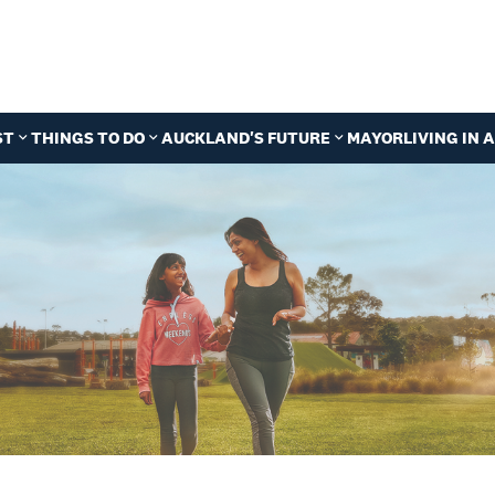
ST
THINGS TO DO
AUCKLAND'S FUTURE
MAYOR
LIVING IN