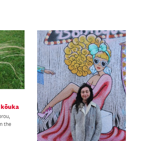
 kōuka
orou,
n the