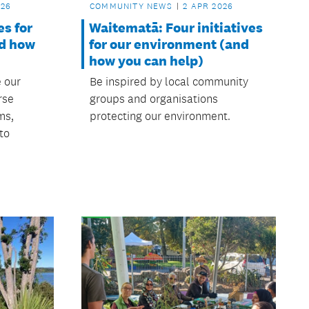
COMMUNITY NEWS
2 APR 2026
026
Waitematā: Four initiatives
es for
for our environment (and
nd how
how you can help)
Be inspired by local community
e our
groups and organisations
rse
protecting our environment.
ms,
to