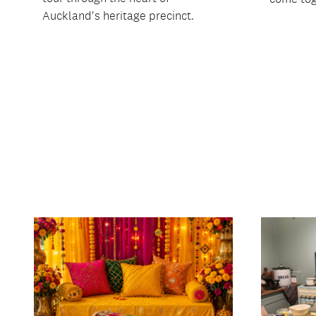
Auckland's heritage precinct.