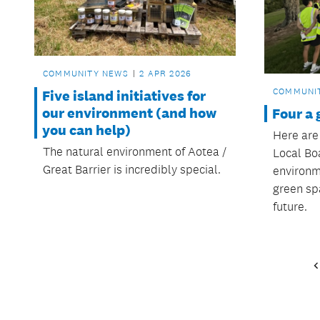
COMMUNITY NEWS
2 APR 2026
COMMUNI
Five island initiatives for
our environment (and how
Four a 
you can help)
Here are
The natural environment of Aotea /
Local Boa
Great Barrier is incredibly special.
environm
green sp
future.