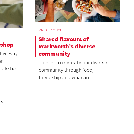
26 SEP 2026
Shared flavours of
kshop
Warkworth’s diverse
community
tive way
en
Join in to celebrate our diverse
workshop.
community through food,
friendship and whānau.
Next
Page