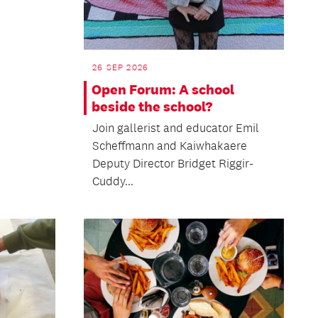
26 SEP 2026
Open Forum: A school
beside the school?
Join gallerist and educator Emil
Scheffmann and Kaiwhakaere
Deputy Director Bridget Riggir-
Cuddy...