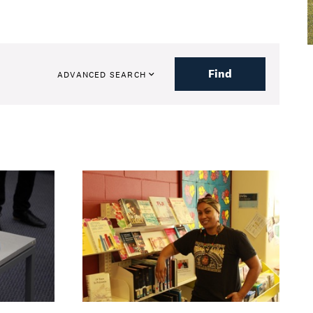
Find
ADVANCED SEARCH