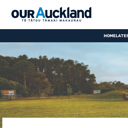
HOME
LATE