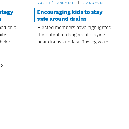
YOUTH / RANGATAHI
29 AUG 2018
ategy
Encouraging kids to stay
n
safe around drains
med on a
Elected members have highlighted
ity
the potential dangers of playing
heke.
near drains and fast-flowing water.
Next
Page