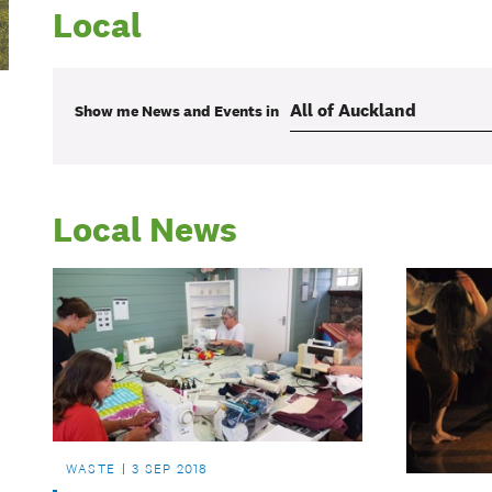
Local
Show me
News and Events
in
Local News
WASTE
3 SEP 2018