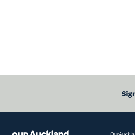
Sig
OurAuckl