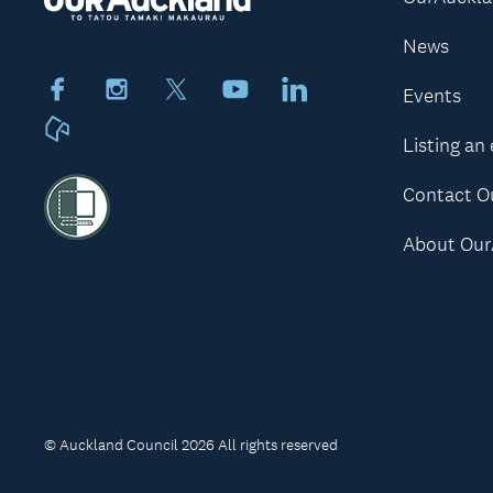
News
Facebook
Instagram
X
Youtube
LinkedIn
Events
Neighbourly
Listing an
Contact O
About Our
© Auckland Council 2026 All rights reserved