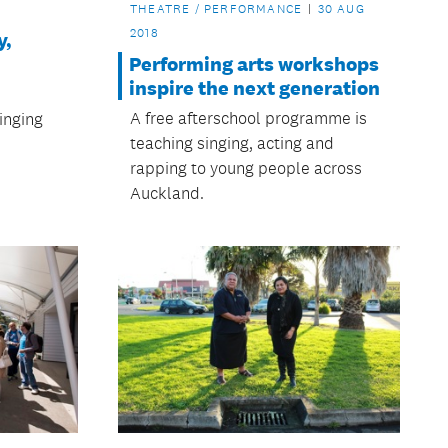
THEATRE / PERFORMANCE
30 AUG
2018
y,
Performing arts workshops
inspire the next generation
A free afterschool programme is
inging
teaching singing, acting and
rapping to young people across
Auckland.