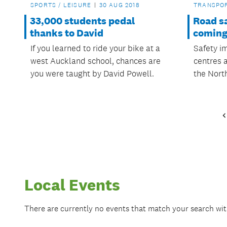
SPORTS / LEISURE
30 AUG 2018
TRANSPO
33,000 students pedal
Road s
thanks to David
coming
If you learned to ride your bike at a
Safety i
west Auckland school, chances are
centres 
you were taught by David Powell.
the Nort
Local Events
There are currently no events that match your search wi