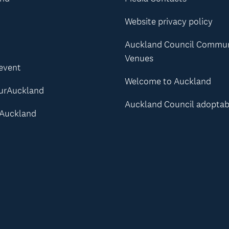
Website privacy policy
Auckland Council Commu
Venues
 event
Welcome to Auckland
urAuckland
Auckland Council adoptab
Auckland