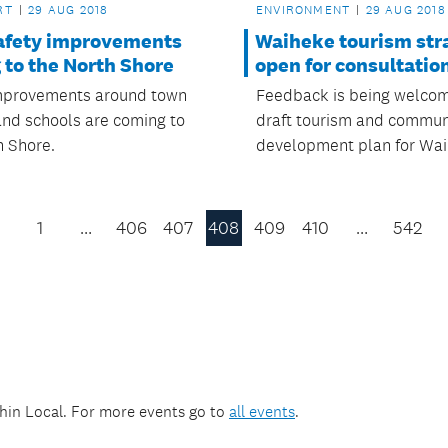
RT
29 AUG 2018
ENVIRONMENT
29 AUG 2018
afety improvements
Waiheke tourism str
 to the North Shore
open for consultatio
mprovements around town
Feedback is being welco
and schools are coming to
draft tourism and commun
h Shore.
development plan for Wai
1
…
406
407
408
409
410
…
542
Previous
Page
thin
Local
. For more events go to
all events
.