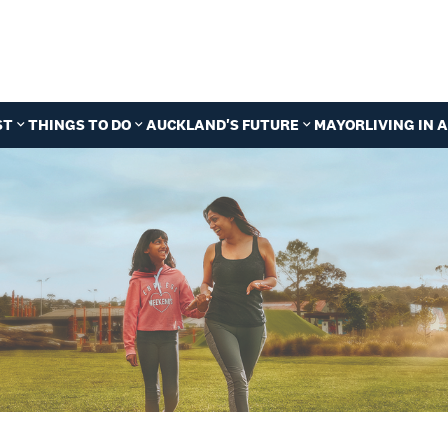
ST
THINGS TO DO
AUCKLAND'S FUTURE
MAYOR
LIVING IN