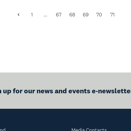
1
…
67
68
69
70
71
Previous
Page
n up for our news and events e-newslette
and
Media Contacts