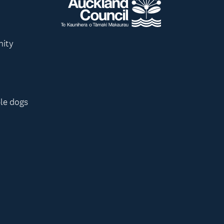
nity
le dogs