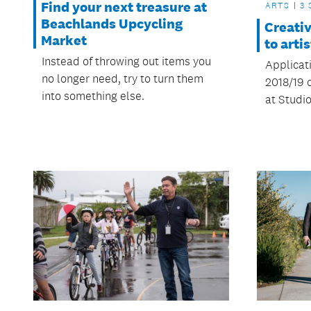
Find your next treasure at
ARTS
3 
Beachlands Upcycling
Creati
Market
to arti
Instead of throwing out items you
Applicat
no longer need, try to turn them
2018/19 
into something else.
at Studio