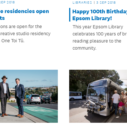
SEP 2018
LIBRARIES
3 SEP 2018
ve residencies open
Happy 100th Birthda
sts
Epsom Library!
ions are open for the
This year Epsom Library
creative studio residency
celebrates 100 years of br
 One Toi Tū.
reading pleasure to the
community.