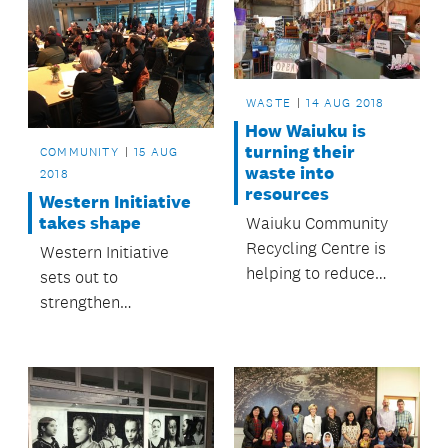
WASTE
14 AUG 2018
How Waiuku is
turning their
COMMUNITY
15 AUG
waste into
2018
resources
Western Initiative
takes shape
Waiuku Community
Recycling Centre is
Western Initiative
helping to reduce
sets out to
landfill waste.
strengthen
community even
further.