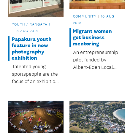
COMMUNITY
10 AUG
2018
YOUTH / RANGATAHI
Migrant women
13 AUG 2018
get business
Papakura youth
mentoring
feature in new
photography
An entrepreneurship
exhibition
pilot funded by
Talented young
Albert-Eden Local
sportspeople are the
Board helps take
focus of an exhibition
business ideas to the
in Papakura town
next level.
centre.