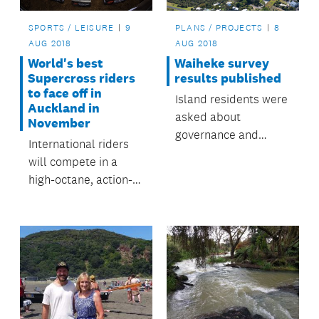
SPORTS / LEISURE
9
PLANS / PROJECTS
8
AUG 2018
AUG 2018
World's best
Waiheke survey
Supercross riders
results published
to face off in
Island residents were
Auckland in
asked about
November
governance and
International riders
decision making on
will compete in a
Waiheke.
high-octane, action-
packed event at Mt
Smart Stadium in
November.