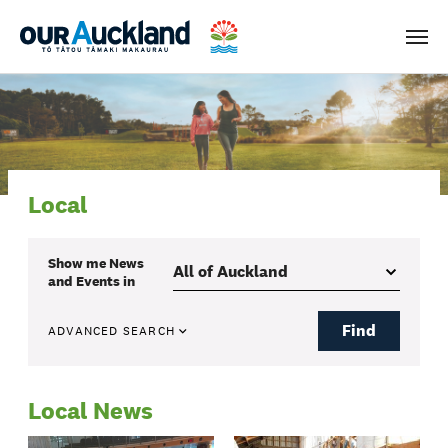
Men
Local
Show me
News
and Events
in
Find
ADVANCED SEARCH
Local News