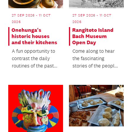
27 SEP 2026 - 11 OCT
27 SEP 2026 - 11 OCT
2026
2026
Onehunga's
Rangitoto Island
historic houses
Bach Museum
and their kitchens
Open Day
A fun opportunity to
Come along to hear
contrast the daily
the fascinating
routines of the past
stories of the people
with the lives we live
who lived, worked
today, offeri...
and holidayed in
this...