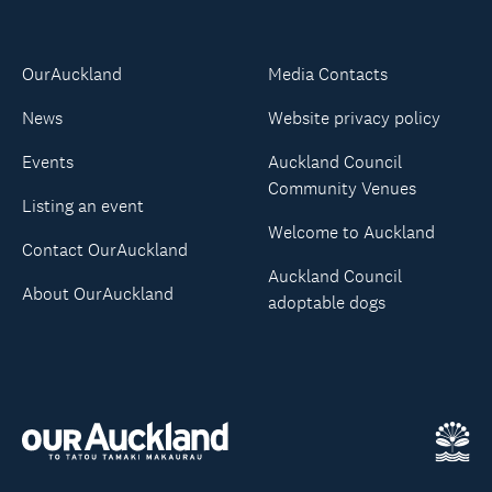
OurAuckland
Media Contacts
News
Website privacy policy
Events
Auckland Council
Community Venues
Listing an event
Welcome to Auckland
Contact OurAuckland
Auckland Council
About OurAuckland
adoptable dogs