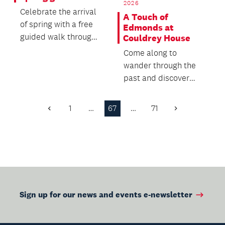
2026
Celebrate the arrival
A Touch of
of spring with a free
Edmonds at
guided walk through
Couldrey House
the Auckland Botanic
Come along to
Gardens.
wander through the
past and discover
how a staple of
Aotearoa New
1
…
67
…
71
Previous
Next
Zealand kitchens...
Page
Page
Sign up for our news and events e-newsletter