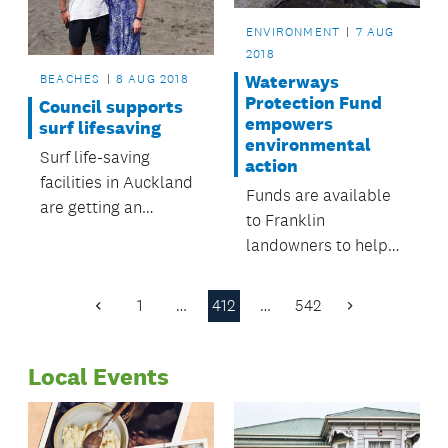
ENVIRONMENT
7 AUG
2018
BEACHES
8 AUG 2018
Waterways
Protection Fund
Council supports
empowers
surf lifesaving
environmental
Surf life-saving
action
facilities in Auckland
Funds are available
are getting an
to Franklin
upgrade.
landowners to help
restore the Mauku
Stream.
1
…
412
…
542
Previous
Next
Page
Page
Local Events