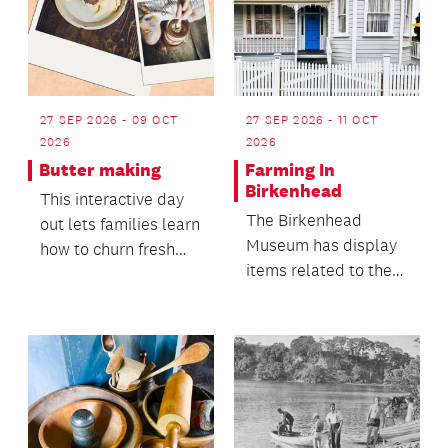
27 SEP 2026 - 09 OCT
27 SEP 2026 - 11 OCT
2026
2026
Butter making
Farming In
Birkenhead
This interactive day
The Birkenhead
out lets families learn
Museum has display
how to churn fresh
items related to the
cream into butter,
farming and kauri
guided by one...
gum digging activities
i...