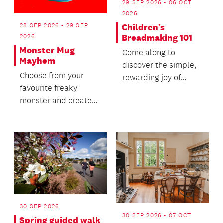
29 SEP 2026 - 06 OCT
2026
28 SEP 2026 - 29 SEP
Children’s
Breadmaking 101
2026
Monster Mug
Come along to
Mayhem
discover the simple,
Choose from your
rewarding joy of
favourite freaky
traditional baking.
monster and create
your own hand-built
clay mug.
30 SEP 2026
30 SEP 2026 - 07 OCT
Spring guided walk