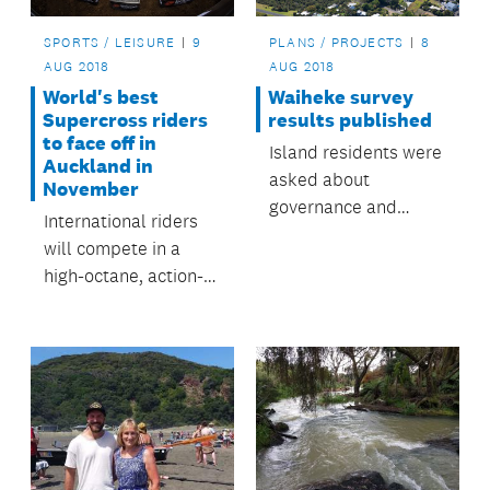
SPORTS / LEISURE
9
PLANS / PROJECTS
8
AUG 2018
AUG 2018
World's best
Waiheke survey
Supercross riders
results published
to face off in
Island residents were
Auckland in
asked about
November
governance and
International riders
decision making on
will compete in a
Waiheke.
high-octane, action-
packed event at Mt
Smart Stadium in
November.