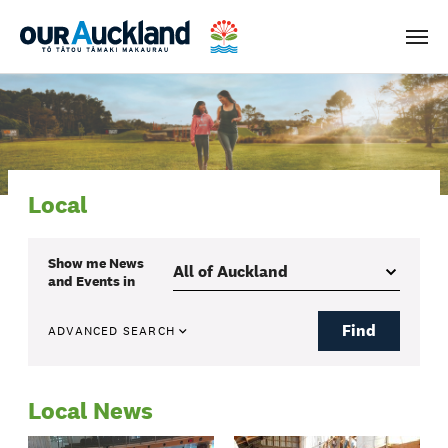
Men
Local
Show me
News
and Events
in
Find
ADVANCED SEARCH
Local News