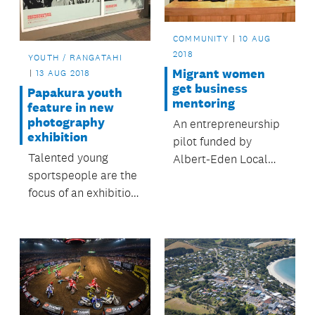
COMMUNITY
10 AUG
2018
YOUTH / RANGATAHI
Migrant women
13 AUG 2018
get business
Papakura youth
mentoring
feature in new
photography
An entrepreneurship
exhibition
pilot funded by
Talented young
Albert-Eden Local
sportspeople are the
Board helps take
focus of an exhibition
business ideas to the
in Papakura town
next level.
centre.