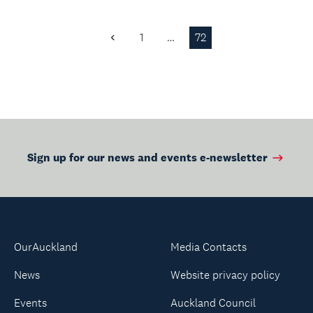
1
…
72
Previous
Page
Sign up for our news and events e-newsletter
OurAuckland
Media Contacts
News
Website privacy policy
Events
Auckland Council