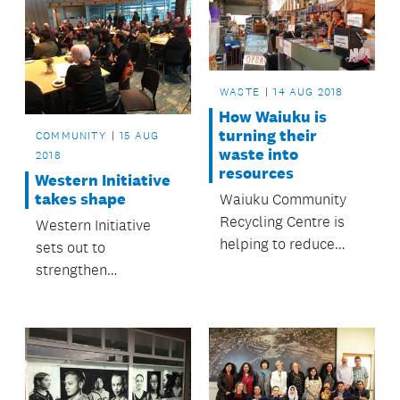
WASTE
14 AUG 2018
How Waiuku is
turning their
COMMUNITY
15 AUG
waste into
2018
resources
Western Initiative
takes shape
Waiuku Community
Recycling Centre is
Western Initiative
helping to reduce
sets out to
landfill waste.
strengthen
community even
further.