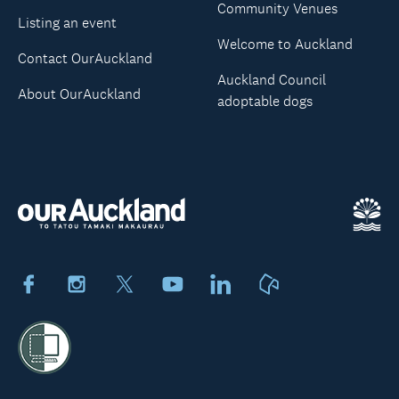
Community Venues
Listing an event
Welcome to Auckland
Contact OurAuckland
Auckland Council
About OurAuckland
adoptable dogs
Facebook
Instagram
X
Youtube
LinkedIn
Neighbourly