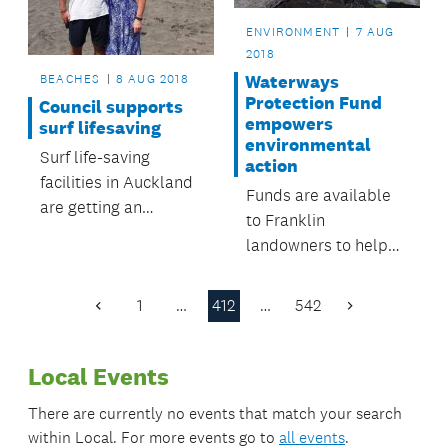
ENVIRONMENT
7 AUG
2018
BEACHES
8 AUG 2018
Waterways
Protection Fund
Council supports
empowers
surf lifesaving
environmental
Surf life-saving
action
facilities in Auckland
Funds are available
are getting an
to Franklin
upgrade.
landowners to help
restore the Mauku
Stream.
1
…
412
…
542
Previous
Next
Page
Page
Local Events
There are currently no events that match your search
within
Local
. For more events go to
all events
.