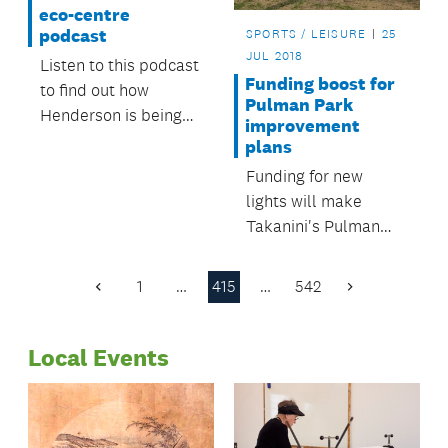
eco-centre
podcast
SPORTS / LEISURE
25
JUL 2018
Listen to this podcast
Funding boost for
to find out how
Pulman Park
Henderson is being
improvement
regenerated.
plans
Funding for new
lights will make
Takanini's Pulman
Park safer and more
attractive to new
1
…
415
…
542
Previous
Next
users.
Page
Page
Local Events