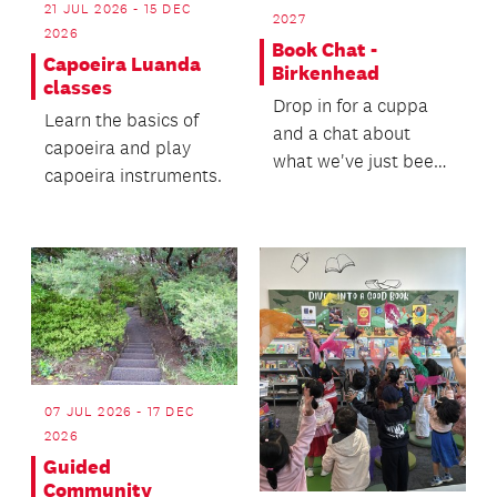
21 JUL 2026 - 15 DEC
2027
2026
Book Chat -
Capoeira Luanda
Birkenhead
classes
Drop in for a cuppa
Learn the basics of
and a chat about
capoeira and play
what we've just been
capoeira instruments.
reading.
07 JUL 2026 - 17 DEC
2026
Guided
Community