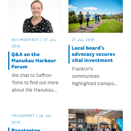
ENVIRONMENT
27 JUL
27 JUL 2018
2018
Local board’s
advocacy secures
Q&A on the
vital investment
Manukau Harbour
Forum
Franklin’s
We chat to Saffron
communities
Toms to find out more
highlighted transport,
about the Manukau
environmental issues
Harbour Forum and
and initiatives that
what it does.
empower residents
as their priorities.
TRANSPORT
26 JUL
2018
Papatoetoe