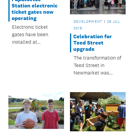
Station electronic
ticket gates now
operating
DEVELOPMENT
26 JUL
Electronic ticket
2018
gates have been
Celebration for
installed at
Teed Street
upgrade
Papatoetoe Train
Station and began
The transformation of
operating on 26 July.
Teed Street in
Newmarket was
celebrated in July.