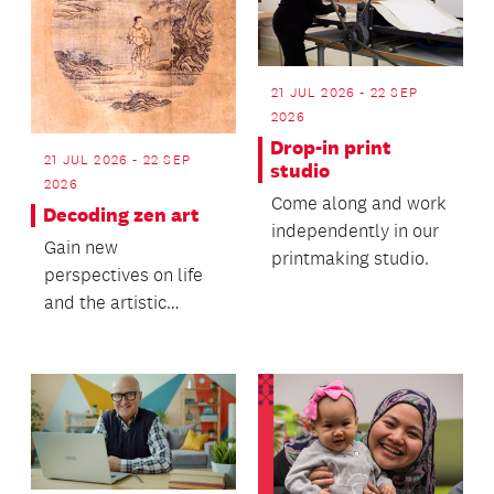
21 JUL 2026 - 22 SEP
2026
Drop-in print
21 JUL 2026 - 22 SEP
studio
2026
Come along and work
Decoding zen art
independently in our
Gain new
printmaking studio.
perspectives on life
and the artistic
process.