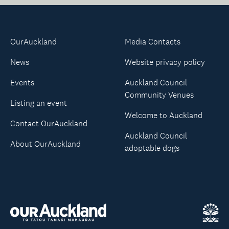
OurAuckland
Media Contacts
News
Website privacy policy
Events
Auckland Council
Community Venues
Listing an event
Welcome to Auckland
Contact OurAuckland
Auckland Council
About OurAuckland
adoptable dogs