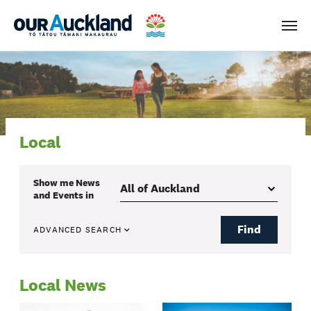
Men
Local
Show me
News
and Events
in
Find
ADVANCED SEARCH
Local News