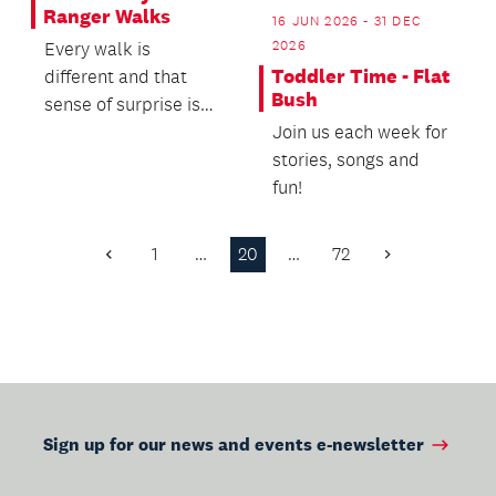
Ranger Walks
16 JUN 2026 - 31 DEC
2026
Every walk is
Toddler Time - Flat
different and that
Bush
sense of surprise is
Join us each week for
part of the magic.
stories, songs and
fun!
1
…
20
…
72
Previous
Next
Page
Page
Sign up for our news and events e-newsletter