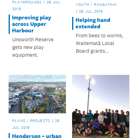
PLAYGROUNDS
26 JUL
YOUTH / RANGATAHI
2018
26 JUL 2018
Improving play
Helping hand
across Upper
extended
Harbour
From bees to worms,
Unsworth Reserve
Waitematā Local
gets new play
Board grants
equipment.
programme helps
many groups and
organisations.
PLANS / PROJECTS
25
JUL 2018
Henderson – urban