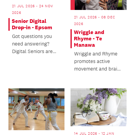
21 JUL 2026 - 24 NOV
2026
21 JUL 2026 - 08 DEC
Senior Digital
2026
Drop-in - Epsom
Wriggle and
Got questions you
Rhyme - Te
need answering?
Manawa
Digital Seniors are
Wriggle and Rhyme
here to help.
promotes active
movement and brain
development for
babies up to 18
months.
14 JUL 2026 - 12 JAN