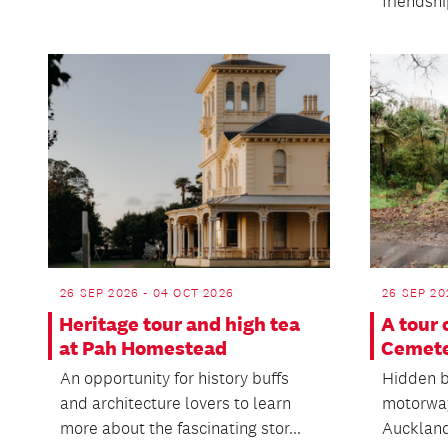
friendsh
26 SEP 2026 - 04 OCT 2026
26 SEP 20
Heritage tour and high tea
A tour
at Pah Homestead
Cemet
An opportunity for history buffs
Hidden b
and architecture lovers to learn
motorway
more about the fascinating stor...
Auckland 