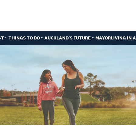
ST
THINGS TO DO
AUCKLAND'S FUTURE
MAYOR
LIVING IN