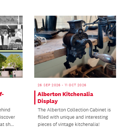
26 SEP 2026 - 11 OCT 2026
f-
Alberton Kitchenalia
Display
ehind
The Alberton Collection Cabinet is
discover
filled with unique and interesting
t sh...
pieces of vintage kitchenalia!