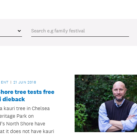
MENT
21 JUN 2018
hore tree tests free
i dieback
a kauri tree in Chelsea
eritage Park on
’s North Shore have
at it does not have kauri