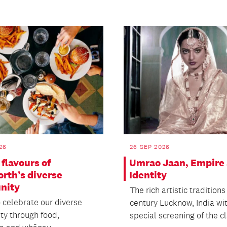
26
26 SEP 2026
flavours of
Umrao Jaan, Empire
rth’s diverse
Identity
nity
The rich artistic traditions
o celebrate our diverse
century Lucknow, India wi
y through food,
special screening of the cla