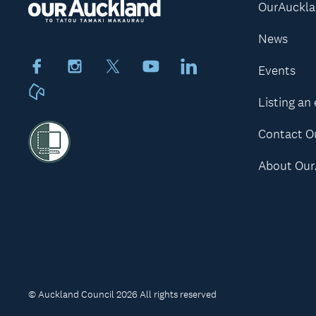
OurAuckl
News
Facebook
Instagram
X
Youtube
LinkedIn
Events
Neighbourly
Listing an
Contact O
About Our
© Auckland Council 2026 All rights reserved