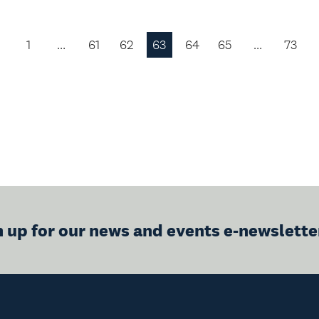
1
…
61
62
63
64
65
…
73
Previous
Page
n up for our news and events e-newslette