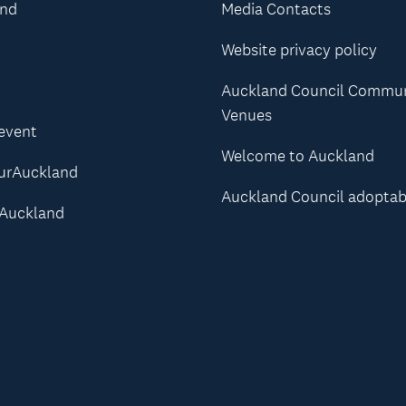
and
Media Contacts
Website privacy policy
Auckland Council Commu
Venues
 event
Welcome to Auckland
urAuckland
Auckland Council adoptab
Auckland