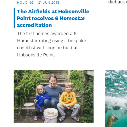
dieback 
HOUSING
21 JUN 2018
The Airfields at Hobsonville
Point receives 6 Homestar
accreditation
The first homes awarded a 6
Homestar rating using a bespoke
checklist will soon be built at
Hobsonville Point.