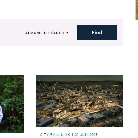
Find
ADVANCED SEARCH
CITY RAIL LINK
21 JUN 2018