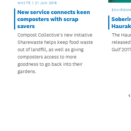
WASTE
21 JUN 2018
ENVIRON
New service connects keen
Soberin
composters with scrap
Haurak
savers
The Haur
Compost Collective's new initiative
released 
Sharewaste helps keep food waste
Gulf 2017
out of landfill, as well as giving
composters access to more
goodness to go back into their
gardens.