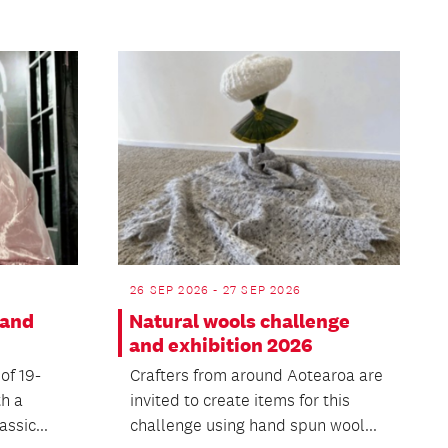
26 SEP 2026 - 27 SEP 2026
 and
Natural wools challenge
and exhibition 2026
 of 19-
Crafters from around Aotearoa are
th a
invited to create items for this
ssic...
challenge using hand spun wool...