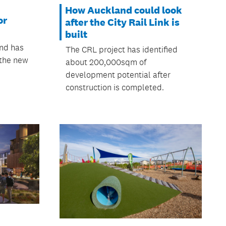
How Auckland could look
or
after the City Rail Link is
built
and has
The CRL project has identified
 the new
about 200,000sqm of
development potential after
construction is completed.