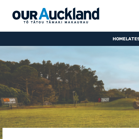
HOME
LATE