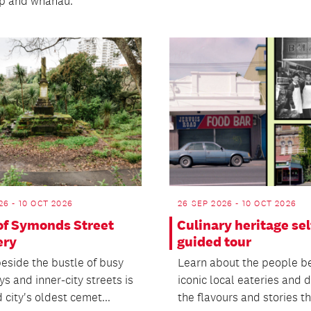
ip and whānau.
26 - 10 OCT 2026
26 SEP 2026 - 10 OCT 2026
 of Symonds Street
Culinary heritage sel
ery
guided tour
eside the bustle of busy
Learn about the people b
s and inner-city streets is
iconic local eateries and 
city's oldest cemet...
the flavours and stories tha