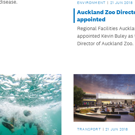
disease.
ENVIRONMENT
21 JUN 2018
Auckland Zoo Direct
appointed
Regional Facilities Auckl
appointed Kevin Buley as
Director of Auckland Zoo.
TRANSPORT
21 JUN 2018