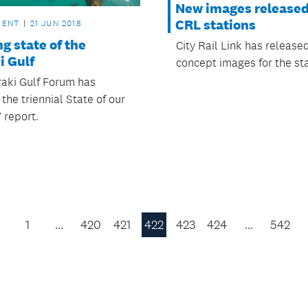
New images released
CRL stations
MENT
21 JUN 2018
g state of the
City Rail Link has releas
i Gulf
concept images for the sta
aki Gulf Forum has
the triennial State of our
 report.
1
…
420
421
422
423
424
…
542
Previous
Page