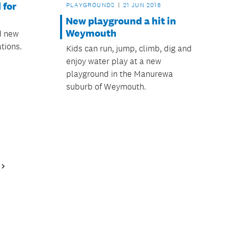
 for
PLAYGROUNDS
21 JUN 2018
New playground a hit in
Weymouth
ed new
tions.
Kids can run, jump, climb, dig and
enjoy water play at a new
playground in the Manurewa
suburb of Weymouth.
Next
Page