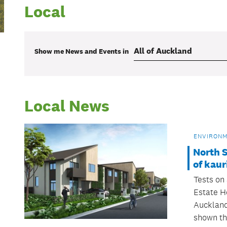
Local
Show me
News and Events
in
Local News
ENVIRON
North S
of kaur
Tests on 
Estate H
Auckland
shown th