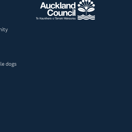
nity
le dogs