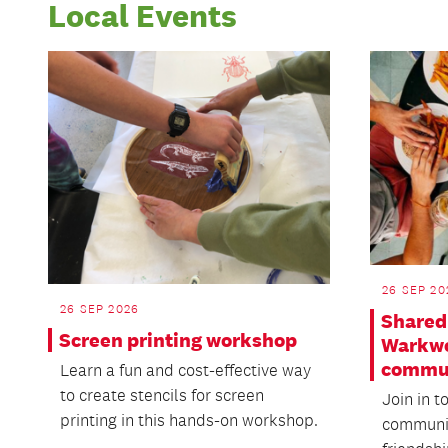
Local Events
26 SEP 20
26 SEP 2026
Shared 
Screen printing workshop
Warkwo
commu
Learn a fun and cost-effective way
to create stencils for screen
Join in t
printing in this hands-on workshop.
communit