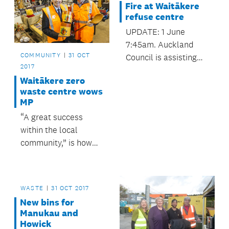
Fire at Waitākere
work in rehabilitating
refuse centre
offenders.
UPDATE: 1 June
7:45am. Auckland
COMMUNITY
31 OCT
Council is assisting
2017
the Fire Service
Waitākere zero
following a fire at its
waste centre wows
Waitākere Refuse
MP
Transfer Station
“A great success
buildings in
within the local
Henderson.
community,” is how
Scott Simpson,
Associate Minister for
the Environment, has
WASTE
31 OCT 2017
described Waitākere
New bins for
Refuse and Recycling
Manukau and
Centre.
Howick