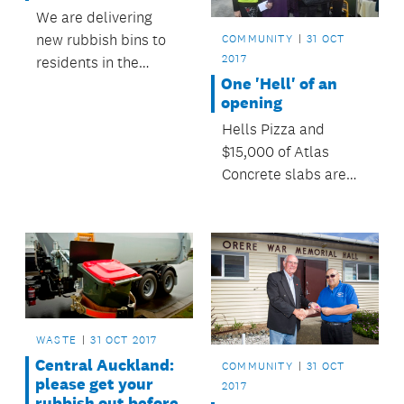
We are delivering
new rubbish bins to
COMMUNITY
31 OCT
2017
residents in the
One 'Hell' of an
Manukau and Howick
opening
wards throughout
Hells Pizza and
June and July.
$15,000 of Atlas
Concrete slabs are
just two examples of
generous community
donors that have
helped social
enterprise Hibiscus
Cost Zero Waste
renovate
WASTE
31 OCT 2017
Whangaparāoa’s
Central Auckland:
COMMUNITY
31 OCT
Community Recycling
please get your
2017
Centre.
rubbish out before