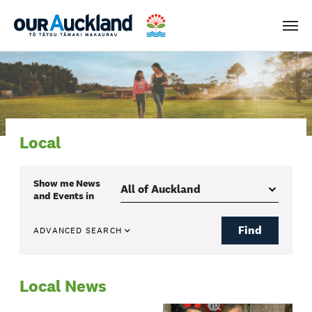
Men
Local
Show me
News
and Events
in
Find
ADVANCED SEARCH
Local News