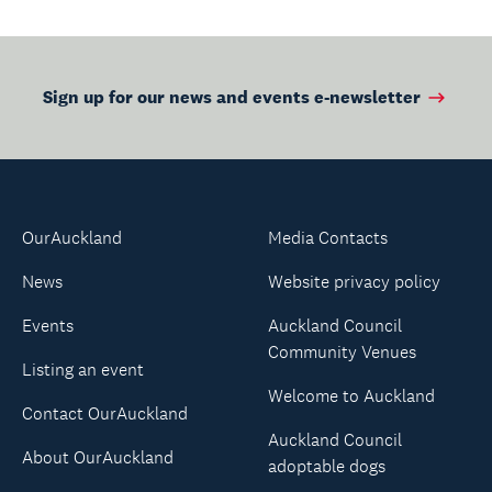
Sign up for our news and events e-newsletter
OurAuckland
Media Contacts
News
Website privacy policy
Events
Auckland Council
Community Venues
Listing an event
Welcome to Auckland
Contact OurAuckland
Auckland Council
About OurAuckland
adoptable dogs