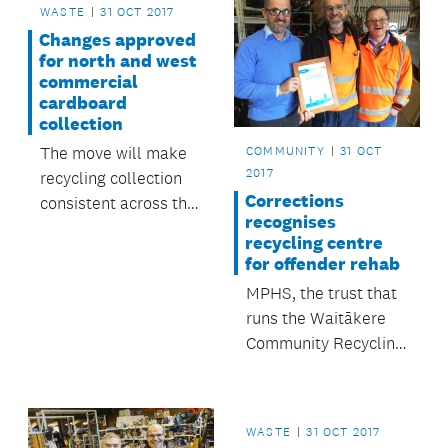
WASTE
31 OCT 2017
Changes approved
for north and west
commercial
cardboard
collection
COMMUNITY
31 OCT
The move will make
2017
recycling collection
Corrections
consistent across the
recognises
region.
recycling centre
for offender rehab
MPHS, the trust that
runs the Waitākere
Community Recycling
Centre, has been
recognised by the
Department of
WASTE
31 OCT 2017
Corrections for its