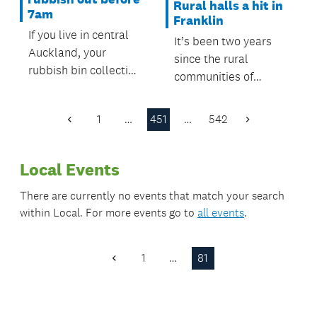
Rural halls a hit in
7am
Franklin
If you live in central
It’s been two years
Auckland, your
since the rural
rubbish bin collection
communities of
time will be changing
Beachlands, Maraetai
from 9 October 2017
and Orere took
1
…
451
…
542
– make sure you don’t
Previous
Next
charge of running
Page
Page
miss the truck!
their local hall, a
Local Events
move proving a hit
with users.
There are currently no events that match your search
within
Local
. For more events go to
all events
.
1
…
81
Previous
Page