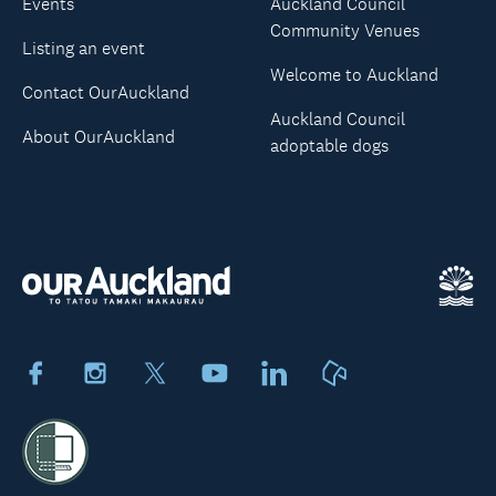
Events
Auckland Council
Community Venues
Listing an event
Welcome to Auckland
Contact OurAuckland
Auckland Council
About OurAuckland
adoptable dogs
Facebook
Instagram
X
Youtube
LinkedIn
Neighbourly