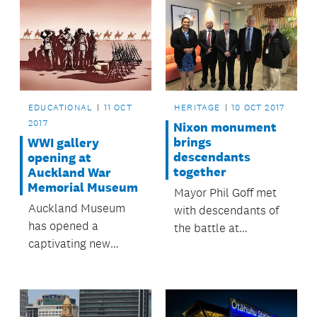
HERITAGE
10 OCT 2017
EDUCATIONAL
11 OCT
2017
Nixon monument
brings
WWI gallery
descendants
opening at
together
Auckland War
Memorial Museum
Mayor Phil Goff met
Auckland Museum
with descendants of
has opened a
the battle at
captivating new
Rangiāowhia
gallery sharing NZ’s
regarding the fate of
experiences of World
the colonial statue.
War One.