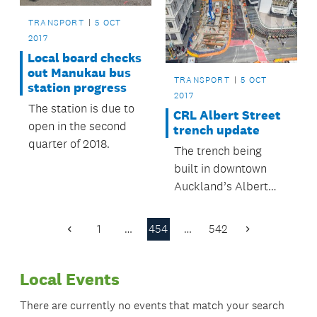
TRANSPORT
5 OCT
2017
Local board checks
out Manukau bus
TRANSPORT
5 OCT
station progress
2017
The station is due to
CRL Albert Street
open in the second
trench update
quarter of 2018.
The trench being
built in downtown
Auckland’s Albert
Street has now
reached nine metres
1
…
454
…
542
Previous
Next
deep.
Page
Page
Local Events
There are currently no events that match your search