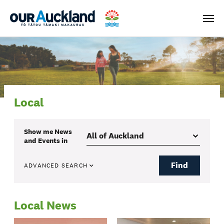
Men
Local
Show me
News
and Events
in
Find
ADVANCED SEARCH
Local News