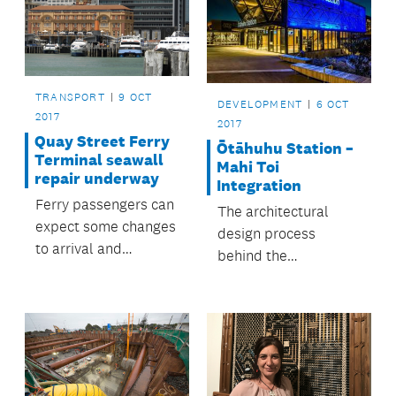
TRANSPORT
9 OCT
DEVELOPMENT
6 OCT
2017
2017
Quay Street Ferry
Ōtāhuhu Station –
Terminal seawall
Mahi Toi
repair underway
Integration
Ferry passengers can
The architectural
expect some changes
design process
to arrival and
behind the
departure points
construction of
from Monday 9
Ōtāhuhu Station
October.
weaved together
multiple historical
and local cultural
narratives.