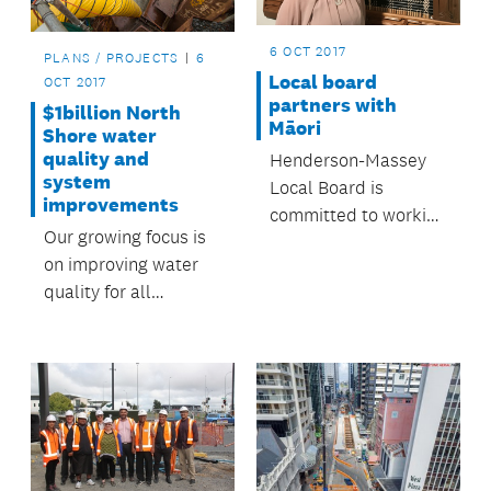
6 OCT 2017
PLANS / PROJECTS
6
Local board
OCT 2017
partners with
$1billion North
Māori
Shore water
quality and
Henderson-Massey
system
Local Board is
improvements
committed to working
Our growing focus is
with local Māori to
on improving water
support their rights,
quality for all
interests and
Aucklanders – both
aspirations and to
now and in future
provide opportunities
for Māori to
contribute to
Auckland.