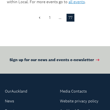
within
Local
. For more events go to
all events
.
1
…
77
Previous
Page
Sign up for our news and events e-newsletter
OurAuckland
Media Contacts
News
Website privacy policy