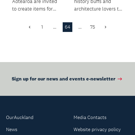
Aotearoa are invited
history buffs and
to create items for
architecture lovers to
this challenge using
learn more about the
hand spun wool...
fascinating stor...
1
…
64
…
75
Previous
Next
Page
Page
Sign up for our news and events e-newsletter
OurAuckland
Media Contacts
News
Website privacy policy