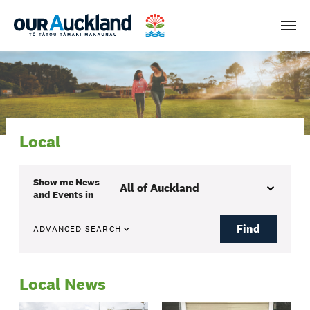
Men
Local
Show me
News
and Events
in
Find
ADVANCED SEARCH
Local News