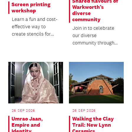
Shared flavours of
Screen printing
Warkworth’s
workshop
diverse
community
Learn a fun and cost-
effective way to
Join in to celebrate
create stencils for
our diverse
screen printing in this
community through
hands-on workshop.
food, friendship and
whānau.
26 SEP 2026
26 SEP 2026
Umrao Jaan,
Walking the Clay
Empire and
Trail: New Lynn
Identity
Ceramics