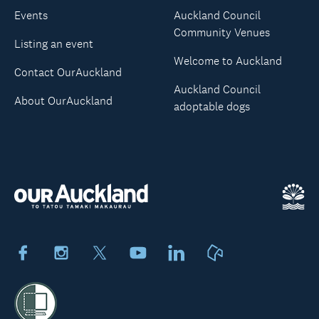
Events
Auckland Council
Community Venues
Listing an event
Welcome to Auckland
Contact OurAuckland
Auckland Council
About OurAuckland
adoptable dogs
Facebook
Instagram
X
Youtube
LinkedIn
Neighbourly