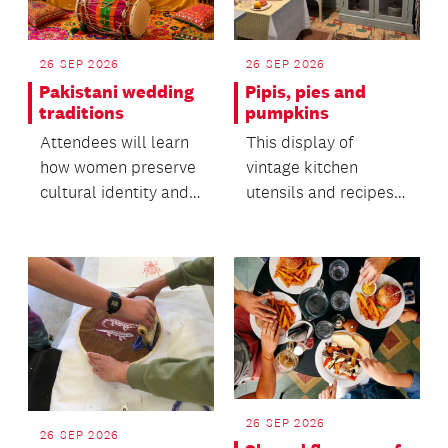
26 SEP 2026
26 SEP 2026
Pakistani wedding
Pipis, pies and
traditions
pumpkins
Attendees will learn
This display of
how women preserve
vintage kitchen
cultural identity and
utensils and recipes
oral heritage within
offers insight into the
migrant commun...
everyday life of the...
26 SEP 2026
26 SEP 2026