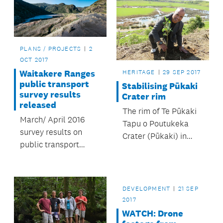
PLANS / PROJECTS
2
OCT 2017
Waitakere Ranges
HERITAGE
29 SEP 2017
public transport
Stabilising Pūkaki
survey results
Crater rim
released
The rim of Te Pūkaki
March/ April 2016
Tapu o Poutukeka
survey results on
Crater (Pūkaki) in
public transport
Māngere has been
services needed in
stabilised following a
the Waitakere
preservation project
Ranges area.
supported by
DEVELOPMENT
21 SEP
Māngere-Ōtāhuhu
2017
Local Board.
WATCH: Drone