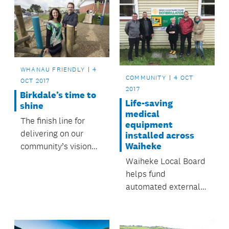
WHANAU FRIENDLY
4
COMMUNITY
4 OCT
OCT 2017
2017
Birkdale’s time to
Life-saving
shine
medical
The finish line for
equipment
delivering on our
installed across
Waiheke
community’s vision
for a combined
Waiheke Local Board
campus of community
helps fund
facilities in the heart
automated external
of Birkdale is now in
defibrillators
sight.