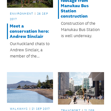
footage from
Manukau Bus
Station
ENVIRONMENT
26 SEP
construction
2017
Construction of the
Meet a
Manukau Bus Station
conservation hero:
is well underway.
Andrew Sinclair
OurAuckland chats to
Andrew Sinclair, a
member of the
Whakaupoko
Landcare Group who
carry out pest control
in the Franklin region.
WALKWAYS
21 SEP 2017
TRANSPORT
21 SEP