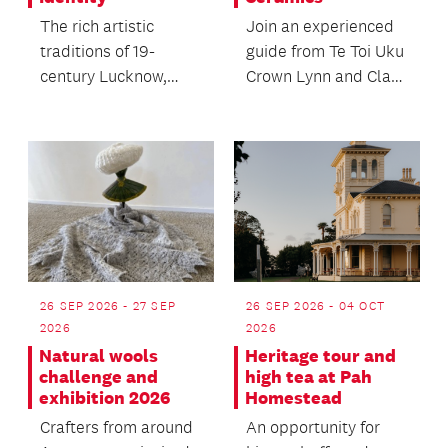
The rich artistic
Join an experienced
traditions of 19-
guide from Te Toi Uku
century Lucknow,
Crown Lynn and Clay
India with a special
Museum to discover
screening of the
the public art,...
classic...
26 SEP 2026 - 27 SEP
26 SEP 2026 - 04 OCT
2026
2026
Natural wools
Heritage tour and
challenge and
high tea at Pah
exhibition 2026
Homestead
Crafters from around
An opportunity for