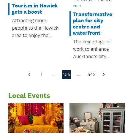
Tourism in Howick
2017
gets a boost
Transformative
plan for city
Attracting more
centre and
people to the Howick
waterfront
area to enjoy the
The next stage of
local sites, shop and
work to enhance
do business is at the
Auckland’s city
heart of a plan
centre and waterfront
developed by Howick
will be considered at
Tourism.
1
…
455
…
542
Previous
Next
a planning committee
Page
Page
meeting on Tuesday 5
Local Events
September.