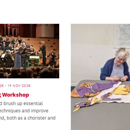
26 - 14 NOV 2026
g Workshop
d brush up essential
techniques and improve
nd, both as a chorister and