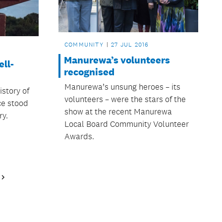
COMMUNITY
27 JUL 2016
Manurewa’s volunteers
ell-
recognised
Manurewa’s unsung heroes – its
story of
volunteers – were the stars of the
ce stood
show at the recent Manurewa
ry.
Local Board Community Volunteer
Awards.
Next
Page