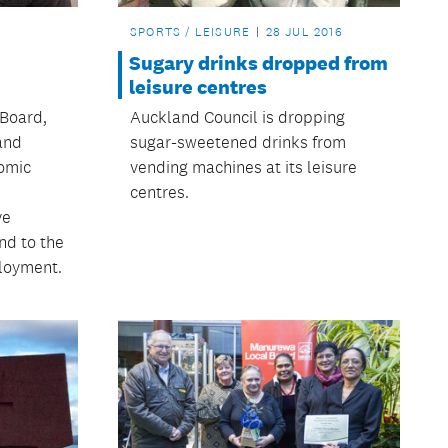
SPORTS / LEISURE
28 JUL 2016
Sugary drinks dropped from
leisure centres
Board,
Auckland Council is dropping
and
sugar-sweetened drinks from
omic
vending machines at its leisure
centres.
ve
nd to the
loyment.