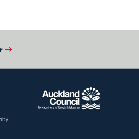
r
nity