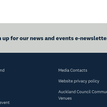
n up for our news and events e-newslette
and
Media Contacts
Website privacy policy
Auckland Council Commu
Venues
 event