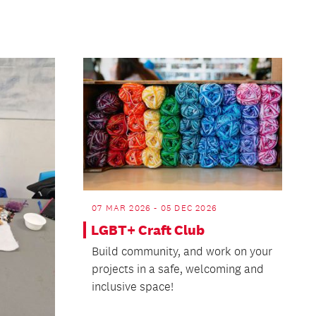
07 MAR 2026 - 05 DEC 2026
LGBT+ Craft Club
Build community, and work on your
projects in a safe, welcoming and
inclusive space!