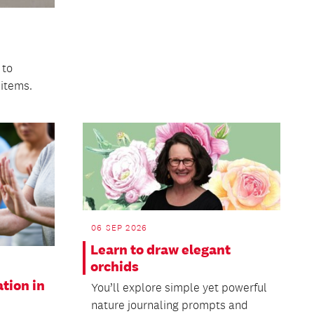
 to
 items.
06 SEP 2026
Learn to draw elegant
orchids
ation in
You’ll explore simple yet powerful
nature journaling prompts and