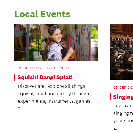
Local Events
05 SEP 2026 - 06 SEP 2026
Squish! Bang! Splat!
Discover and explore all things
05 SEP 20
squishy, loud and messy through
Singin
experiments, instruments, games
Learn an
a...
singing 
your sou
a...