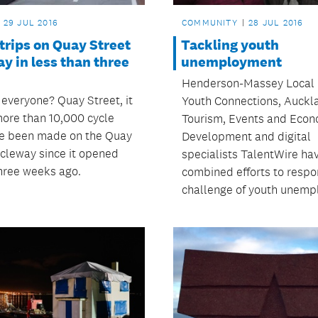
29 JUL 2016
COMMUNITY
28 JUL 2016
trips on Quay Street
Tackling youth
y in less than three
unemployment
Henderson-Massey Local 
 everyone? Quay Street, it
Youth Connections, Auckl
ore than 10,000 cycle
Tourism, Events and Econ
ve been made on the Quay
Development and digital
ycleway since it opened
specialists TalentWire ha
hree weeks ago.
combined efforts to respo
challenge of youth unemp