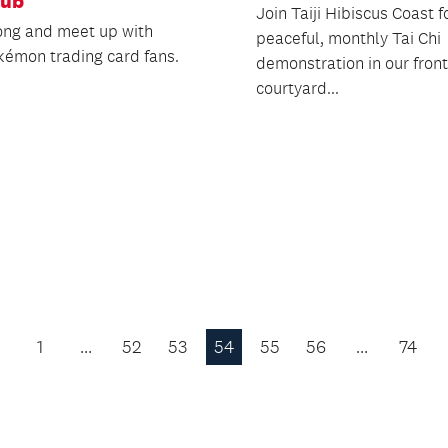
lub
Join Taiji Hibiscus Coast fo
ng and meet up with
peaceful, monthly Tai Chi
kémon trading card fans.
demonstration in our front
courtyard...
1
…
52
53
54
55
56
…
74
Previous
Page