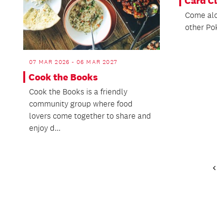
Card C
Come alo
other Po
07 MAR 2026 - 06 MAR 2027
Cook the Books
Cook the Books is a friendly
community group where food
lovers come together to share and
enjoy d...