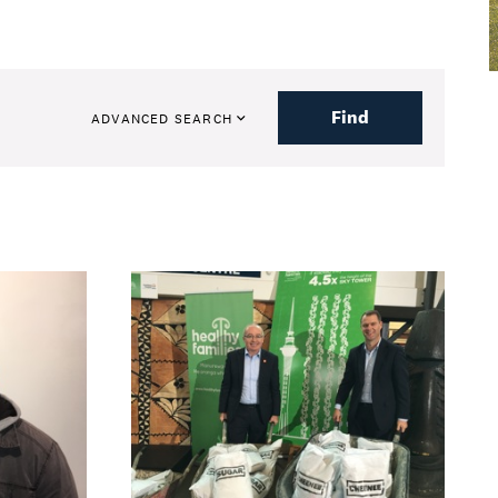
Find
ADVANCED SEARCH