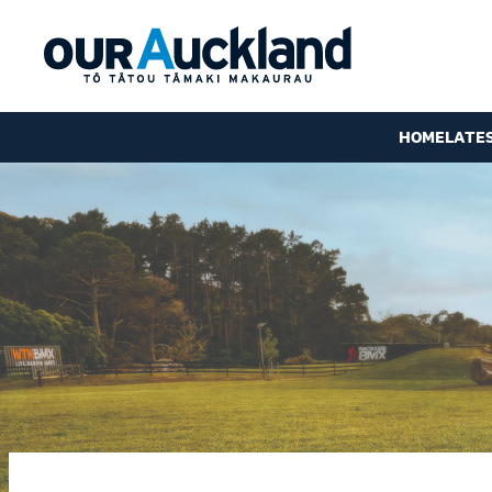
HOME
LATE