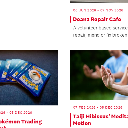
06 JUN 2026 - 07 NOV 2026
Deanz Repair Cafe
A volunteer based service
repair, mend or fix broken
07 FEB 2026 - 05 DEC 2026
26 - 05 DEC 2026
Taiji Hibiscus' Medit
Pokémon Trading
Motion