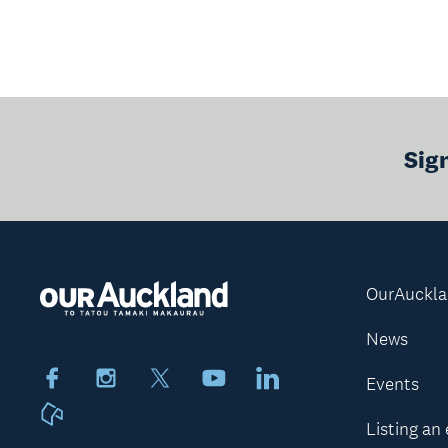
Sig
OurAuckl
News
Facebook
Instagram
X
Youtube
LinkedIn
Events
Neighbourly
Listing an