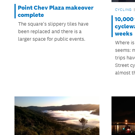
Point Chev Plaza makeover
CYCLING
complete
10,000 
The square's slippery tiles have
cyclewa
been replaced and there is a
weeks
larger space for public events.
Where is
seems: m
trips ha
Street c
almost t