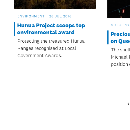
ENVIRONMENT
28 JUL 2016
Hunua Project scoops top
ARTS
27
environmental award
Preciou
on Que
Protecting the treasured Hunua
Ranges recognised at Local
The shell
Government Awards.
Michael 
position