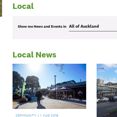
Local
Show me
News and Events
in
Local News
COMMUNITY
1 AUG 2016