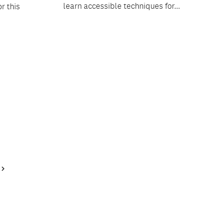
learn accessible techniques for...
r this
Next
Page