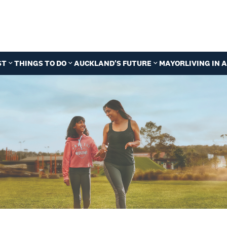
ST
THINGS TO DO
AUCKLAND'S FUTURE
MAYOR
LIVING IN