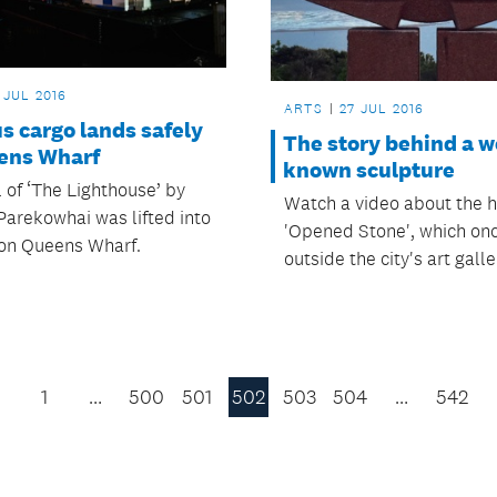
 JUL 2016
ARTS
27 JUL 2016
s cargo lands safely
The story behind a w
ens Wharf
known sculpture
 of ‘The Lighthouse’ by
Watch a video about the hi
Parekowhai was lifted into
'Opened Stone', which on
 on Queens Wharf.
outside the city's art galle
1
…
500
501
502
503
504
…
542
Previous
Page