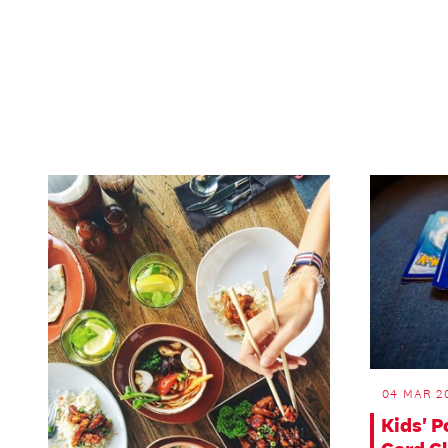
04 MAR 20
Kids' 