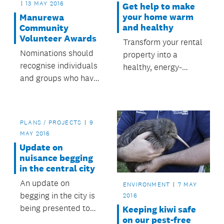
13 MAY 2016
Get help to make
your home warm
Manurewa
and healthy
Community
Volunteer Awards
Transform your rental
Nominations should
property into a
recognise individuals
healthy, energy-
and groups who have
efficient home.
made a valuable
contribution to the
community in
PLANS / PROJECTS
9
Manurewa.
MAY 2016
Update on
nuisance begging
in the central city
An update on
ENVIRONMENT
7 MAY
begging in the city is
2016
being presented to
Keeping kiwi safe
on our pest-free
tomorrow’s