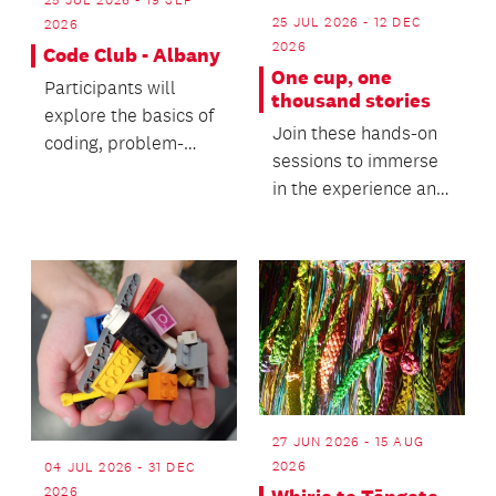
25 JUL 2026 - 19 SEP
25 JUL 2026 - 12 DEC
2026
2026
Code Club - Albany
One cup, one
Participants will
thousand stories
explore the basics of
Join these hands-on
coding, problem-
sessions to immerse
solving and digital
in the experience and
creativity.
along the way, gain a
deeper unders...
27 JUN 2026 - 15 AUG
2026
04 JUL 2026 - 31 DEC
2026