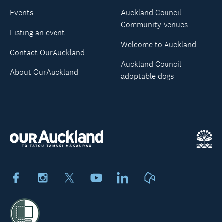
Events
Auckland Council
Community Venues
Listing an event
Welcome to Auckland
Contact OurAuckland
Auckland Council
About OurAuckland
adoptable dogs
Facebook
Instagram
X
Youtube
LinkedIn
Neighbourly