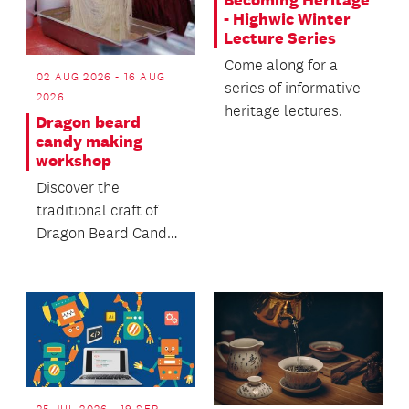
Becoming Heritage
- Highwic Winter
Lecture Series
Come along for a
02 AUG 2026 - 16 AUG
series of informative
2026
heritage lectures.
Dragon beard
candy making
workshop
Discover the
traditional craft of
Dragon Beard Candy -
a delicate handmade
sweet made from
sugar...