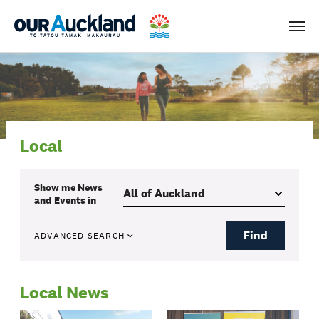
Men
Local
Show me
News
and Events
in
Find
ADVANCED SEARCH
Local News