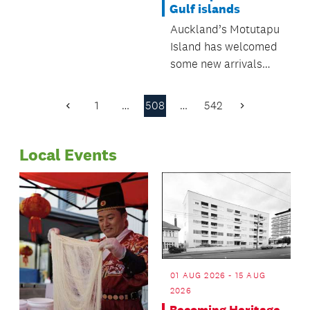
Gulf islands
Regulatory and
Auckland’s Motutapu
Bylaws Committee.
Island has welcomed
some new arrivals
recently, as five kiwi
have been introduced
1
…
508
…
542
Previous
Next
to the pest-free
Page
Page
island.
Local Events
01 AUG 2026 - 15 AUG
2026