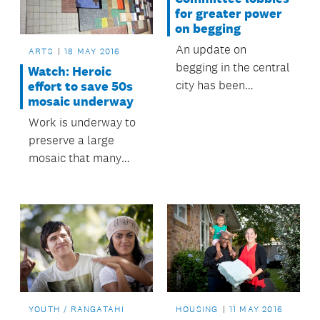
evening.
for greater power
on begging
An update on
ARTS
18 MAY 2016
begging in the central
Watch: Heroic
city has been
effort to save 50s
mosaic underway
presented to
council’s Regulatory
Work is underway to
and Bylaws
preserve a large
Committee, along
mosaic that many
with possible actions
Aucklanders will
to help reduce
remember from the
nuisance begging.
foyer of the former
Odeon Theatre on
Queen Street.
YOUTH / RANGATAHI
HOUSING
11 MAY 2016