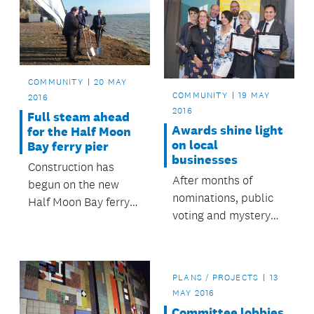
COMMUNITY
20 MAY
COMMUNITY
19 MAY
2016
2016
Full steam ahead
Awards shine light
for the Half Moon
on local
Bay ferry pier
businesses
Construction has
After months of
begun on the new
nominations, public
Half Moon Bay ferry
voting and mystery
pier, which when
shoppers, Albert-
complete will provide
Eden’s top
a new, modern and
businesses have
safer ferry experience
PLANS / PROJECTS
13
been recognised at a
for its users.
MAY 2016
special awards
Committee lobbies