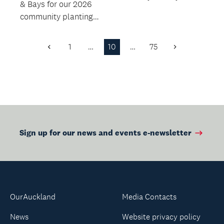
& Bays for our 2026
different paper craft
community planting
each month.
days across the East
Coast Bays on t...
1
…
10
…
75
Previous
Next
Page
Page
Sign up for our news and events e-newsletter
OurAuckland
Media Contacts
News
Website privacy policy