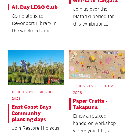
Whiria te Tāngata
All Day LEGO Club
Join us over the
Come along to
Matariki period for
Devonport Library in
this exhibition,
the weekend and
workshops and other
enjoy playing with
activities centred on
LEGO all day!
t...
13 JUN 2026 - 14 NOV
13 JUN 2026 - 30 AUG
2026
2026
Paper Crafts -
East Coast Bays -
Takapuna
Community
Enjoy a relaxed,
planting days
hands-on workshop
Join Restore Hibiscus
where you’ll try a