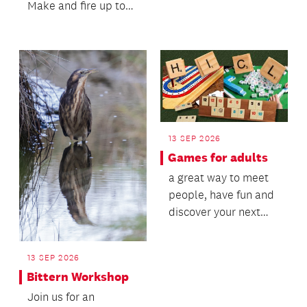
on AI with the New
Make and fire up to
Settlers Family and
two teapots.
Community...
13 SEP 2026
Games for adults
a great way to meet
people, have fun and
discover your next
favourite gaming
group.
13 SEP 2026
Bittern Workshop
Join us for an