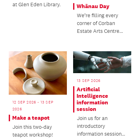
at Glen Eden Library.
Whānau Day
We’re filling every
corner of Corban
Estate Arts Centre
with something to
explore, experience
and...
13 SEP 2026
Artificial
Intelligence
information
12 SEP 2026 - 13 SEP
session
2026
Make a teapot
Join us for an
introductory
Join this two-day
information session
teapot workshop!