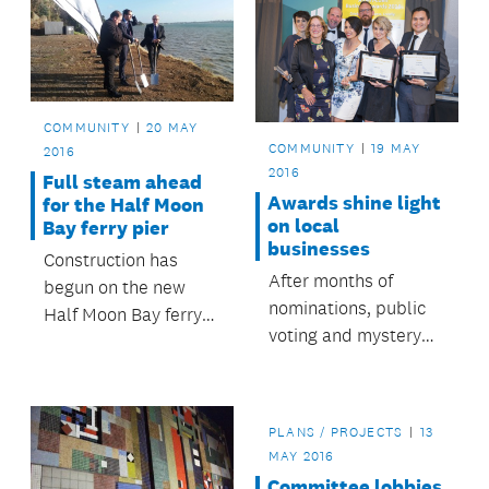
COMMUNITY
20 MAY
COMMUNITY
19 MAY
2016
2016
Full steam ahead
Awards shine light
for the Half Moon
on local
Bay ferry pier
businesses
Construction has
After months of
begun on the new
nominations, public
Half Moon Bay ferry
voting and mystery
pier, which when
shoppers, Albert-
complete will provide
Eden’s top
a new, modern and
businesses have
safer ferry experience
PLANS / PROJECTS
13
been recognised at a
for its users.
MAY 2016
special awards
Committee lobbies