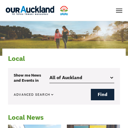
Men
Local
Show me
News
and Events
in
Find
ADVANCED SEARCH
Local News