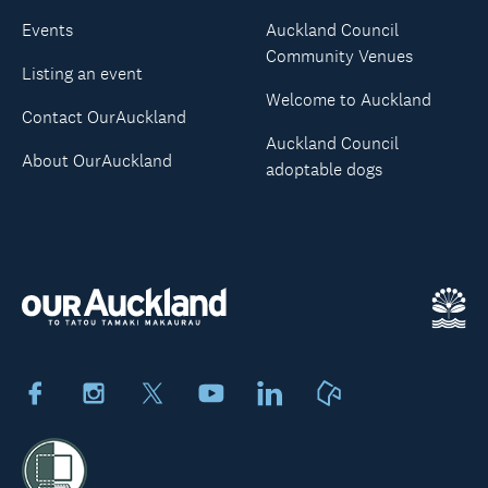
Events
Auckland Council
Community Venues
Listing an event
Welcome to Auckland
Contact OurAuckland
Auckland Council
About OurAuckland
adoptable dogs
Facebook
Instagram
X
Youtube
LinkedIn
Neighbourly