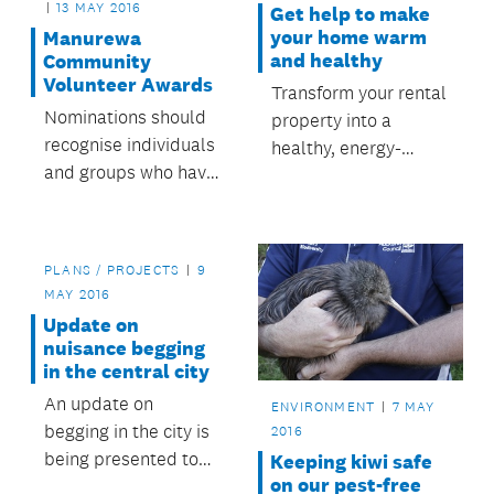
13 MAY 2016
Get help to make
your home warm
Manurewa
and healthy
Community
Volunteer Awards
Transform your rental
Nominations should
property into a
recognise individuals
healthy, energy-
and groups who have
efficient home.
made a valuable
contribution to the
community in
PLANS / PROJECTS
9
Manurewa.
MAY 2016
Update on
nuisance begging
in the central city
An update on
ENVIRONMENT
7 MAY
begging in the city is
2016
being presented to
Keeping kiwi safe
on our pest-free
tomorrow’s