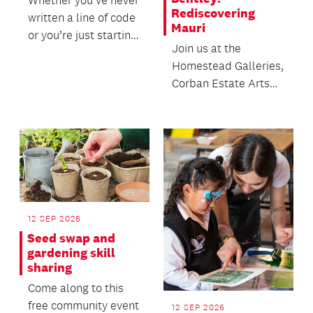
Whether you’ve never
Rediscovering
written a line of code
Mauri
or you’re just starting
Join us at the
to explore the world
Homestead Galleries,
of AI to...
Corban Estate Arts
Centre to hear from
Curator and
Exhibition...
12 SEP 2026
Seed swap and
gardening skill
sharing
Come along to this
free community event
12 SEP 2026