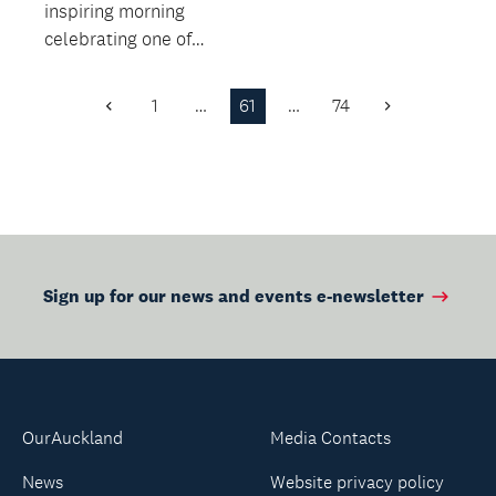
inspiring morning
celebrating one of
Aotearoa's rarest and
most elusive wetland
1
…
61
…
74
Previous
Next
bi...
Page
Page
Sign up for our news and events e-newsletter
OurAuckland
Media Contacts
News
Website privacy policy