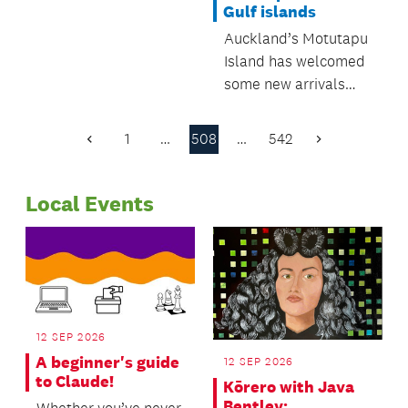
Gulf islands
Regulatory and
Auckland’s Motutapu
Bylaws Committee.
Island has welcomed
some new arrivals
recently, as five kiwi
have been introduced
1
…
508
…
542
Previous
Next
to the pest-free
Page
Page
island.
Local Events
12 SEP 2026
A beginner's guide
12 SEP 2026
to Claude!
Kōrero with Java
Bentley: