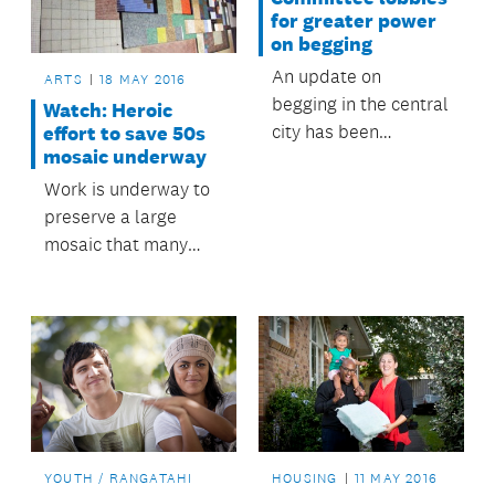
evening.
for greater power
on begging
An update on
ARTS
18 MAY 2016
begging in the central
Watch: Heroic
city has been
effort to save 50s
mosaic underway
presented to
council’s Regulatory
Work is underway to
and Bylaws
preserve a large
Committee, along
mosaic that many
with possible actions
Aucklanders will
to help reduce
remember from the
nuisance begging.
foyer of the former
Odeon Theatre on
Queen Street.
YOUTH / RANGATAHI
HOUSING
11 MAY 2016