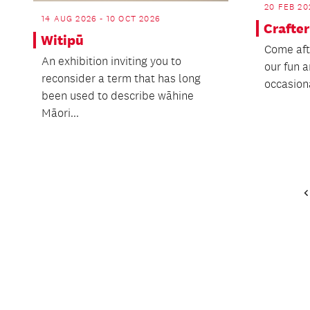
20 FEB 20
14 AUG 2026 - 10 OCT 2026
Crafte
Witipū
Come afte
An exhibition inviting you to
our fun a
reconsider a term that has long
occasion
been used to describe wāhine
Māori...