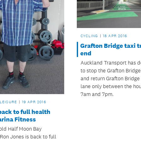
CYCLING
18 APR 2016
Grafton Bridge taxi tr
end
Auckland Transport has d
to stop the Grafton Bridge 
and return Grafton Bridge 
lane only between the hou
7am and 7pm.
 LEISURE
19 APR 2016
back to full health
rina Fitness
old Half Moon Bay
Ron Jones is back to full