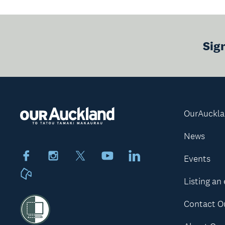
Sig
OurAuckl
News
Facebook
Instagram
X
Youtube
LinkedIn
Events
Neighbourly
Listing an
Contact O