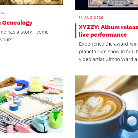
26
14 AUG 2026
 Genealogy
XYZZY: Album relea
me has a story - come
live performance
yours.
Experience the award-win
planetarium show in full, 
video artist Simon Ward an