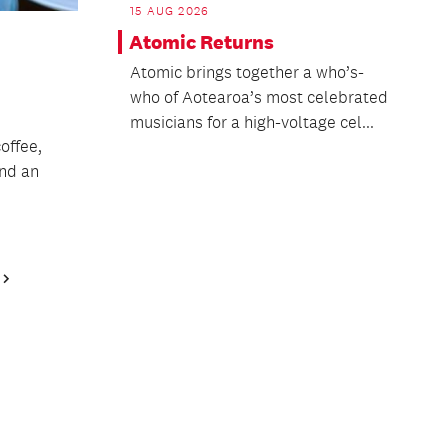
15 AUG 2026
Atomic Returns
Atomic brings together a who’s-
who of Aotearoa’s most celebrated
musicians for a high-voltage cel...
offee,
and an
Next
Page