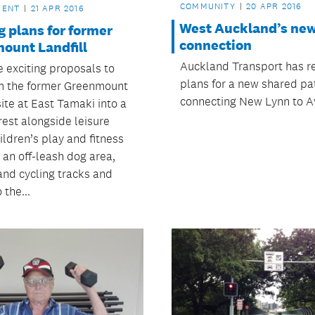
COMMUNITY
20 APR 2016
MENT
21 APR 2016
West Auckland’s ne
g plans for former
connection
ount Landfill
Auckland Transport has r
e exciting proposals to
plans for a new shared pa
m the former Greenmount
connecting New Lynn to A
site at East Tamaki into a
rest alongside leisure
ildren’s play and fitness
s, an off-leash dog area,
and cycling tracks and
 the...