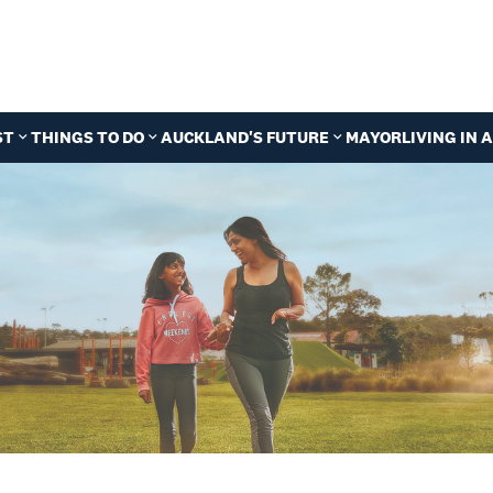
ST
THINGS TO DO
AUCKLAND'S FUTURE
MAYOR
LIVING IN