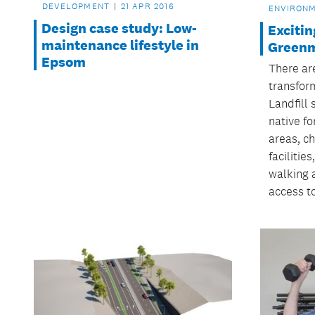
DEVELOPMENT
21 APR 2016
ENVIRON
Design case study: Low-
Excitin
maintenance lifestyle in
Greenm
Epsom
There ar
transfor
Landfill 
native fo
areas, ch
facilitie
walking 
access to