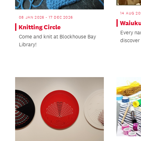
14 AUG 20
08 JAN 2026 - 17 DEC 2026
Waiuku
Knitting Circle
Every na
Come and knit at Blockhouse Bay
discover 
Library!