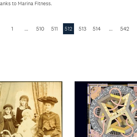
hanks to Marina Fitness.
1
…
510
511
512
513
514
…
542
Previous
Page