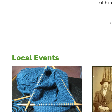
health t
Local Events