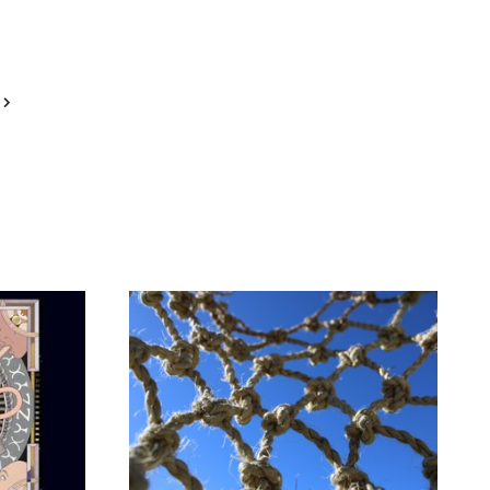
Next
Page