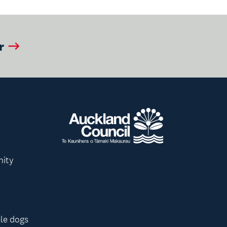
r
nity
le dogs