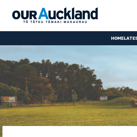
HOME
LATE