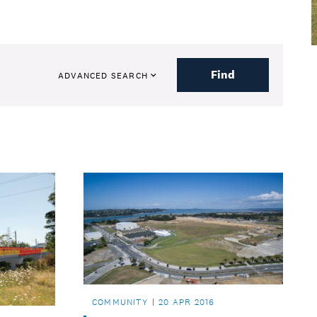
Find
ADVANCED SEARCH
COMMUNITY
20 APR 2016