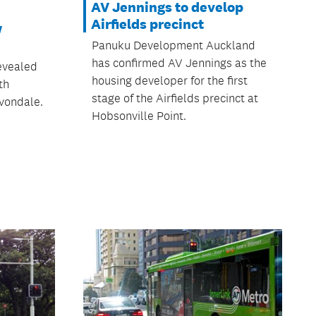
AV Jennings to develop
Airfields precinct
w
Panuku Development Auckland
has confirmed AV Jennings as the
evealed
housing developer for the first
th
stage of the Airfields precinct at
vondale.
Hobsonville Point.