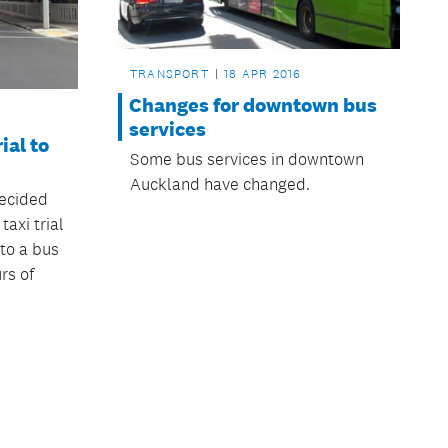
TRANSPORT
18 APR 2016
Changes for downtown bus
services
ial to
Some bus services in downtown
Auckland have changed.
ecided
taxi trial
to a bus
rs of