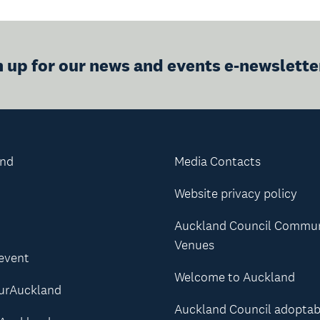
n up for our news and events e-newslette
and
Media Contacts
Website privacy policy
Auckland Council Commu
Venues
 event
Welcome to Auckland
urAuckland
Auckland Council adoptab