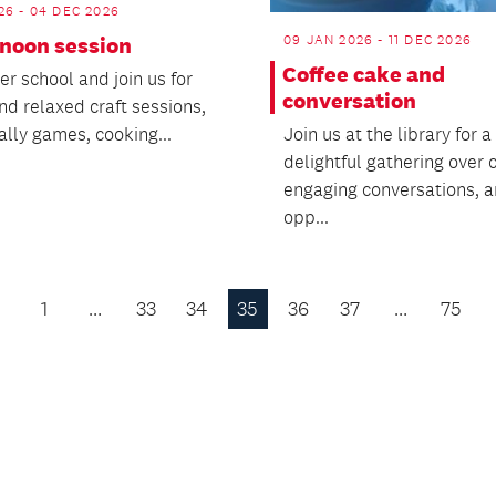
26 - 04 DEC 2026
09 JAN 2026 - 11 DEC 2026
rnoon session
Coffee cake and
r school and join us for
conversation
nd relaxed craft sessions,
ally games, cooking...
Join us at the library for a
delightful gathering over c
engaging conversations, 
opp...
1
…
33
34
35
36
37
…
75
Previous
Page