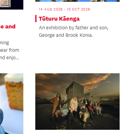
14 AUG 2026 - 10 OCT 2026
Tūturu Kāenga
se and
An exhibition by father and son,
George and Brook Konia.
ning
hear from
d enjo...