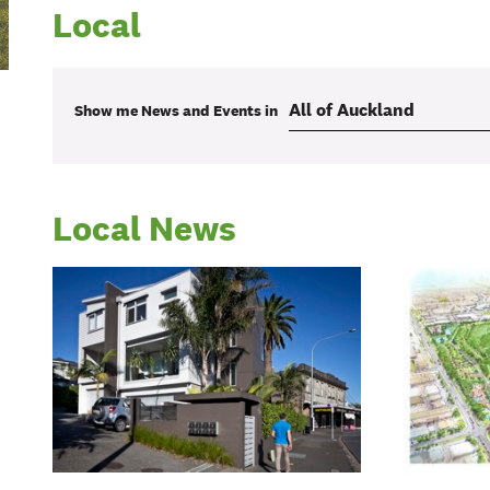
Local
Show me
News and Events
in
Local News