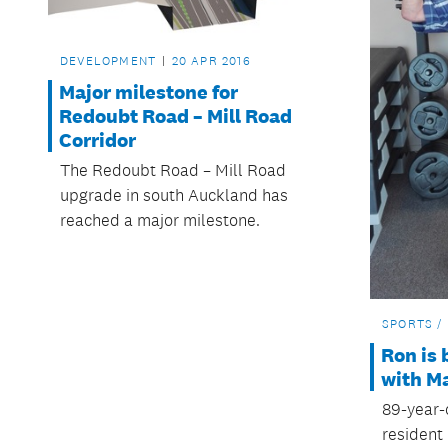
DEVELOPMENT
20 APR 2016
Major milestone for
Redoubt Road – Mill Road
Corridor
The Redoubt Road – Mill Road
upgrade in south Auckland has
reached a major milestone.
SPORTS /
Ron is 
with Ma
89-year-
resident 