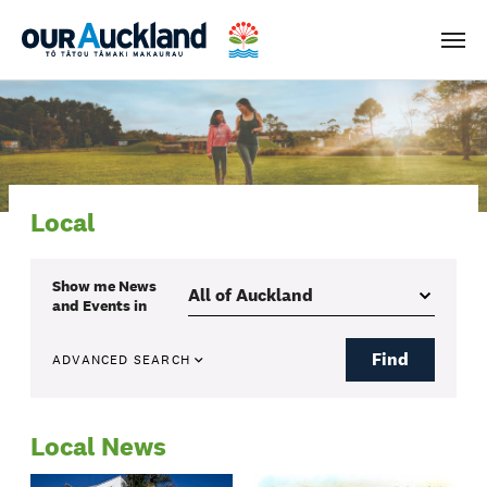
Men
Local
Show me
News
and Events
in
Find
ADVANCED SEARCH
Local News