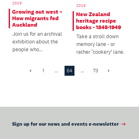
2026
2026
Growing out west –
New Zealand
How migrants fed
heritage recipe
Auckland
books - 1848-1949
Join us for an archival
Take a stroll down
exhibition about the
memory lane - or
people who
rather ‘cookery’ lane.
established the vital
market gardens and...
1
…
64
…
73
Previous
Next
Page
Page
Sign up for our news and events e-newsletter