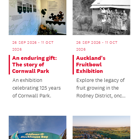
26 SEP 2026 - 11 OCT
26 SEP 2026 - 11 OCT
2026
2026
An enduring gift:
Auckland's
The story of
Fruitbowl
Cornwall Park
Exhibition
An exhibition
Explore the legacy of
celebrating 125 years
fruit growing in the
of Cornwall Park.
Rodney District, once
a major supplier of
fresh produc...