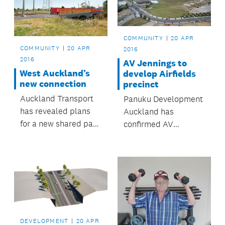
areas, children’s play
and fitness facilities,
an off-leash dog area,
COMMUNITY
20 APR
walking and cycling
COMMUNITY
20 APR
2016
tracks and access to
2016
AV Jennings to
the...
West Auckland’s
develop Airfields
new connection
precinct
Auckland Transport
Panuku Development
has revealed plans
Auckland has
for a new shared path
confirmed AV
connecting New Lynn
Jennings as the
to Avondale.
housing developer for
the first stage of the
Airfields precinct at
Hobsonville Point.
DEVELOPMENT
20 APR