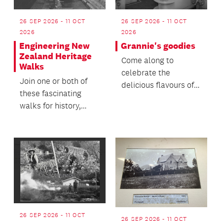
26 SEP 2026 - 11 OCT
26 SEP 2026 - 11 OCT
2026
2026
Engineering New
Grannie's goodies
Zealand Heritage
Come along to
Walks
celebrate the
Join one or both of
delicious flavours of
these fascinating
our past and help
walks for history,
keep these culinary
architecture, and
tradition...
engineering
enthusiasts!
26 SEP 2026 - 11 OCT
26 SEP 2026 - 11 OCT