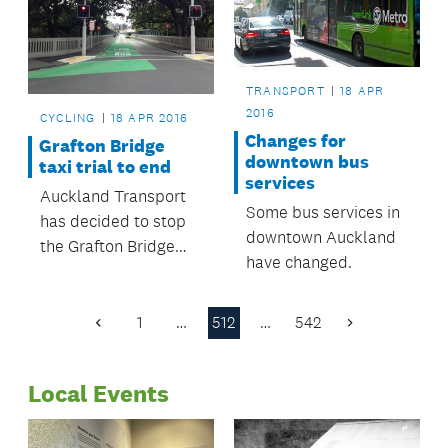
TRANSPORT
18 APR
2016
CYCLING
18 APR 2016
Changes for
Grafton Bridge
downtown bus
taxi trial to end
services
Auckland Transport
Some bus services in
has decided to stop
downtown Auckland
the Grafton Bridge
have changed.
taxi trial and return
Grafton Bridge to a
bus lane only
1
…
512
…
542
Previous
Next
between the hours of
Page
Page
7am and 7pm.
Local Events