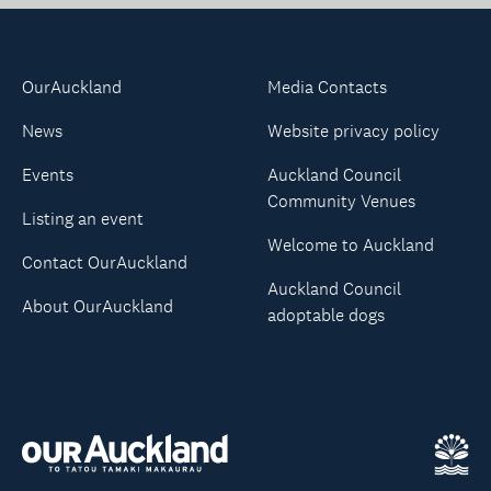
OurAuckland
Media Contacts
News
Website privacy policy
Events
Auckland Council
Community Venues
Listing an event
Welcome to Auckland
Contact OurAuckland
Auckland Council
About OurAuckland
adoptable dogs