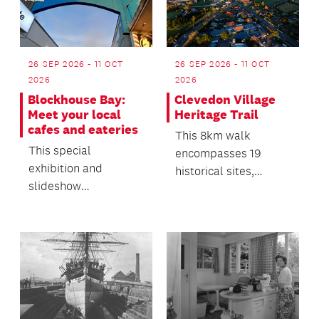
26 SEP 2026 - 11 OCT
26 SEP 2026 - 11 OCT
2026
2026
Blockhouse Bay:
Clevedon Village
Meet your local
Heritage Trail
cafes and eateries
This 8km walk
This special
encompasses 19
exhibition and
historical sites,
slideshow
supported by
presentation offers a
compelling history
snapshot of the local
and images on a de...
business commun...