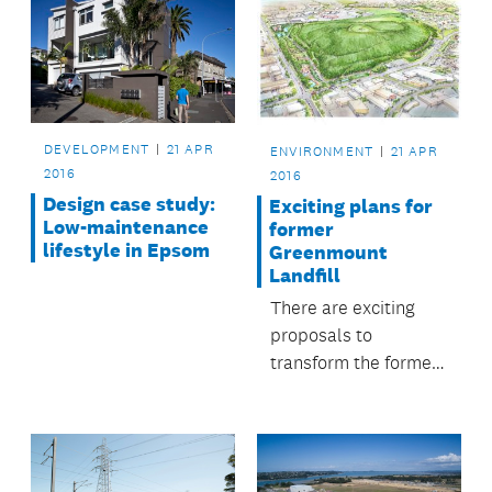
DEVELOPMENT
21 APR
ENVIRONMENT
21 APR
2016
2016
Design case study:
Exciting plans for
Low-maintenance
former
lifestyle in Epsom
Greenmount
Landfill
There are exciting
proposals to
transform the former
Greenmount Landfill
site at East Tamaki
into a native forest
alongside leisure