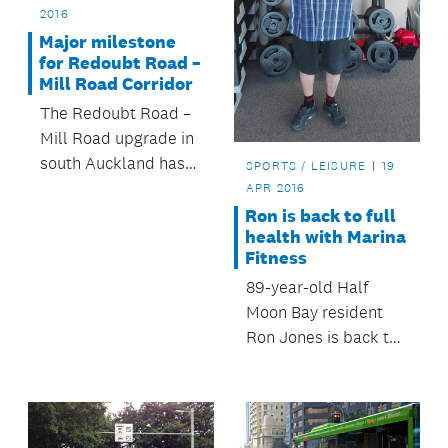
2016
Major milestone
for Redoubt Road –
Mill Road Corridor
The Redoubt Road –
Mill Road upgrade in
south Auckland has
SPORTS / LEISURE
19
reached a major
APR 2016
milestone.
Ron is back to full
health with Marina
Fitness
89-year-old Half
Moon Bay resident
Ron Jones is back to
full health thanks to
Marina Fitness.