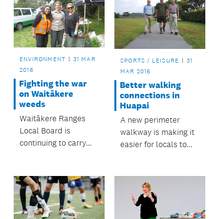
Rodney towns and
villages.
ENVIRONMENT
31 MAR
SPORTS / LEISURE
31
2016
MAR 2016
Fighting the war
Better walking
on Waitākere
connections in
weeds
Huapai
Waitākere Ranges
A new perimeter
Local Board is
walkway is making it
continuing to carry
easier for locals to
out its weed
access sports fields
management plan,
at Huapai Domain.
and has declared
climbing asparagus
‘enemy number one’.