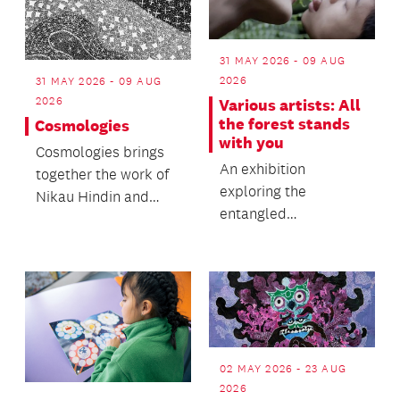
31 MAY 2026 - 09 AUG
2026
31 MAY 2026 - 09 AUG
2026
Various artists: All
the forest stands
Cosmologies
with you
Cosmologies brings
An exhibition
together the work of
exploring the
Nikau Hindin and
entangled
Naminapu Maymuru-
relationalities
White into an
between the human
exhibitio...
and the more-than-
human w...
02 MAY 2026 - 23 AUG
2026