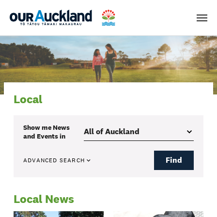
Men
Local
Show me
News
and Events
in
Find
ADVANCED SEARCH
Local News