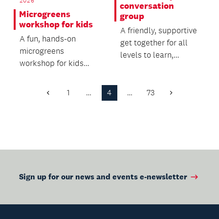
2026
conversation
Microgreens
group
workshop for kids
A friendly, supportive
A fun, hands-on
get together for all
microgreens
levels to learn,
workshop for kids
practice, enjoy and
and their caregivers.
improve te reo.
1
…
4
…
73
Previous
Next
Page
Page
Sign up for our news and events e-newsletter