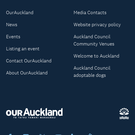
OurAuckland
Media Contacts
News
Website privacy policy
Events
Auckland Council
Community Venues
Listing an event
Welcome to Auckland
Contact OurAuckland
Auckland Council
About OurAuckland
adoptable dogs