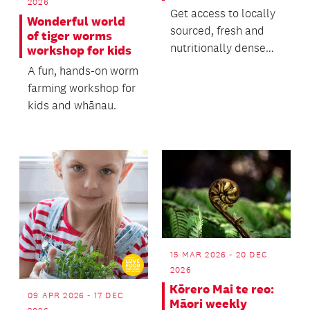
2026
Get access to locally
Wonderful world
sourced, fresh and
of tiger worms
nutritionally dense
workshop for kids
food through our
A fun, hands-on worm
vibrant farmers mar...
farming workshop for
kids and whānau.
15 MAR 2026 - 20 DEC
2026
Kōrero Mai te reo:
09 APR 2026 - 17 DEC
Māori weekly