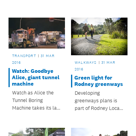
Grid event, which
takes place from 12
to 15 May.
TRANSPORT
31 MAR
2016
WALKWAYS
31 MAR
2016
Watch: Goodbye
Alice, giant tunnel
Green light for
machine
Rodney greenways
Watch as Alice the
Developing
Tunnel Boring
greenways plans is
Machine takes its last
part of Rodney Local
journey from
Board’s commitment
Waterview to the
to improving access
Ports of Auckland.
and connectivity in