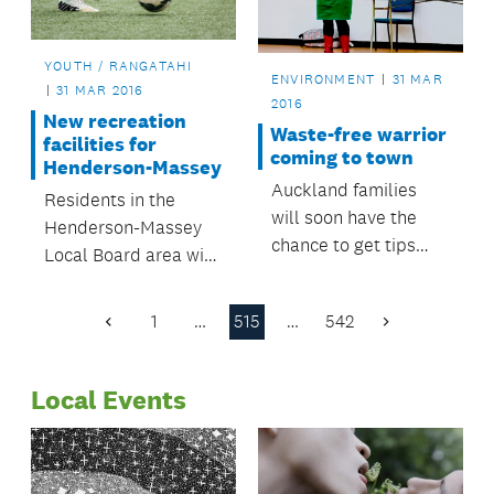
YOUTH / RANGATAHI
ENVIRONMENT
31 MAR
31 MAR 2016
2016
New recreation
Waste-free warrior
facilities for
coming to town
Henderson-Massey
Auckland families
Residents in the
will soon have the
Henderson-Massey
chance to get tips
Local Board area will
from a waste-free
soon get a kick out of
parenting warrior,
new recreational
1
…
515
…
542
with workshops
Previous
Next
facilities.
Page
Page
happening in
locations around the
Local Events
region.