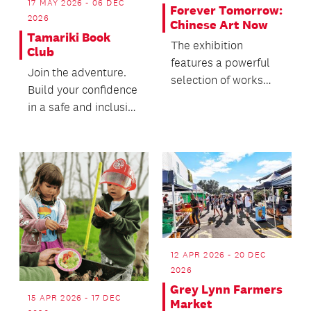
17 MAY 2026 - 06 DEC
Forever Tomorrow:
2026
Chinese Art Now
Tamariki Book
The exhibition
Club
features a powerful
Join the adventure.
selection of works
Build your confidence
from international
in a safe and inclusive
heavyweights.
space at our book
club.
12 APR 2026 - 20 DEC
2026
Grey Lynn Farmers
15 APR 2026 - 17 DEC
Market