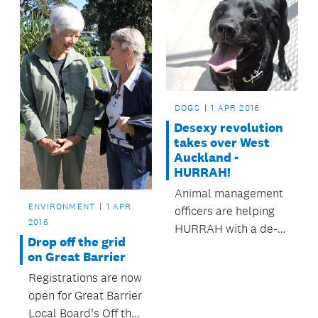
DOGS
1 APR 2016
Desexy revolution
takes over West
Auckland -
HURRAH!
Animal management
ENVIRONMENT
1 APR
officers are helping
2016
HURRAH with a de-
Drop off the grid
sexing clinic at
on Great Barrier
VetCare Unitec.
Registrations are now
open for Great Barrier
Local Board’s Off the