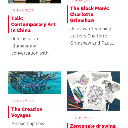
15 AUG 2026
The Black Monk:
15 AUG 2026
Charlotte
Talk:
Grimshaw
Contemporary Art
Join award-winning
in China
authors Charlotte
Join us for an
Grimshaw and Paula
illuminating
Morris (Ngāti Wai,
conversation with
Ngāti Manuhiri) as
Forever Tomorrow:
the...
Chinese Art Now
artist Cao Yu and...
15 AUG 2026
The Creation
Voyages
15 AUG 2026
An exciting new
Zentangle drawing