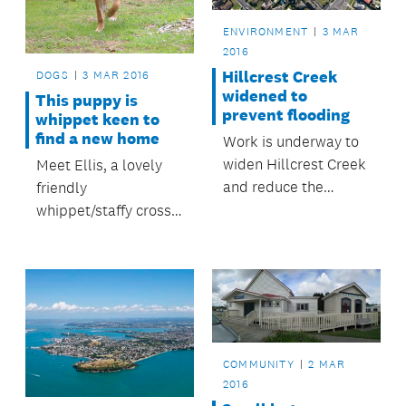
ENVIRONMENT
3 MAR
2016
Hillcrest Creek
DOGS
3 MAR 2016
widened to
This puppy is
prevent flooding
whippet keen to
find a new home
Work is underway to
widen Hillcrest Creek
Meet Ellis, a lovely
and reduce the
friendly
flooding risk to over
whippet/staffy cross
100 properties in the
female puppy, seven
Hillcrest area.
months old
COMMUNITY
2 MAR
2016