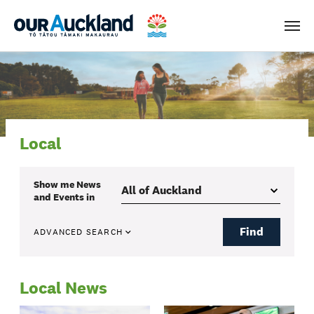
Men
Local
Show me
News
and Events
in
Find
ADVANCED SEARCH
Local News