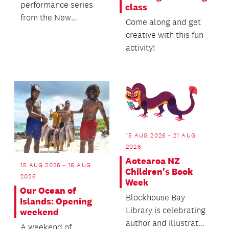
performance series
class
from the New
Come along and get
Zealand String
creative with this fun
Quartet - Te Rōpū
activity!
Tūrū o Aotearoa.
15 AUG 2026 - 21 AUG
2026
Aotearoa NZ
15 AUG 2026 - 16 AUG
Children's Book
2026
Week
Our Ocean of
Blockhouse Bay
Islands: Opening
Library is celebrating
weekend
author and illustrator
A weekend of