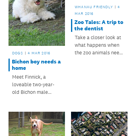
WHANAU FRIENDLY
4
MAR 2016
Zoo Tales: A trip to
the dentist
Take a closer look at
what happens when
the zoo animals need
DOGS
4 MAR 2016
dental treatment.
Bichon boy needs a
home
Meet Finnick, a
loveable two-year-
old Bichon male
looking for a forever
home.