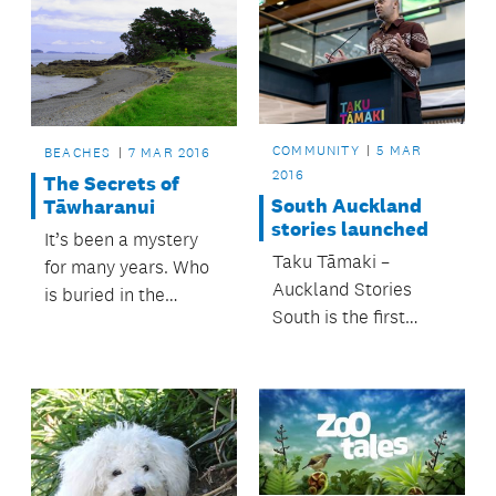
COMMUNITY
5 MAR
BEACHES
7 MAR 2016
2016
The Secrets of
South Auckland
Tāwharanui
stories launched
It’s been a mystery
Taku Tāmaki –
for many years. Who
Auckland Stories
is buried in the
South is the first
graves at Matatūahu
exhibition in an
Point?
exciting new
partnership between
MIT Manukau and
Auckland Museum.