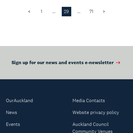
knowledge systems
and cultural
1
…
29
…
71
Previous
Next
practices.
Page
Page
Sign up for our news and events e-newsletter
OurAuckland
Media Contacts
News
Website privacy policy
Events
Auckland Council
Community Venues