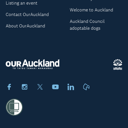
Listing an event
Welcome to Auckland
Contact OurAuckland
Auckland Council
About OurAuckland
adoptable dogs
Facebook
Instagram
X
Youtube
LinkedIn
Neighbourly