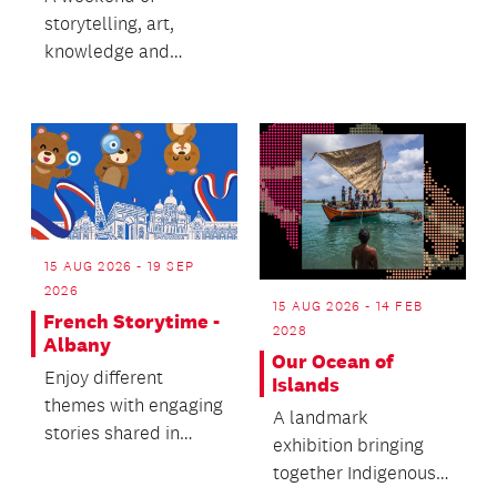
Donovan Bixley
storytelling, art,
during the Aotearoa
knowledge and
N...
community.
15 AUG 2026 - 19 SEP
2026
15 AUG 2026 - 14 FEB
French Storytime -
2028
Albany
Our Ocean of
Enjoy different
Islands
themes with engaging
A landmark
stories shared in
exhibition bringing
French and English.
together Indigenous