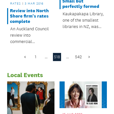
Small but
RATES
3 MAR 2016
perfectly formed
Review into North
Kaukapakapa Library,
Shore firm's rates
one of the smallest
complete
libraries in NZ, was
An Auckland Council
included in a recent
review into
BBC radio
commercial
documentary on tiny
operations on
book-lending
Defence land in
1
…
518
…
542
institutions.
Previous
Next
Devonport has
Page
Page
resulted in an
Local Events
increase of $310,000
in rates to be
collected this
financial year.