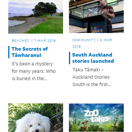
COMMUNITY
5 MAR
BEACHES
7 MAR 2016
2016
The Secrets of
South Auckland
Tāwharanui
stories launched
It’s been a mystery
Taku Tāmaki –
for many years. Who
Auckland Stories
is buried in the
South is the first
graves at Matatūahu
exhibition in an
Point?
exciting new
partnership between
MIT Manukau and
Auckland Museum.