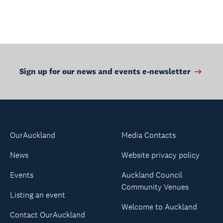
Sign up for our news and events e-newsletter
OurAuckland
Media Contacts
News
Website privacy policy
Events
Auckland Council
Community Venues
Listing an event
Welcome to Auckland
Contact OurAuckland