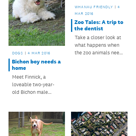
WHANAU FRIENDLY
4
MAR 2016
Zoo Tales: A trip to
the dentist
Take a closer look at
what happens when
the zoo animals need
DOGS
4 MAR 2016
dental treatment.
Bichon boy needs a
home
Meet Finnick, a
loveable two-year-
old Bichon male
looking for a forever
home.