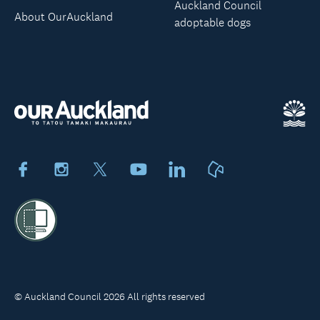
Auckland Council
About OurAuckland
adoptable dogs
Facebook
Instagram
X
Youtube
LinkedIn
Neighbourly
© Auckland Council 2026 All rights reserved