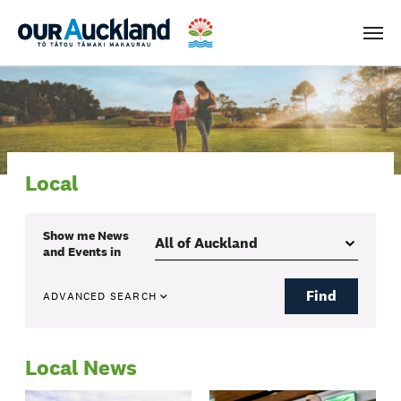
Men
Local
Show me
News
and Events
in
Find
ADVANCED SEARCH
Local News