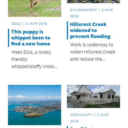
ENVIRONMENT
3 MAR
2016
Hillcrest Creek
DOGS
3 MAR 2016
widened to
This puppy is
prevent flooding
whippet keen to
find a new home
Work is underway to
widen Hillcrest Creek
Meet Ellis, a lovely
and reduce the
friendly
flooding risk to over
whippet/staffy cross
100 properties in the
female puppy, seven
Hillcrest area.
months old
COMMUNITY
2 MAR
2016