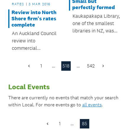
Small but
RATES
3 MAR 2016
perfectly formed
Review into North
Kaukapakapa Library,
Shore firm's rates
one of the smallest
complete
libraries in NZ, was
An Auckland Council
included in a recent
review into
BBC radio
commercial
documentary on tiny
operations on
book-lending
Defence land in
1
…
518
…
542
institutions.
Previous
Next
Devonport has
Page
Page
resulted in an
Local Events
increase of $310,000
in rates to be
There are currently no events that match your search
collected this
within
Local
. For more events go to
all events
.
financial year.
1
…
85
Previous
Page