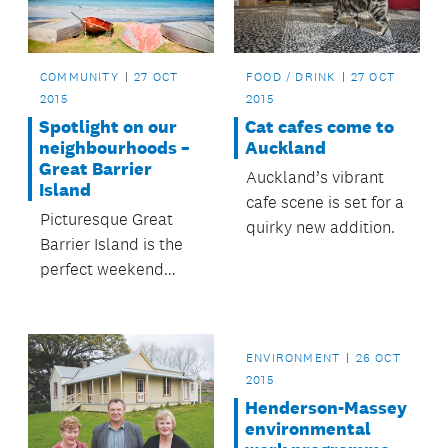
COMMUNITY
27 OCT
FOOD / DRINK
27 OCT
2015
2015
Spotlight on our
Cat cafes come to
neighbourhoods –
Auckland
Great Barrier
Auckland’s vibrant
Island
cafe scene is set for a
Picturesque Great
quirky new addition.
Barrier Island is the
perfect weekend
escape from
Auckland city.
ENVIRONMENT
26 OCT
2015
Henderson-Massey
environmental