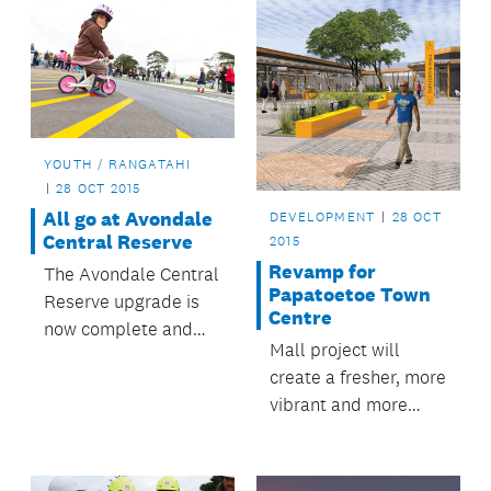
YOUTH / RANGATAHI
28 OCT 2015
All go at Avondale
DEVELOPMENT
28 OCT
Central Reserve
2015
Revamp for
The Avondale Central
Papatoetoe Town
Reserve upgrade is
Centre
now complete and
Mall project will
the reserve is being
create a fresher, more
enjoyed by locals and
vibrant and more
visitors.
accessible
Papatoetoe.