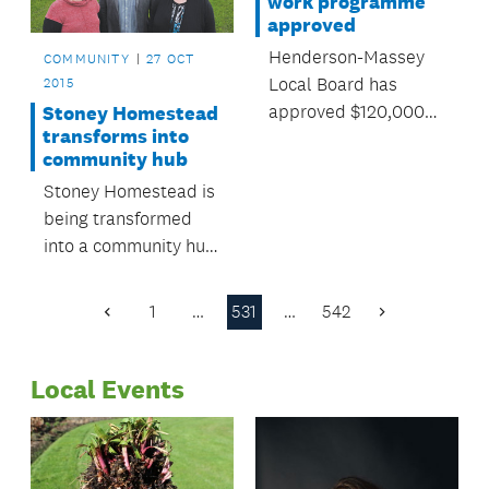
work programme
approved
Henderson-Massey
COMMUNITY
27 OCT
Local Board has
2015
approved $120,000
Stoney Homestead
transforms into
for local environment
community hub
programmes over the
Stoney Homestead is
next year.
being transformed
into a community hub
for Millwater and
Silverdale residents.
1
…
531
…
542
Previous
Next
Page
Page
Local Events