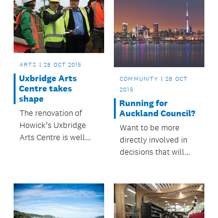
ARTS
28 OCT 2015
Uxbridge Arts
COMMUNITY
28 OCT
Centre takes
2015
shape
Running for
Auckland Council?
The renovation of
Howick’s Uxbridge
Want to be more
Arts Centre is well
directly involved in
underway.
decisions that will
help make Auckland
a great place to live?
Consider running as a
candidate in the next
council elections.