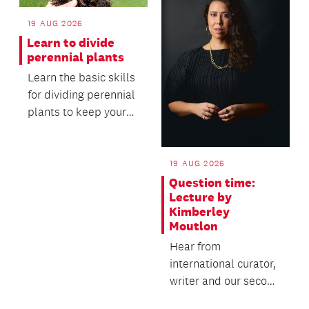
19 AUG 2026
Learn to divide
perennial plants
Learn the basic skills
for dividing perennial
plants to keep your
garden healthy,
productive and...
19 AUG 2026
Question time:
Lecture by
Kimberley
Moutlon
Hear from
international curator,
writer and our second
Creative New