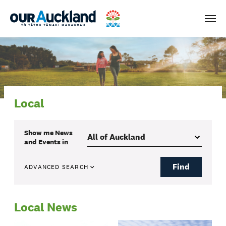
Men
Local
Show me
News
and Events
in
Find
ADVANCED SEARCH
Local News