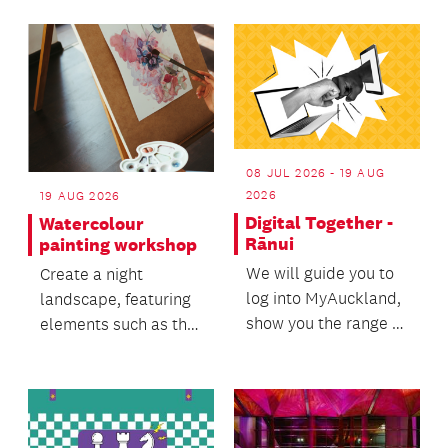
Zealand Te Manu Ka
Tau intern...
08 JUL 2026 - 19 AUG
2026
19 AUG 2026
Digital Together -
Watercolour
Rānui
painting workshop
We will guide you to
Create a night
log into MyAuckland,
landscape, featuring
show you the range of
elements such as the
services available
moon, night sky, and
and help you n...
atmospheric light.