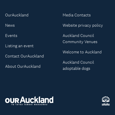
OurAuckland
Media Contacts
News
Website privacy policy
Events
Auckland Council
Community Venues
Listing an event
Welcome to Auckland
Contact OurAuckland
Auckland Council
About OurAuckland
adoptable dogs