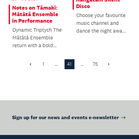
Disco
Notes on Tāmaki:
Mātātā Ensemble
Choose your favourite
in Performance
music channel and
Dynamic Triptych The
dance the night away
Mātātā Ensemble
in the stacks, with
return with a bold
free refreshment...
and beautifully
balanced programme
1
…
41
…
75
Previous
Next
that c...
Page
Page
Sign up for our news and events e-newsletter