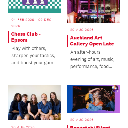
04 FEB 2026 - 09 DEC
2026
20 AUG 2026
Chess Club -
Auckland Art
Epsom
Gallery Open Late
Play with others,
An after-hours
sharpen your tactics,
evening of art, music,
and boost your game
performance, food
with tips from our
and immersive
awesome chess
experiences.
coach!
20 AUG 2026
Rangatahi Silent
20 AUG 2026