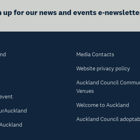
n up for our news and events e-newslette
and
Media Contacts
Website privacy policy
Auckland Council Commu
Venues
 event
Welcome to Auckland
urAuckland
Auckland Council adoptab
Auckland