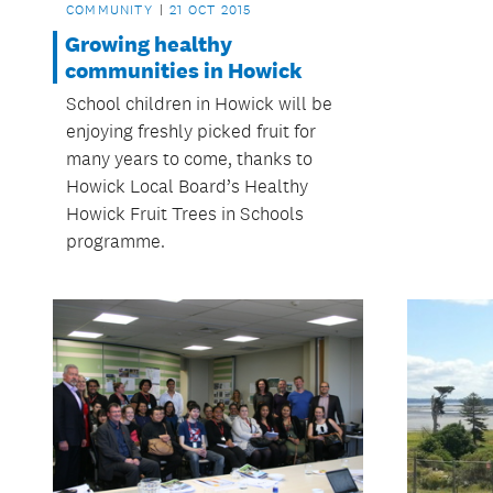
COMMUNITY
21 OCT 2015
Growing healthy
communities in Howick
School children in Howick will be
enjoying freshly picked fruit for
many years to come, thanks to
Howick Local Board’s Healthy
Howick Fruit Trees in Schools
programme.