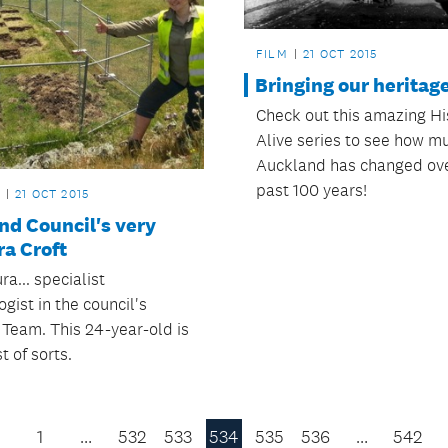
FILM
21 OCT 2015
Bringing our heritage 
Check out this amazing Hi
Alive series to see how m
Auckland has changed ove
past 100 years!
21 OCT 2015
nd Council's very
a Croft
a... specialist
gist in the council's
 Team. This 24-year-old is
t of sorts.
1
…
532
533
534
535
536
…
542
Previous