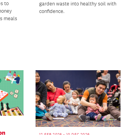
s to
garden waste into healthy soil with
money
confidence.
us meals
on
12 FEB 2026 - 10 DEC 2026