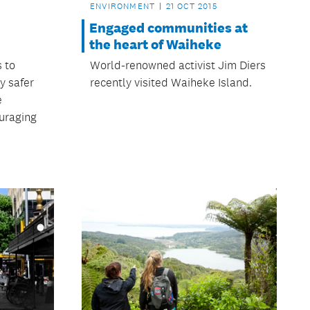
ENVIRONMENT
21 OCT 2015
Engaged communities at
the heart of Waiheke
s to
World-renowned activist Jim Diers
y safer
recently visited Waiheke Island.
e
uraging