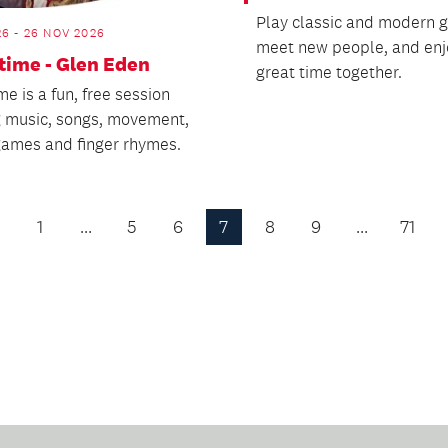
Play classic and modern 
26 - 26 NOV 2026
meet new people, and enj
ime - Glen Eden
great time together.
e is a fun, free session
g music, songs, movement,
 games and finger rhymes.
1
…
5
6
7
8
9
…
71
Previous
Page