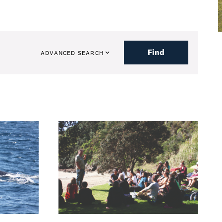
Find
ADVANCED SEARCH