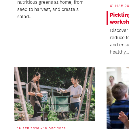
nutritious greens at home, from
01 MAR 20
seed to harvest, and create a
Picklin
salad...
works
Discover
reduce f
and ensu
healthy,..
19 FEB 2026 - 18 DEC 2026