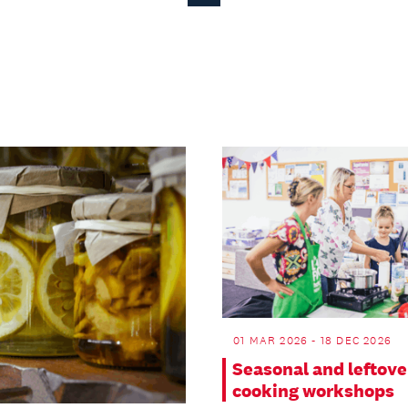
Page
01 MAR 2026 - 18 DEC 2026
Seasonal and leftove
cooking workshops