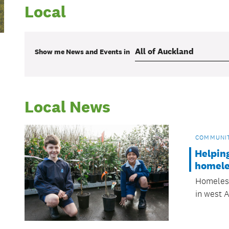
Local
Show me
News and Events
in
Local News
COMMUNI
Helpin
homele
Homeless
in west 