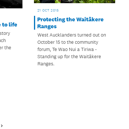
21 OCT 2015
Protecting the Waitākere
to life
Ranges
story
West Aucklanders turned out on
uch
October 15 to the community
r the
forum, Te Wao Nui a Tiriwa -
Standing up for the Waitākere
Ranges.
Next