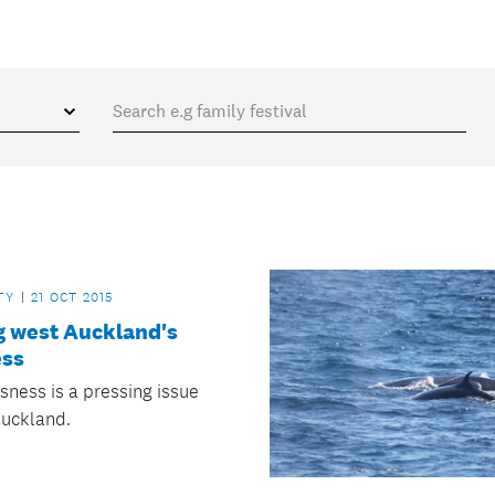
TY
21 OCT 2015
g west Auckland's
ss
ness is a pressing issue
Auckland.