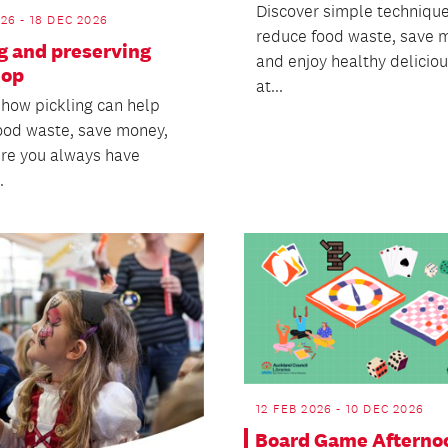
Discover simple technique
26 - 18 DEC 2026
reduce food waste, save 
g and preserving
and enjoy healthy delicio
hop
at...
 how pickling can help
ood waste, save money,
re you always have
.
12 FEB 2026 - 10 DEC 2026
Board Game Afterno