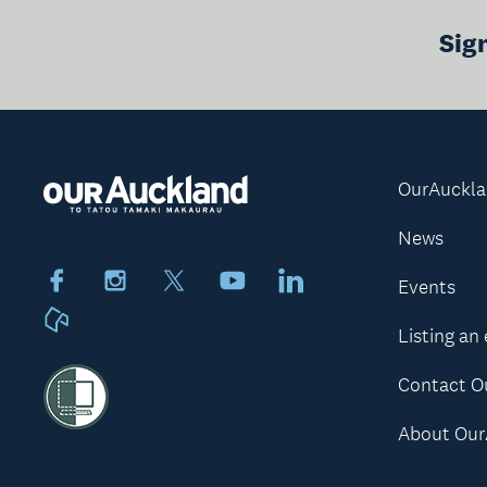
Sig
OurAuckl
News
Facebook
Instagram
X
Youtube
LinkedIn
Events
Neighbourly
Listing an
Contact O
About Our