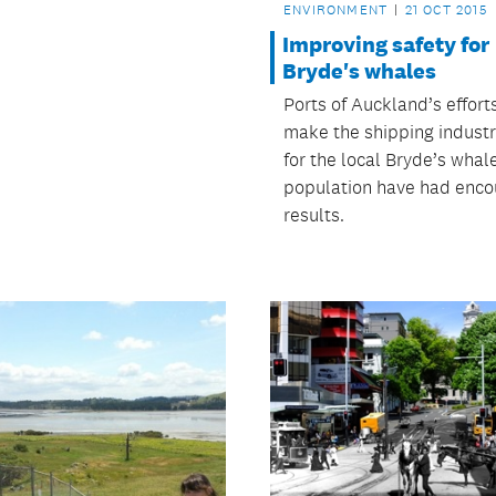
ENVIRONMENT
21 OCT 2015
Improving safety for
Bryde's whales
Ports of Auckland’s effort
make the shipping industr
for the local Bryde’s whal
population have had enco
results.