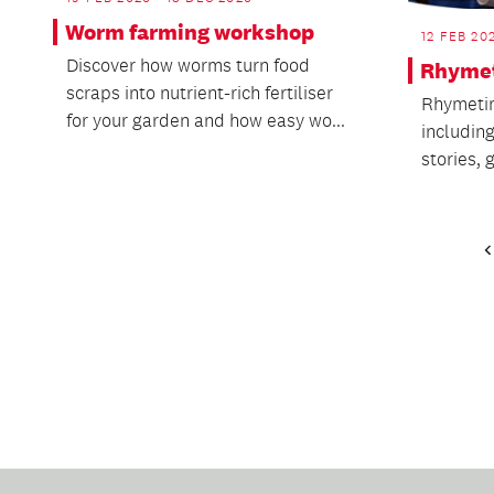
Worm farming workshop
12 FEB 20
Discover how worms turn food
Rhymet
scraps into nutrient-rich fertiliser
Rhymetim
for your garden and how easy wo...
includin
stories,