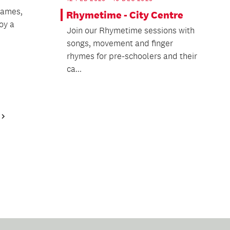
games,
Rhymetime - City Centre
oy a
Join our Rhymetime sessions with
songs, movement and finger
rhymes for pre-schoolers and their
ca...
Next
Page