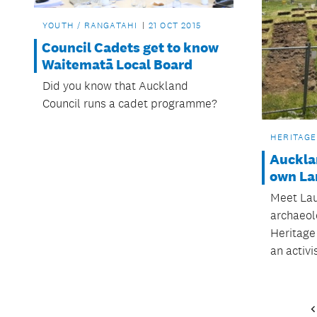
YOUTH / RANGATAHI
21 OCT 2015
Council Cadets get to know
Waitematā Local Board
Did you know that Auckland
Council runs a cadet programme?
HERITAGE
Auckla
own Lar
Meet Laur
archaeolo
Heritage
an activis