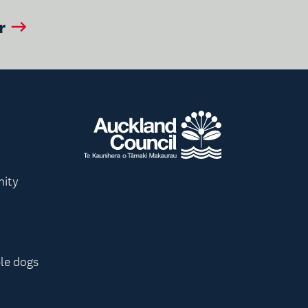
r
nity
le dogs