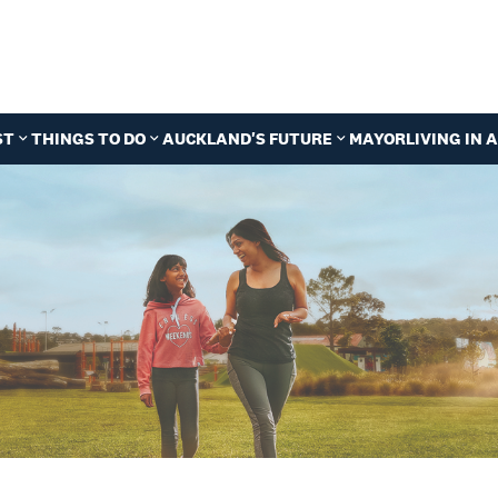
ST
THINGS TO DO
AUCKLAND'S FUTURE
MAYOR
LIVING IN