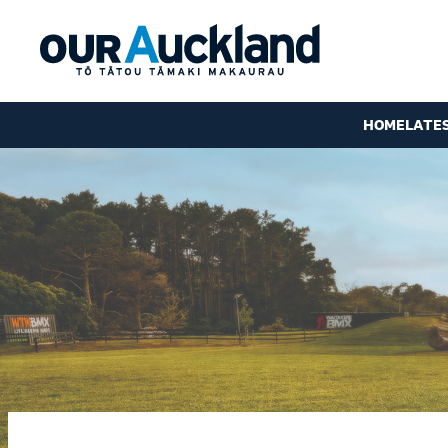
HOME
LATE