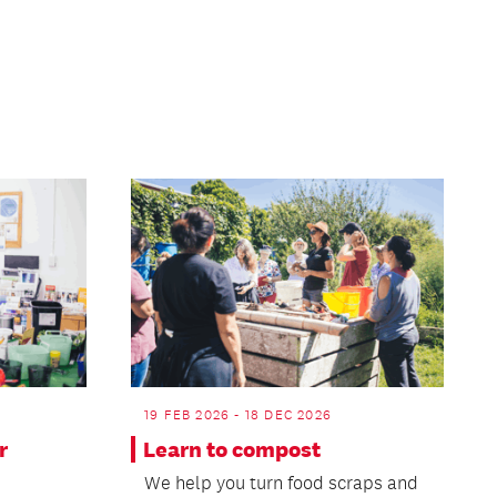
Page
19 FEB 2026 - 18 DEC 2026
r
Learn to compost
We help you turn food scraps and