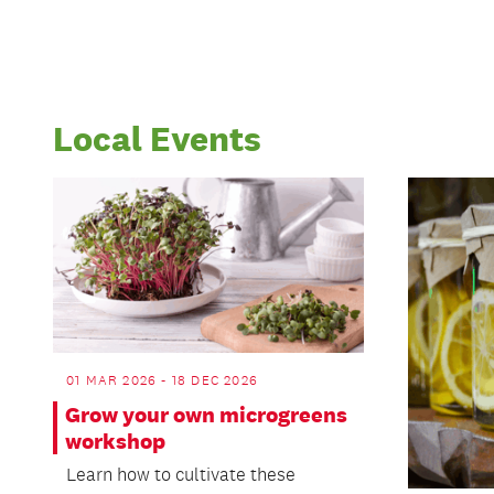
Local Events
01 MAR 2026 - 18 DEC 2026
Grow your own microgreens
workshop
Learn how to cultivate these