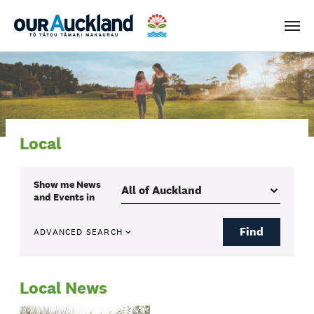
Men
Local
Show me
News
and Events
in
Find
ADVANCED SEARCH
Local News