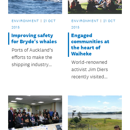
Schools programme.
ENVIRONMENT
21 OCT
ENVIRONMENT
21 OCT
2015
2015
Improving safety
Engaged
for Bryde's whales
communities at
the heart of
Ports of Auckland’s
Waiheke
efforts to make the
World-renowned
shipping industry
activist Jim Diers
safer for the local
recently visited
Bryde’s whale
Waiheke Island.
population have had
encouraging results.