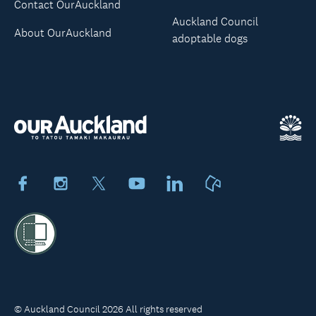
Contact OurAuckland
Auckland Council
About OurAuckland
adoptable dogs
Facebook
Instagram
X
Youtube
LinkedIn
Neighbourly
© Auckland Council 2026 All rights reserved