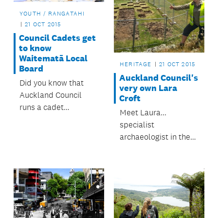
YOUTH / RANGATAHI
21 OCT 2015
Council Cadets get
to know
Waitematā Local
HERITAGE
21 OCT 2015
Board
Auckland Council's
Did you know that
very own Lara
Auckland Council
Croft
runs a cadet
Meet Laura...
programme?
specialist
archaeologist in the
council's Heritage
Team. This 24-year-
old is an activist of
sorts.