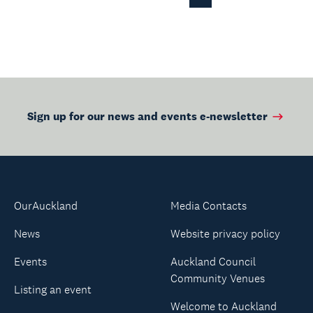
Previous
Page
Sign up for our news and events e-newsletter
OurAuckland
Media Contacts
News
Website privacy policy
Events
Auckland Council
Community Venues
Listing an event
Welcome to Auckland