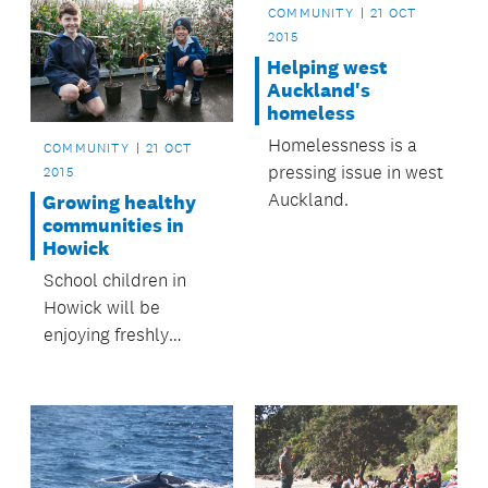
COMMUNITY
21 OCT
2015
Helping west
Auckland's
homeless
Homelessness is a
COMMUNITY
21 OCT
pressing issue in west
2015
Auckland.
Growing healthy
communities in
Howick
School children in
Howick will be
enjoying freshly
picked fruit for many
years to come, thanks
to Howick Local
Board’s Healthy
Howick Fruit Trees in