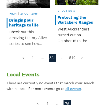
21 OCT 2015
FILM
21 OCT 2015
Protecting the
Bringing our
Waitākere Ranges
heritage to life
West Aucklanders
Check out this
turned out on
amazing History Alive
October 15 to the
series to see how
community forum, Te
much Auckland has
Wao Nui a Tiriwa -
changed over the
1
…
534
…
542
Standing up for the
Previous
Next
past 100 years!
Page
Page
Waitākere Ranges.
Local Events
There are currently no events that match your search
within
Local
. For more events go to
all events
.
1
…
76