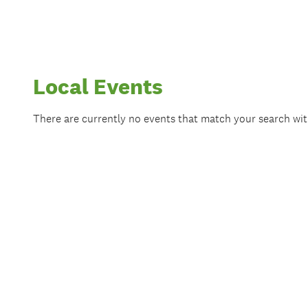
Local Events
There are currently no events that match your search wi