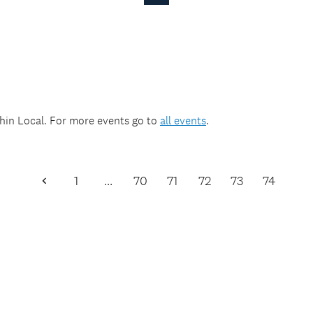
Page
thin
Local
. For more events go to
all events
.
1
…
70
71
72
73
74
Previous
Page