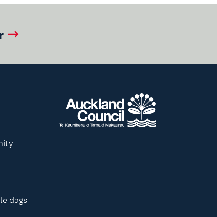
r
nity
le dogs