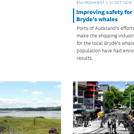
ENVIRONMENT
21 OCT 2015
Improving safety for
Bryde's whales
Ports of Auckland’s effort
make the shipping industr
for the local Bryde’s whal
population have had enco
results.