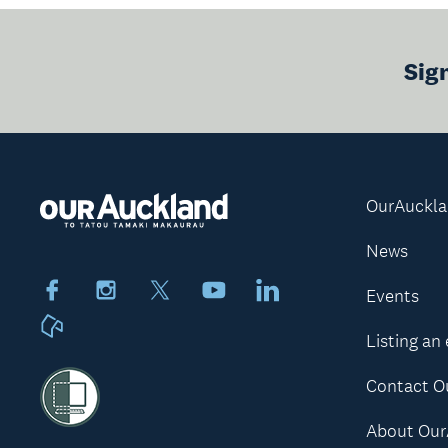
Sig
OurAuckl
News
Facebook
Instagram
X
Youtube
LinkedIn
Events
Neighbourly
Listing an
Contact O
About Our