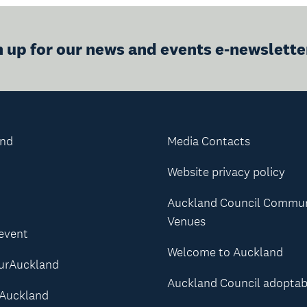
n up for our news and events e-newslette
and
Media Contacts
Website privacy policy
Auckland Council Commu
Venues
 event
Welcome to Auckland
urAuckland
Auckland Council adoptab
Auckland