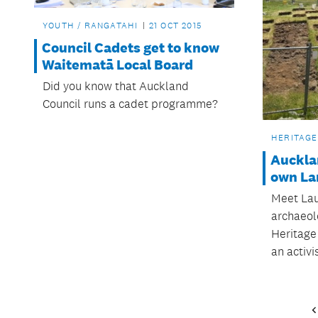
YOUTH / RANGATAHI
21 OCT 2015
Council Cadets get to know
Waitematā Local Board
Did you know that Auckland
Council runs a cadet programme?
HERITAGE
Auckla
own Lar
Meet Laur
archaeolo
Heritage
an activis