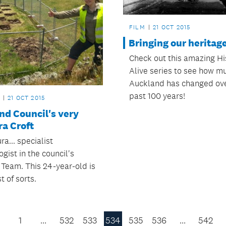
FILM
21 OCT 2015
Bringing our heritage 
Check out this amazing Hi
Alive series to see how m
Auckland has changed ove
past 100 years!
21 OCT 2015
nd Council's very
a Croft
a... specialist
gist in the council's
 Team. This 24-year-old is
t of sorts.
1
…
532
533
534
535
536
…
542
Previous