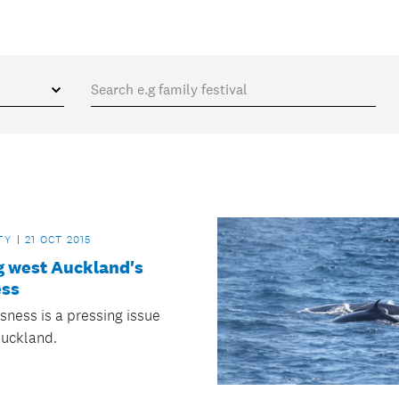
TY
21 OCT 2015
g west Auckland's
ss
ness is a pressing issue
Auckland.