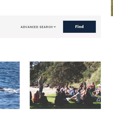
Find
ADVANCED SEARCH