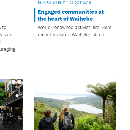
ENVIRONMENT
21 OCT 2015
Engaged communities at
the heart of Waiheke
s to
World-renowned activist Jim Diers
y safer
recently visited Waiheke Island.
e
uraging