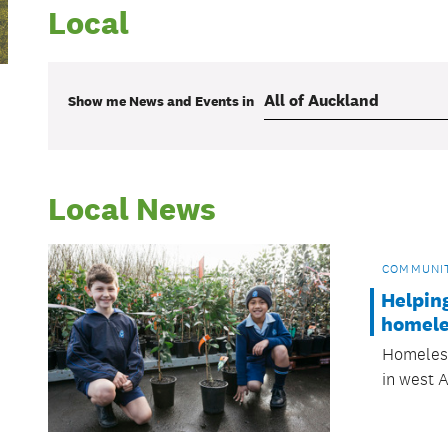
Local
Show me
News and Events
in
Local News
COMMUNI
Helpin
homele
Homeless
in west 