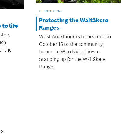
21 OCT 2015
Protecting the Waitākere
to life
Ranges
story
West Aucklanders turned out on
uch
October 15 to the community
r the
forum, Te Wao Nui a Tiriwa -
Standing up for the Waitākere
Ranges.
Next