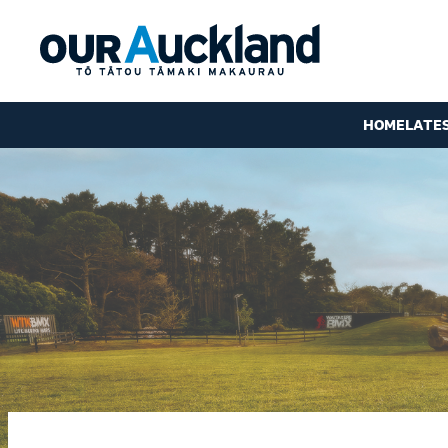
HOME
LATE