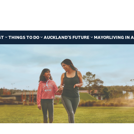
ST
THINGS TO DO
AUCKLAND'S FUTURE
MAYOR
LIVING IN