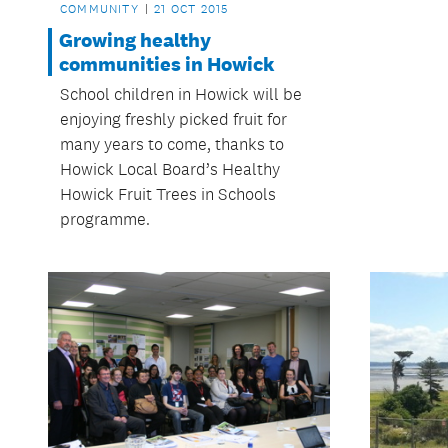
COMMUNITY
21 OCT 2015
Growing healthy
communities in Howick
School children in Howick will be
enjoying freshly picked fruit for
many years to come, thanks to
Howick Local Board’s Healthy
Howick Fruit Trees in Schools
programme.