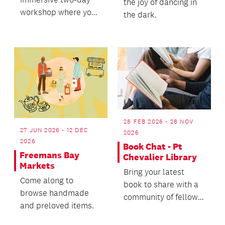
the joy of dancing in
workshop where you
the dark.
will learn to create
your own whistling
vessels.
28 FEB 2026 - 28 NOV
27 JUN 2026 - 12 DEC
2026
2026
Book Chat - Pt
Freemans Bay
Chevalier Library
Markets
Bring your latest
Come along to
book to share with a
browse handmade
community of fellow
and preloved items.
readers!