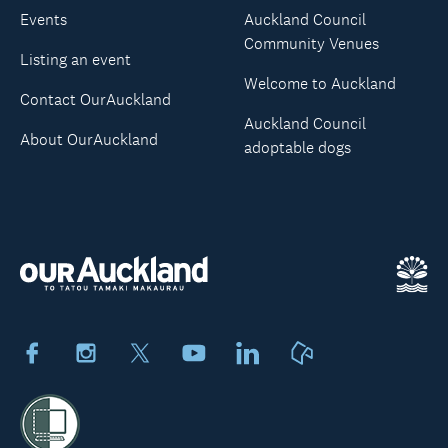
Events
Auckland Council
Community Venues
Listing an event
Welcome to Auckland
Contact OurAuckland
Auckland Council
About OurAuckland
adoptable dogs
Facebook
Instagram
X
Youtube
LinkedIn
Neighbourly