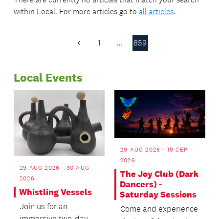
within
Local
. For more articles go to
all articles
.
1
…
859
Previous
Page
Local Events
29 AUG 2026 - 19 SEP
2026
29 AUG 2026 - 30 AUG
The Joy Club (Dark
2026
Dancers) -
Whistling Vessels
Saturday Sessions
Join us for an
Come and experience
immersive two-day