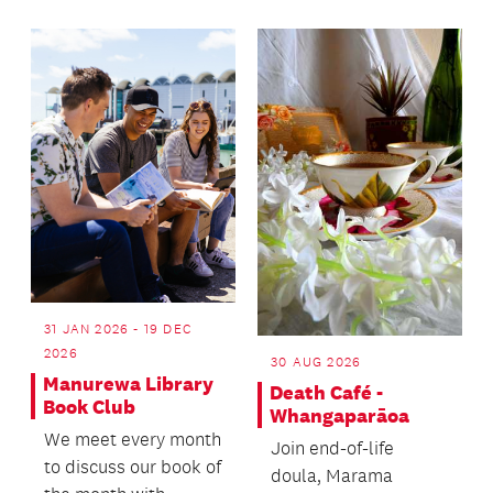
31 JAN 2026 - 19 DEC
2026
30 AUG 2026
Manurewa Library
Death Café -
Book Club
Whangaparāoa
We meet every month
Join end-of-life
to discuss our book of
doula, Marama