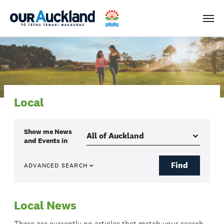
Men
Local
Show me
News
and Events
in
Find
ADVANCED SEARCH
Local News
There are currently no articles that match your search