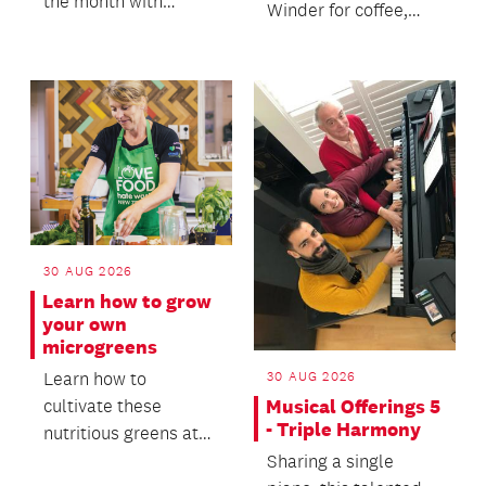
the month with
Winder for coffee,
friends and a coffee.
cake and open
conversations about
death and dying.
30 AUG 2026
Learn how to grow
your own
microgreens
Learn how to
30 AUG 2026
cultivate these
Musical Offerings 5
- Triple Harmony
nutritious greens at
home, from seed to
Sharing a single