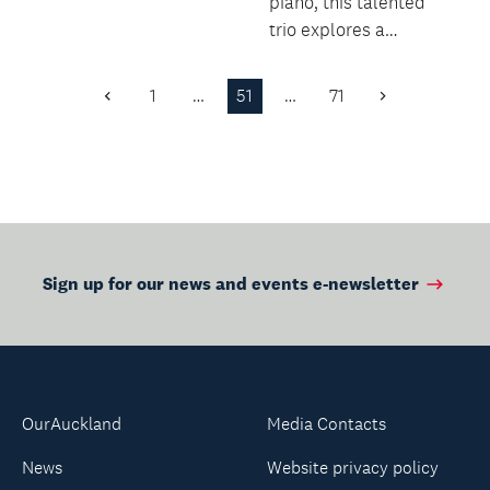
harvest.
piano, this talented
trio explores a
colourful programme
filled with virtuosity,...
1
…
51
…
71
Previous
Next
Page
Page
Sign up for our news and events e-newsletter
OurAuckland
Media Contacts
News
Website privacy policy