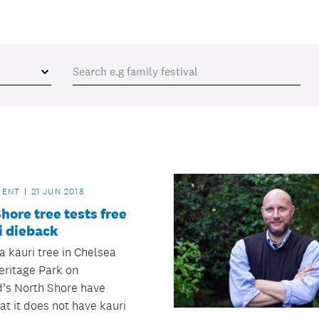
MENT
21 JUN 2018
hore tree tests free
i dieback
a kauri tree in Chelsea
eritage Park on
’s North Shore have
at it does not have kauri