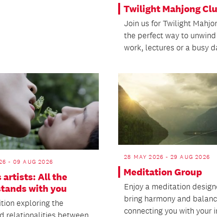
Twilight Mahjong Cl
Join us for Twilight Mahjo
the perfect way to unwind
work, lectures or a busy d
28 MAY 2026 - 29 AUG 2026
26 - 09 AUG 2026
Meditation Group
 artists: All the
Enjoy a meditation design
stands with you
bring harmony and balanc
tion exploring the
connecting you with your i
d relationalities between