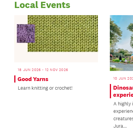
Local Events
18 JUN 2026 - 12 NOV 2026
Good Yarns
10 JUN 20
Dinosa
Learn knitting or crochet!
experi
A highly
experien
creature
Jura...