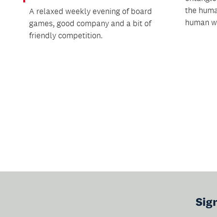
the huma
A relaxed weekly evening of board
human w.
games, good company and a bit of
friendly competition.
Sig