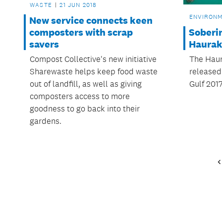
WASTE
21 JUN 2018
ENVIRON
New service connects keen
Soberin
composters with scrap
Haurak
savers
The Haur
Compost Collective's new initiative
released 
Sharewaste helps keep food waste
Gulf 2017
out of landfill, as well as giving
composters access to more
goodness to go back into their
gardens.