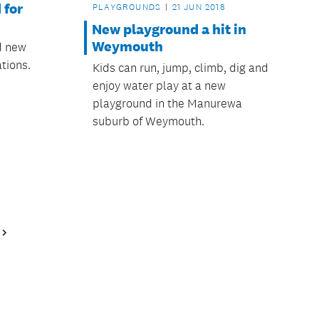
 for
PLAYGROUNDS
21 JUN 2018
New playground a hit in
Weymouth
ed new
tions.
Kids can run, jump, climb, dig and
enjoy water play at a new
playground in the Manurewa
suburb of Weymouth.
Next
Page