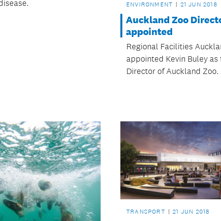
disease.
ENVIRONMENT
21 JUN 2018
Auckland Zoo Direct
appointed
Regional Facilities Auckl
appointed Kevin Buley as
Director of Auckland Zoo.
TRANSPORT
21 JUN 2018