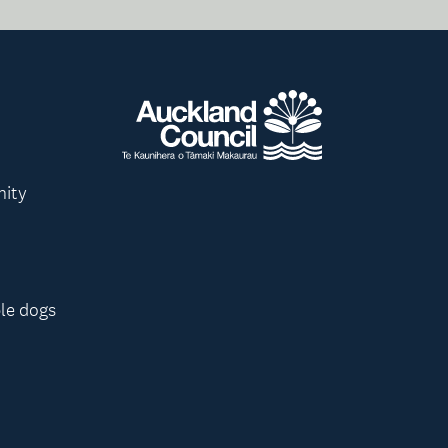
nity
le dogs