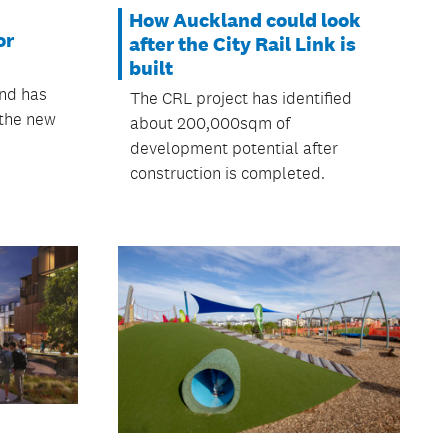
How Auckland could look
or
after the City Rail Link is
built
and has
The CRL project has identified
 the new
about 200,000sqm of
development potential after
construction is completed.