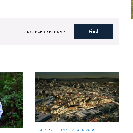
Find
ADVANCED SEARCH
CITY RAIL LINK
21 JUN 2018