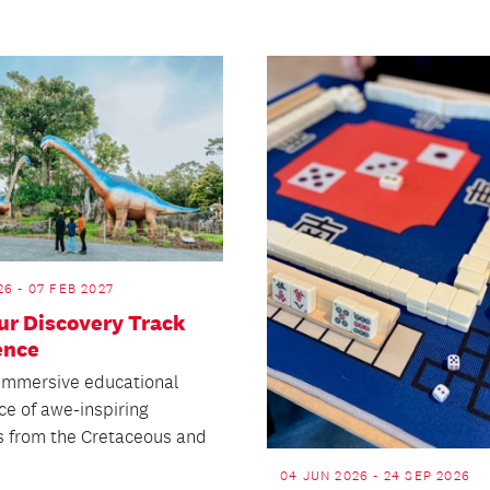
26 - 07 FEB 2027
ur Discovery Track
ence
 immersive educational
ce of awe-inspiring
s from the Cretaceous and
04 JUN 2026 - 24 SEP 2026