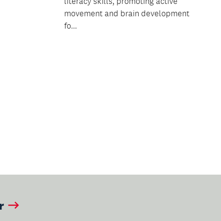
literacy skills, promoting active
movement and brain development
fo...
ext
age
r