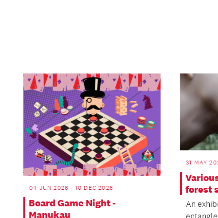
31 MAY 20
Various
forest 
04 JUN 2026 - 10 DEC 2026
Board Game Night -
An exhibi
Manukau
entangle