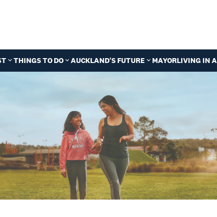
ST
THINGS TO DO
AUCKLAND'S FUTURE
MAYOR
LIVING IN