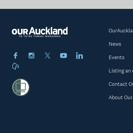
OurAuckl
News
Facebook
Instagram
X
Youtube
LinkedIn
Events
Neighbourly
Listing an
Contact O
About Our