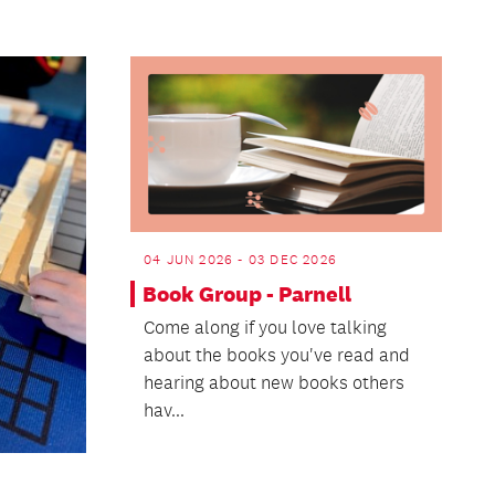
04 JUN 2026 - 03 DEC 2026
Book Group - Parnell
Come along if you love talking
about the books you've read and
hearing about new books others
hav...