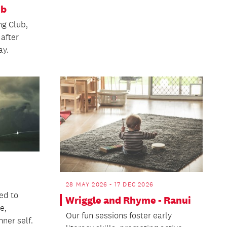
ub
ng Club,
 after
ay.
28 MAY 2026 - 17 DEC 2026
ed to
Wriggle and Rhyme - Ranui
e,
Our fun sessions foster early
nner self.