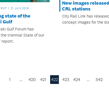
New images released
CRL stations
MENT
21 JUN 2018
g state of the
City Rail Link has releas
i Gulf
concept images for the sta
aki Gulf Forum has
the triennial State of our
 report.
1
…
420
421
422
423
424
…
542
Previous
Page