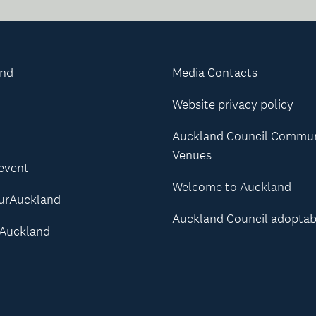
and
Media Contacts
Website privacy policy
Auckland Council Commu
Venues
 event
Welcome to Auckland
urAuckland
Auckland Council adoptab
Auckland