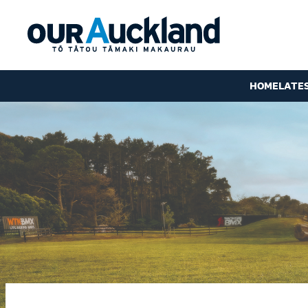
HOME
LATE