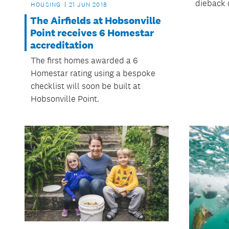
dieback 
HOUSING
21 JUN 2018
The Airfields at Hobsonville
Point receives 6 Homestar
accreditation
The first homes awarded a 6
Homestar rating using a bespoke
checklist will soon be built at
Hobsonville Point.