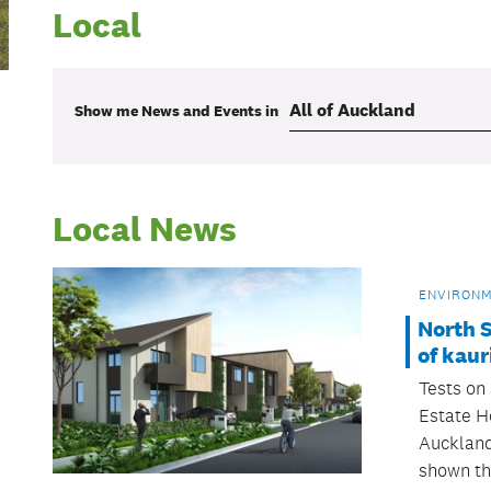
Local
Show me
News and Events
in
Local News
ENVIRON
North S
of kaur
Tests on 
Estate H
Auckland
shown th