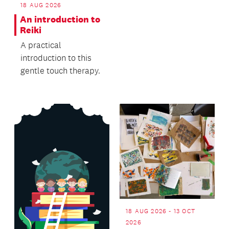
free workshop
18 AUG 2026
presented by NZ S...
An introduction to
Reiki
A practical
introduction to this
gentle touch therapy.
18 AUG 2026 - 13 OCT
2026