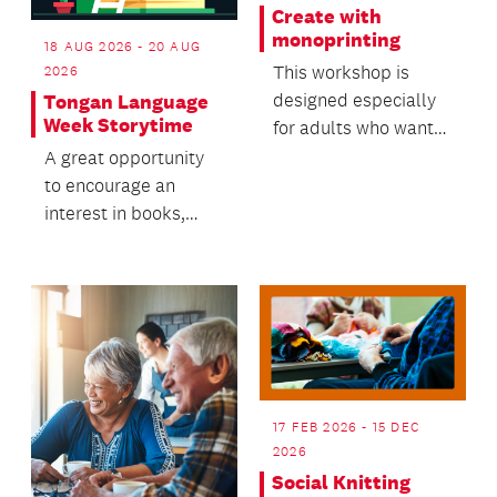
Create with
monoprinting
18 AUG 2026 - 20 AUG
This workshop is
2026
designed especially
Tongan Language
Week Storytime
for adults who want
to try something new
A great opportunity
in a friendly, supp...
to encourage an
interest in books,
while building
language and literacy
skills.
17 FEB 2026 - 15 DEC
2026
Social Knitting