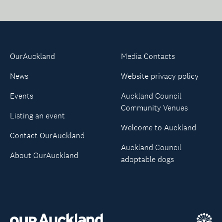
OurAuckland
Media Contacts
News
Website privacy policy
Events
Auckland Council
Community Venues
Listing an event
Welcome to Auckland
Contact OurAuckland
Auckland Council
About OurAuckland
adoptable dogs