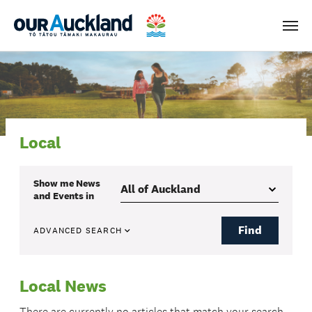
Men
Local
Show me
News
and Events
in
Find
ADVANCED SEARCH
Local News
There are currently no articles that match your search