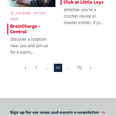
Club at Little Leys
Whether you're a
16 JUN 2026 - 02 DEC
crochet novice or
2026
master knitter, if you
BrainCharge -
want to meet other
Central
like-minded crafty f...
Discover a location
near you and join us
for a warm,
welcoming wellbeing
experience - we’d
1
…
40
…
75
Previous
Next
love t...
Page
Page
Sign up for our news and events e-newsletter