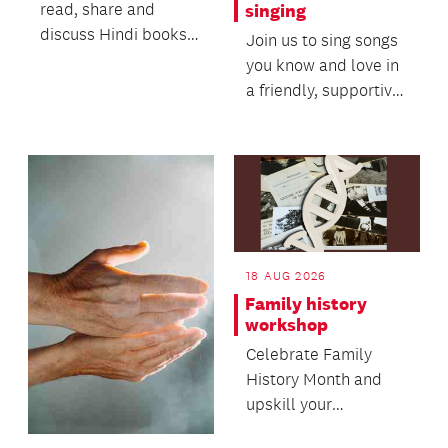
read, share and
singing
discuss Hindi books
Join us to sing songs
of your choice,
you know and love in
ranging from light
a friendly, supportive
fiction,...
setting.
18 AUG 2026
Family history
workshop
Celebrate Family
History Month and
upskill your
knowledge in this