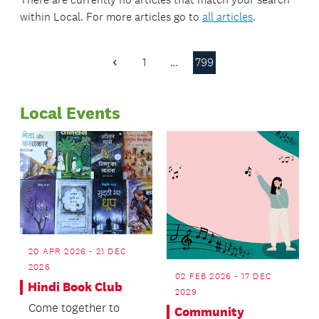
within
Local
. For more articles go to
all articles
.
1
…
799
Previous
Page
Local Events
20 APR 2026 - 21 DEC
2026
02 FEB 2026 - 17 DEC
Hindi Book Club
2029
Come together to
Community