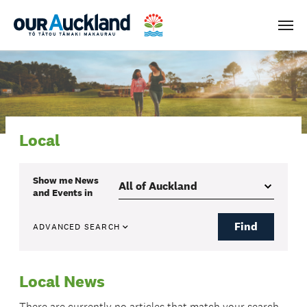
Men
Local
Show me
News
and Events
in
Find
ADVANCED SEARCH
Local News
There are currently no articles that match your search