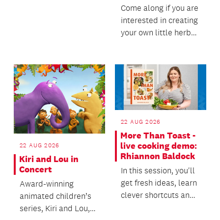
Come along if you are
interested in creating
your own little herb
garden.
22 AUG 2026
More Than Toast -
live cooking demo:
22 AUG 2026
Rhiannon Baldock
Kiri and Lou in
Concert
In this session, you'll
get fresh ideas, learn
Award-winning
clever shortcuts and
animated children’s
discover new ways to
series, Kiri and Lou,
change u...