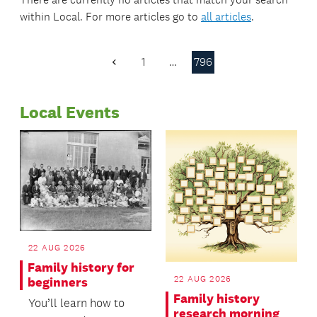
within
Local
. For more articles go to
all articles
.
1
…
796
Previous
Page
Local Events
22 AUG 2026
Family history for
22 AUG 2026
beginners
Family history
You’ll learn how to
research morning