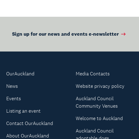
Sign up for our news and events e-newsletter
OurAuckland
Media Contacts
News
Website privacy policy
Events
Auckland Council
Community Venues
Listing an event
Welcome to Auckland
Contact OurAuckland
Auckland Council
About OurAuckland
adoptable dogs