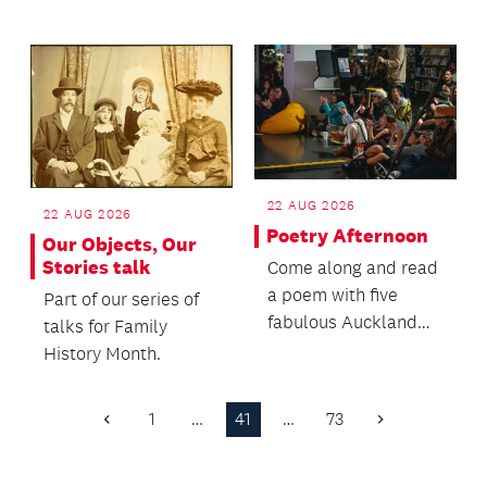
follows the
adventures of Kiri, a
feisty...
22 AUG 2026
22 AUG 2026
Poetry Afternoon
Our Objects, Our
Stories talk
Come along and read
a poem with five
Part of our series of
fabulous Auckland
talks for Family
poets!
History Month.
1
…
41
…
73
Previous
Next
Page
Page