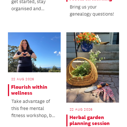
get started, stay
Bring us your
organised and
genealogy questions!
explore key records
with confidence.
22 AUG 2026
Flourish within
wellness
Take advantage of
this free mental
22 AUG 2026
fitness workshop, by
Herbal garden
Hattie Bretherton.
planning session