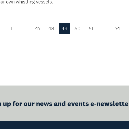
our own whistling vessels.
1
…
47
48
49
50
51
…
74
Previous
Page
n up for our news and events e-newslette