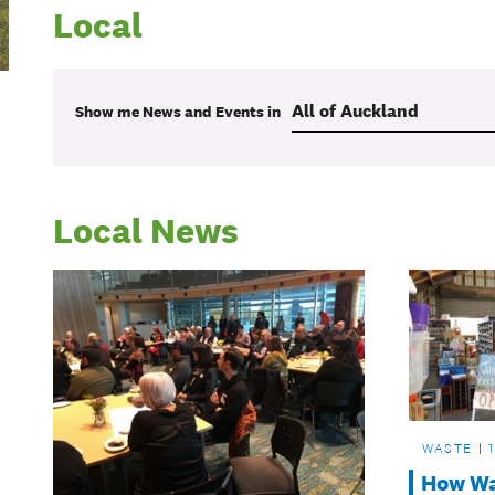
Local
Show me
News and Events
in
Local News
WASTE
How Wai