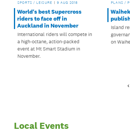
SPORTS / LEISURE
9 AUG 2018
PLANS / 
World's best Supercross
Waihek
riders to face off in
publis
Auckland in November
Island r
International riders will compete in
governan
a high-octane, action-packed
on Waihe
event at Mt Smart Stadium in
November.
Local Events