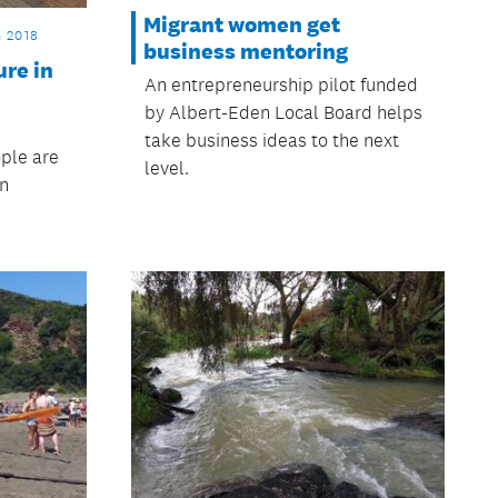
Migrant women get
 2018
business mentoring
re in
An entrepreneurship pilot funded
by Albert-Eden Local Board helps
take business ideas to the next
ple are
level.
in