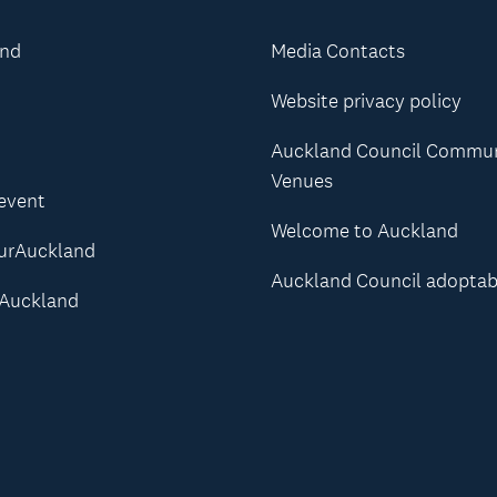
and
Media Contacts
Website privacy policy
Auckland Council Commu
Venues
 event
Welcome to Auckland
urAuckland
Auckland Council adoptab
Auckland