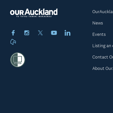
OurAuckl
News
Facebook
Instagram
X
Youtube
LinkedIn
Events
Neighbourly
Listing an
Contact O
About Our