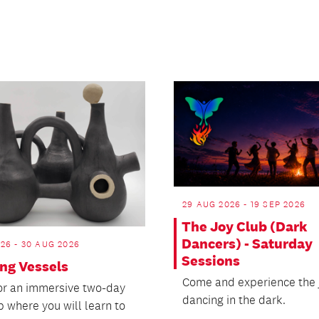
29 AUG 2026 - 19 SEP 2026
The Joy Club (Dark
Dancers) - Saturday
26 - 30 AUG 2026
Sessions
ing Vessels
Come and experience the j
for an immersive two-day
dancing in the dark.
 where you will learn to