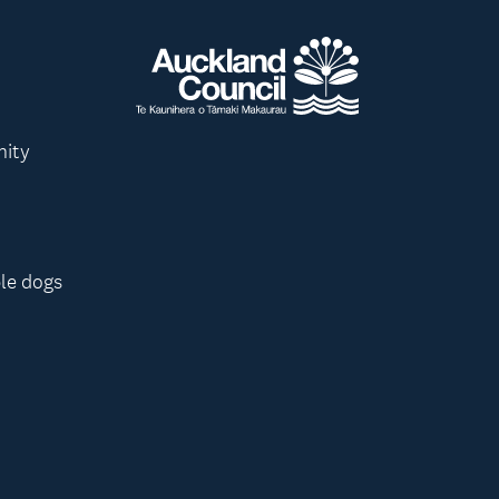
nity
le dogs