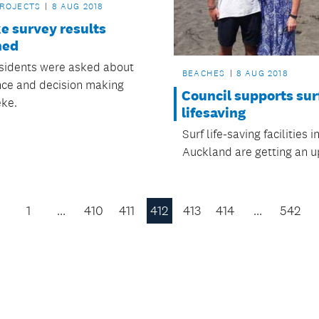
PROJECTS
8 AUG 2018
e survey results
hed
esidents were asked about
BEACHES
8 AUG 2018
ce and decision making
Council supports sur
ke.
lifesaving
Surf life-saving facilities i
Auckland are getting an 
1
…
410
411
412
413
414
…
542
Previous
Page