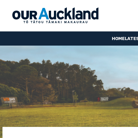
HOME
LATE