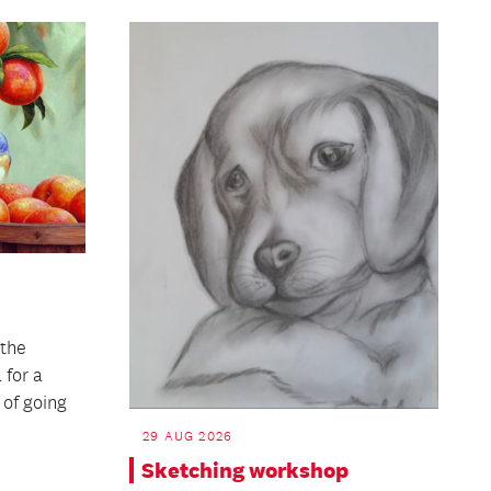
the
 for a
 of going
29 AUG 2026
Sketching workshop