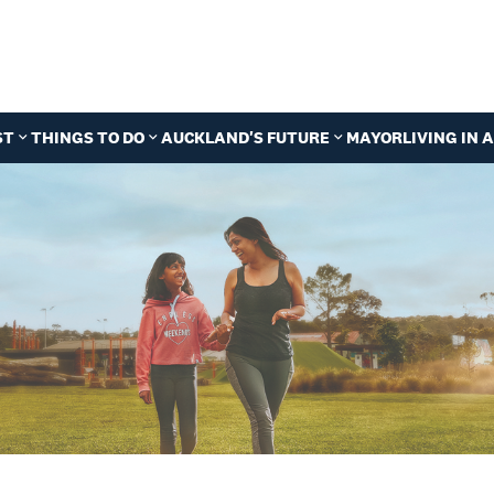
ST
THINGS TO DO
AUCKLAND'S FUTURE
MAYOR
LIVING IN