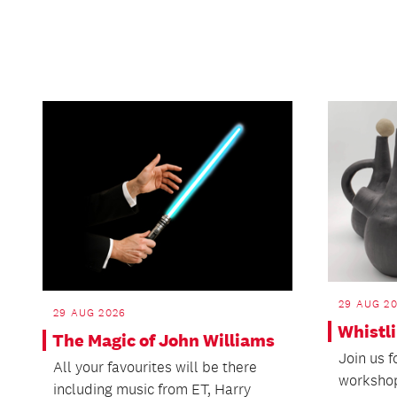
29 AUG 20
29 AUG 2026
Whistl
The Magic of John Williams
Join us 
All your favourites will be there
workshop
including music from ET, Harry