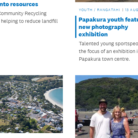
nto resources
YOUTH / RANGATAHI
13 AUG
Community Recycling
Papakura youth featu
 helping to reduce landfill
new photography
exhibition
Talented young sportspeo
the focus of an exhibition 
Papakura town centre.