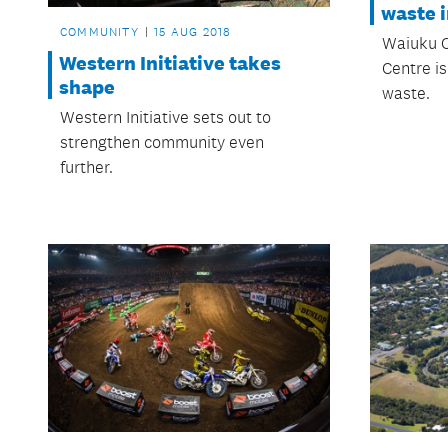
waste i
COMMUNITY
15 AUG 2018
Waiuku 
Western Initiative takes
Centre is
shape
waste.
Western Initiative sets out to
strengthen community even
further.