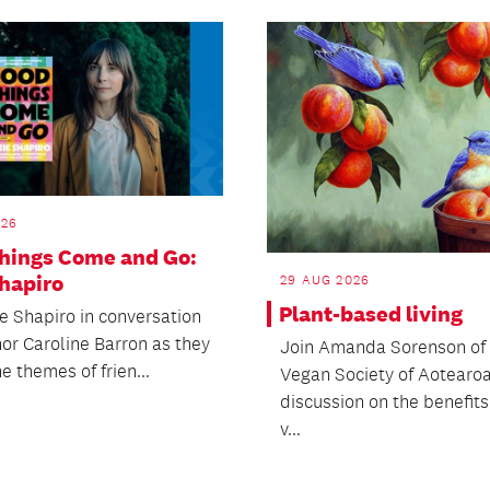
026
hings Come and Go:
Shapiro
29 AUG 2026
Plant-based living
ie Shapiro in conversation
hor Caroline Barron as they
Join Amanda Sorenson of 
e themes of frien...
Vegan Society of Aotearoa
discussion on the benefits
v...