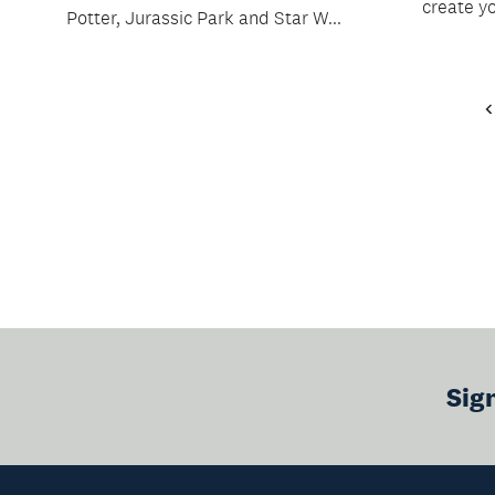
create y
Potter, Jurassic Park and Star W...
Sig