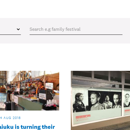
14 AUG 2018
uku is turning their