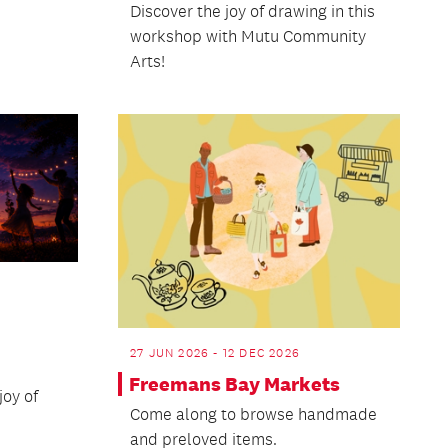
Discover the joy of drawing in this
workshop with Mutu Community
Arts!
27 JUN 2026 - 12 DEC 2026
Freemans Bay Markets
oy of
Come along to browse handmade
and preloved items.