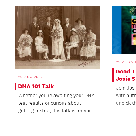
29 AUG 2
Good T
29 AUG 2026
Josie 
DNA 101 Talk
Join Jos
with aut
Whether you're awaiting your DNA
unpick th
test results or curious about
getting tested, this talk is for you.