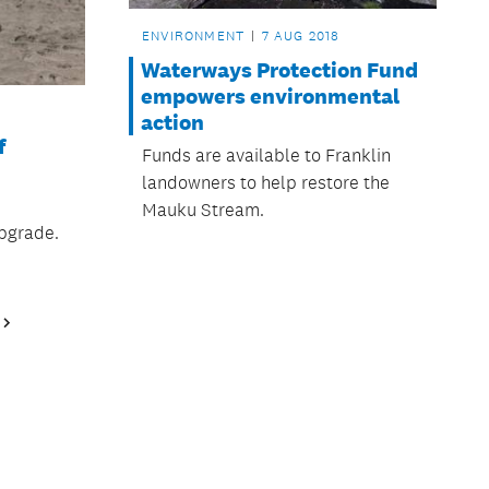
ENVIRONMENT
7 AUG 2018
Waterways Protection Fund
empowers environmental
action
f
Funds are available to Franklin
landowners to help restore the
n
Mauku Stream.
upgrade.
Next
Page