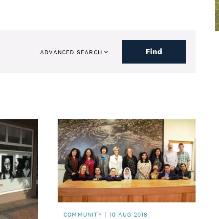
Find
ADVANCED SEARCH
COMMUNITY
10 AUG 2018