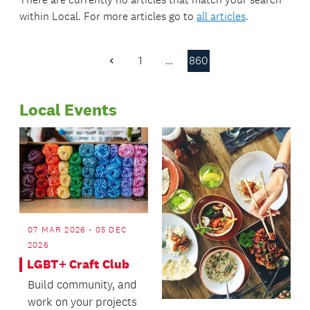
within
Local
. For more articles go to
all articles
.
1
…
860
Previous
Page
Local Events
07 MAR 2026 - 05 DEC
2026
LGBT+ Craft Club
Build community, and
work on your projects