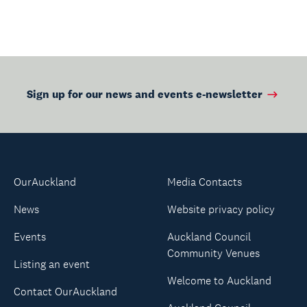
Sign up for our news and events e-newsletter
OurAuckland
Media Contacts
News
Website privacy policy
Events
Auckland Council
Community Venues
Listing an event
Welcome to Auckland
Contact OurAuckland