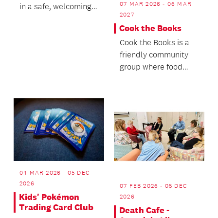
07 MAR 2026 - 06 MAR
in a safe, welcoming
2027
and inclusive space!
Cook the Books
Cook the Books is a
friendly community
group where food
lovers come together
to share and enjoy d...
04 MAR 2026 - 05 DEC
2026
07 FEB 2026 - 05 DEC
Kids' Pokémon
2026
Trading Card Club
Death Cafe -