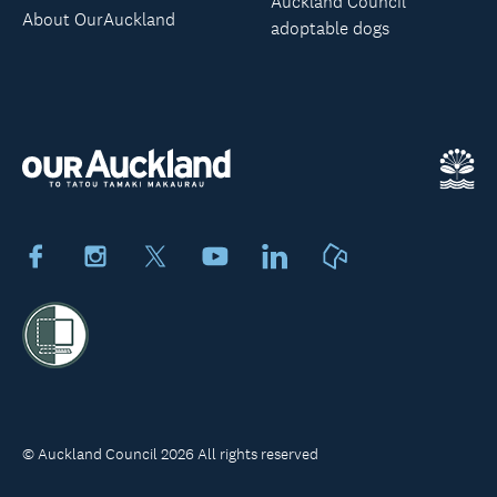
Auckland Council
About OurAuckland
adoptable dogs
Facebook
Instagram
X
Youtube
LinkedIn
Neighbourly
© Auckland Council 2026 All rights reserved