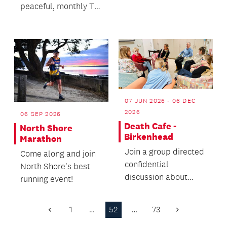
peaceful, monthly Tai
Chi demonstration in
our front courtyard...
07 JUN 2026 - 06 DEC
2026
06 SEP 2026
Death Cafe -
North Shore
Birkenhead
Marathon
Join a group directed
Come along and join
confidential
North Shore's best
discussion about
running event!
death with no
agenda.
1
…
52
…
73
Previous
Next
Page
Page