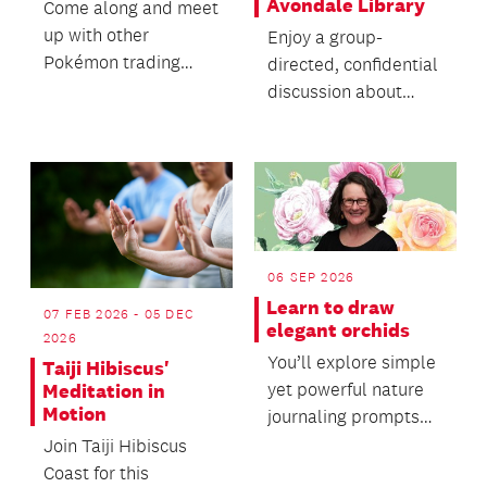
Avondale Library
Come along and meet
up with other
Enjoy a group-
Pokémon trading
directed, confidential
card fans.
discussion about
death with no
agenda, objectives or
themes....
06 SEP 2026
Learn to draw
07 FEB 2026 - 05 DEC
elegant orchids
2026
You’ll explore simple
Taiji Hibiscus'
yet powerful nature
Meditation in
Motion
journaling prompts
and learn accessible
Join Taiji Hibiscus
techniques for...
Coast for this