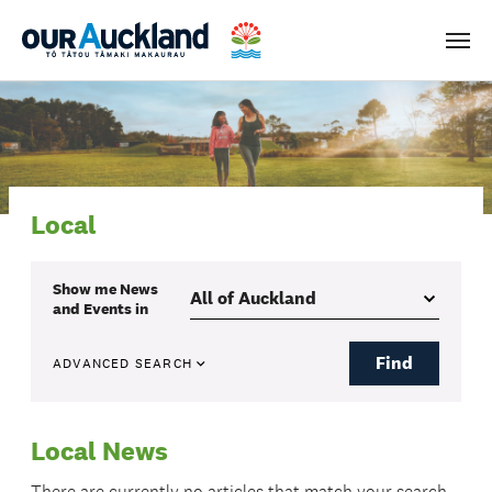
Men
Local
Show me
News
and Events
in
Find
ADVANCED SEARCH
Local News
There are currently no articles that match your search