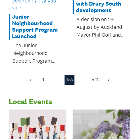
COMMUNITY
29 AUG
with Drury South
2017
development
Junior
A decision on 24
Neighbourhood
August by Auckland
Support Program
Mayor Phil Goff and
launched
Auckland Council's
The Junior
Governing Body has
Neighbourhood
ensured the
Support Program
development of 700
(JNS), was launched
houses and a new
at Te Papapa Primary
1
…
457
…
542
business park in
Previous
Next
School on 10 August.
Page
Page
Drury South will
continue.
Local Events