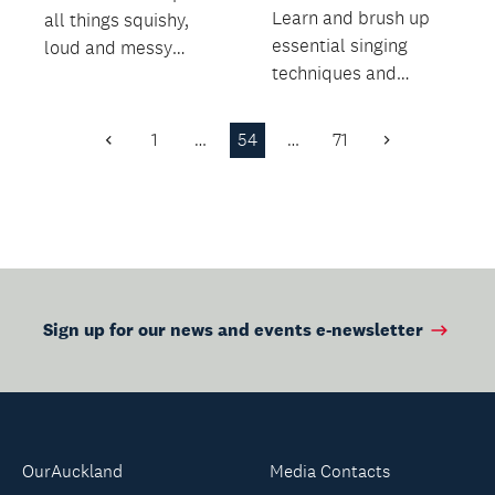
Learn and brush up
all things squishy,
essential singing
loud and messy
techniques and
through experiments,
improve your sound,
instruments, games
both as a chorister
a...
1
…
54
…
71
Previous
Next
and a...
Page
Page
Sign up for our news and events e-newsletter
OurAuckland
Media Contacts