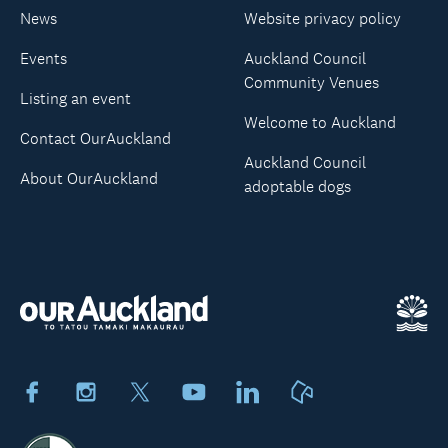
News
Website privacy policy
Events
Auckland Council
Community Venues
Listing an event
Welcome to Auckland
Contact OurAuckland
Auckland Council
About OurAuckland
adoptable dogs
Facebook
Instagram
X
Youtube
LinkedIn
Neighbourly