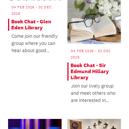
04 FEB 2026 - 02 DEC
2026
Book Chat - Glen
Eden Library
Come join our friendly
group where you can
hear about good
04 FEB 2026 - 02 DEC
books from other
2026
keen readers and
Book Chat - Sir
Edmund Hillary
shar...
Library
Join our lively group
and meet others who
are interested in
sharing their reading.