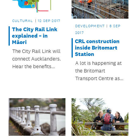
CULTURAL
12 SEP 2017
DEVELOPMENT
8 SEP
The City Rail Link
2017
explained – in
CRL construction
Māori
inside Britomart
The City Rail Link will
Station
connect Aucklanders.
A lot is happening at
Hear the benefits
the Britomart
explained in te reo
Transport Centre as
Māori.
part of the City Rail
Link construction.