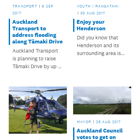
TRANSPORT
6 SEP
YOUTH / RANGATAHI
2017
30 AUG 2017
Auckland
Enjoy your
Transport to
Henderson
address flooding
Did you know that
along Tāmaki Drive
Henderson and its
Auckland Transport
surrounding area is
is planning to raise
full of great things to
Tāmaki Drive by up to
do? It has everything
half a metre to
from parks and
mitigate the effects of
playgrounds, to
flooding.
pools, leisure centres
and libraries, all run
or looked after by
Auckland Council.
MAYOR
28 AUG 2017
Auckland Council
votes to get on