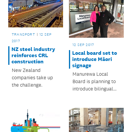
TRANSPORT
12 SEP
2017
12 SEP 2017
NZ steel industry
Local board set to
reinforces CRL
introduce Māori
construction
signage
New Zealand
Manurewa Local
companies take up
Board is planning to
the challenge.
introduce bilingual
Māori / English and
dual signage in the
workplace and the
community.