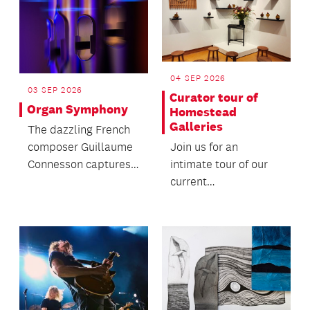
04 SEP 2026
03 SEP 2026
Curator tour of
Organ Symphony
Homestead
Galleries
The dazzling French
Join us for an
composer Guillaume
intimate tour of our
Connesson captures
current
the universe in his
exhibitions: Tūturu
Stephen Hawking-
Kāenga and Witipū.
ins...