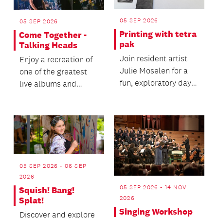
05 SEP 2026
05 SEP 2026
Printing with tetra
Come Together -
pak
Talking Heads
Join resident artist
Enjoy a recreation of
Julie Moselen for a
one of the greatest
fun, exploratory day
live albums and
of printmaking using
concert films of all
recycled tetra...
time.
05 SEP 2026 - 06 SEP
2026
05 SEP 2026 - 14 NOV
Squish! Bang!
2026
Splat!
Singing Workshop
Discover and explore