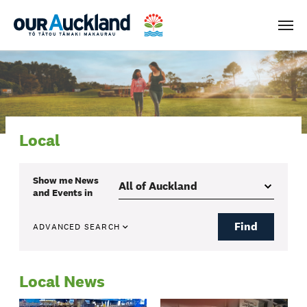
Men
Local
Show me
News
and Events
in
Find
ADVANCED SEARCH
Local News