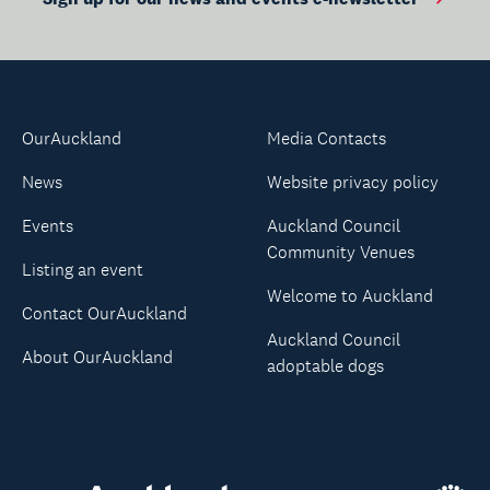
OurAuckland
Media Contacts
News
Website privacy policy
Events
Auckland Council
Community Venues
Listing an event
Welcome to Auckland
Contact OurAuckland
Auckland Council
About OurAuckland
adoptable dogs