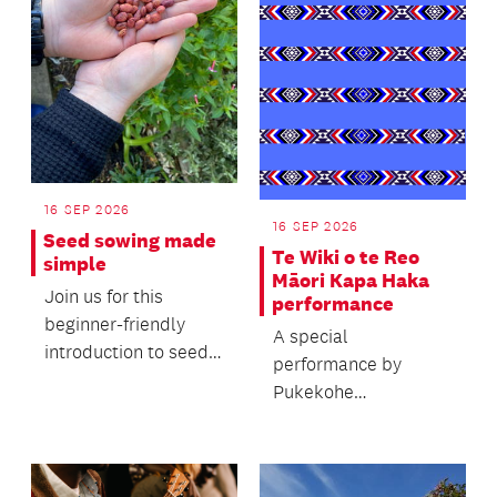
16 SEP 2026
16 SEP 2026
Seed sowing made
Te Wiki o te Reo
simple
Māori Kapa Haka
Join us for this
performance
beginner-friendly
A special
introduction to seed
performance by
sowing, where you'll
Pukekohe
learn the basics of...
Intermediate's Kapa
Haka group to
celebrate Te Wiki o te