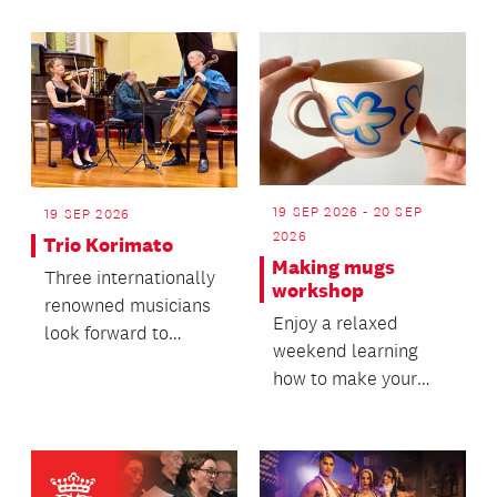
19 SEP 2026 - 20 SEP
19 SEP 2026
2026
Trio Korimato
Making mugs
Three internationally
workshop
renowned musicians
Enjoy a relaxed
look forward to
weekend learning
bringing their music
how to make your
to life as the Kori...
own mugs!