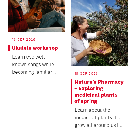
Reo Mā...
16 SEP 2026
Ukulele workshop
Learn two well-
known songs while
becoming familiar
19 SEP 2026
with the ukulele.
Nature’s Pharmacy
– Exploring
medicinal plants
of spring
Learn about the
medicinal plants that
grow all around us in
Tāmaki Makaurau.