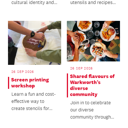
cultural identity and
utensils and recipes
oral heritage within
offers insight into the
migrant commun...
everyday life of the...
26 SEP 2026
26 SEP 2026
Shared flavours of
Screen printing
Warkworth’s
workshop
diverse
community
Learn a fun and cost-
effective way to
Join in to celebrate
create stencils for
our diverse
screen printing in this
community through
hands-on workshop.
food, friendship and