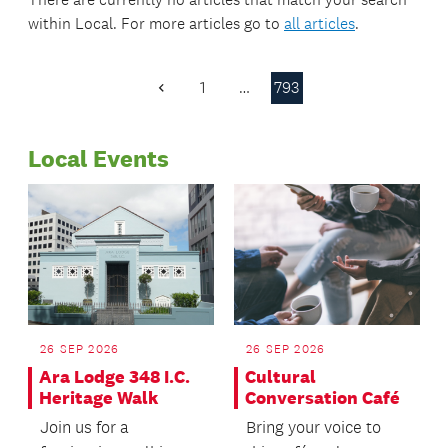
within
Local
. For more articles go to
all articles
.
1
…
793
Previous
Page
Local Events
26 SEP 2026
26 SEP 2026
Ara Lodge 348 I.C.
Cultural
Heritage Walk
Conversation Café
Join us for a
Bring your voice to