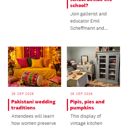
school?
Join gallerist and
educator Emil
Scheffmann and
Kaiwhakaere Deputy
Director Bridget
Riggir-Cuddy...
26 SEP 2026
26 SEP 2026
Pakistani wedding
Pipis, pies and
traditions
pumpkins
Attendees will learn
This display of
how women preserve
vintage kitchen