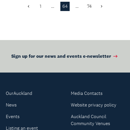
whānau.
1
…
64
…
74
Previous
Next
Page
Page
Sign up for our news and events e-newsletter
OurAuckland
Media Contacts
News
Website privacy policy
Events
Auckland Council
Community Venues
Listing an event