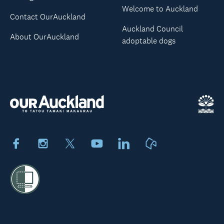
Welcome to Auckland
Contact OurAuckland
Auckland Council
About OurAuckland
adoptable dogs
Facebook
Instagram
X
Youtube
LinkedIn
Neighbourly