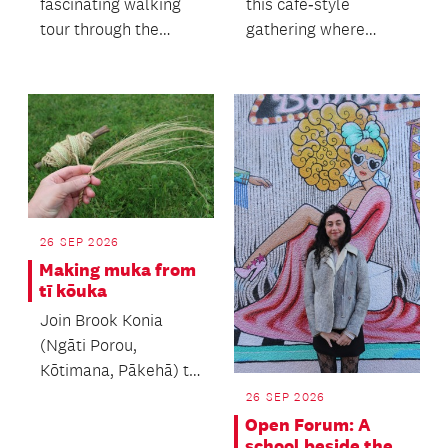
fascinating walking
this café‑style
tour through the
gathering where
heart of Auckland's
people of all ages
heritage precinct.
come together.
26 SEP 2026
Making muka from
tī kōuka
Join Brook Konia
(Ngāti Porou,
Kōtimana, Pākehā) to
learn the process of
26 SEP 2026
making muka.
Open Forum: A
school beside the