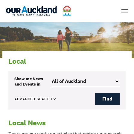
Men
Local
Show me
News
and Events
in
Find
ADVANCED SEARCH
Local News
There are currently no articles that match your search