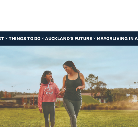
ST
THINGS TO DO
AUCKLAND'S FUTURE
MAYOR
LIVING IN