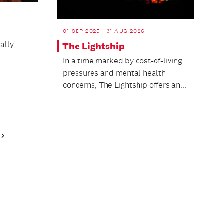
01 SEP 2025 - 31 AUG 2026
ally
The Lightship
In a time marked by cost-of-living
pressures and mental health
concerns, The Lightship offers an...
Next
Page