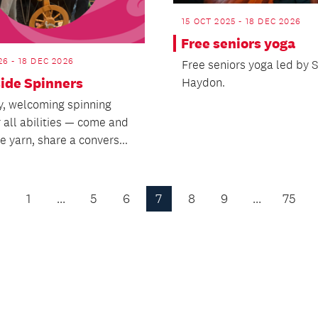
15 OCT 2025 - 18 DEC 2026
Free seniors yoga
26 - 18 DEC 2026
Free seniors yoga led by S
side Spinners
Haydon.
ly, welcoming spinning
 all abilities — come and
 yarn, share a convers...
1
…
5
6
7
8
9
…
75
Previous
Page