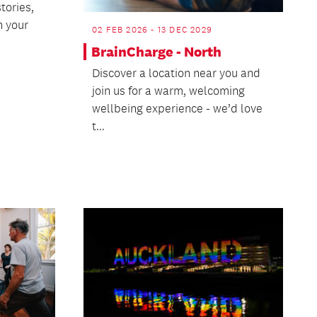
tories,
 your
02 FEB 2026 - 13 DEC 2029
BrainCharge - North
Discover a location near you and
join us for a warm, welcoming
wellbeing experience - we’d love
t...