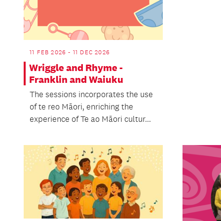
11 FEB 2026 - 11 DEC 2026
Wriggle and Rhyme -
Franklin and Waiuku
The sessions incorporates the use
of te reo Māori, enriching the
experience of Te ao Māori cultur...