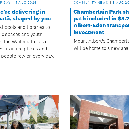
R SAY
5 AUG 2026
COMMUNITY NEWS
5 AUG 2
’re delivering in
Chamberlain Park s
atā, shaped by you
path included in $3.
Albert-Eden transpo
l pools and libraries to
investment
ic spaces and youth
Mount Albert’s Chamberla
es, the Waitematā Local
will be home to a new sha
vests in the places and
s people rely on every day.