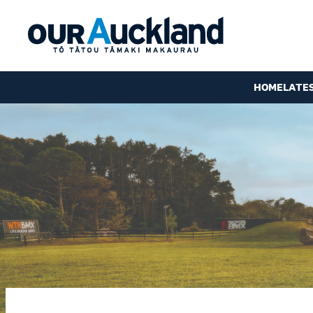
HOME
LATE