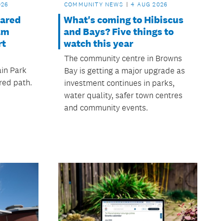
026
COMMUNITY NEWS
4 AUG 2026
hared
What's coming to Hibiscus
2m
and Bays? Five things to
rt
watch this year
The community centre in Browns
in Park
Bay is getting a major upgrade as
red path.
investment continues in parks,
water quality, safer town centres
and community events.