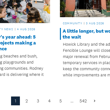
COMMUNITY
3 AUG 2026
TY NEWS
4 AUG 2026
A little longer, but w
's year ahead: 5
the wait
rojects making a
Howick Library and the ad
nce
Fencible Lounge will close
ng beaches and bush,
major renewal from Februa
g playgrounds and
temporary services in pla
ng communities. Rodney
keep the community conn
rd is delivering where it
while improvements are 
1
2
3
4
5
…
542
Next
Page