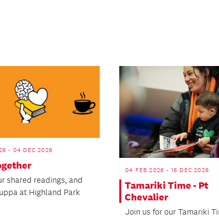
26 - 04 DEC 2026
ogether
04 FEB 2026 - 16 DEC 2026
our shared readings, and
Tamariki Time - Pt
cuppa at Highland Park
Chevalier
Join us for our Tamariki T