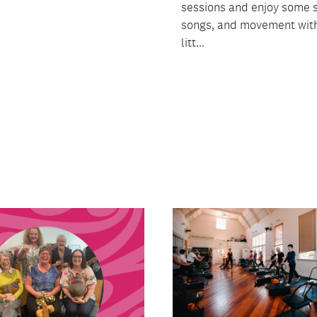
sessions and enjoy some s
songs, and movement with
litt...