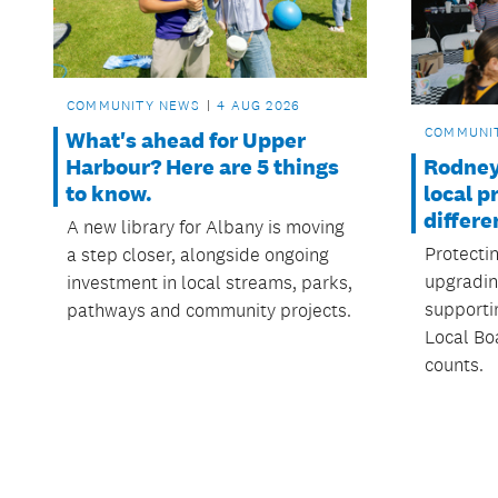
COMMUNITY NEWS
4 AUG 2026
COMMUNI
What's ahead for Upper
Rodney
Harbour? Here are 5 things
local p
to know.
differe
A new library for Albany is moving
Protecti
a step closer, alongside ongoing
upgradin
investment in local streams, parks,
supporti
pathways and community projects.
Local Boa
counts.