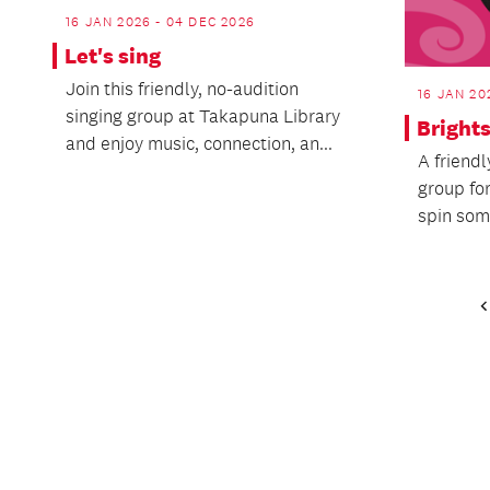
16 JAN 2026 - 04 DEC 2026
Let's sing
Join this friendly, no-audition
16 JAN 20
singing group at Takapuna Library
Bright
and enjoy music, connection, an...
A friend
group for
spin some