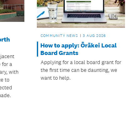
COMMUNITY NEWS
3 AUG 2026
orth
How to apply: Ōrākei Local
Board Grants
jacent
Applying for a local board grant for
 for a
the first time can be daunting, we
ry, with
want to help.
ce to
ected
made.