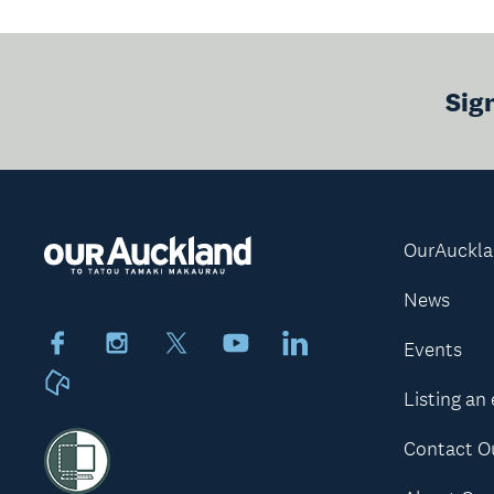
Sig
OurAuckl
News
Facebook
Instagram
X
Youtube
LinkedIn
Events
Neighbourly
Listing an
Contact O