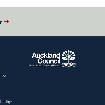
r
nity
le dogs