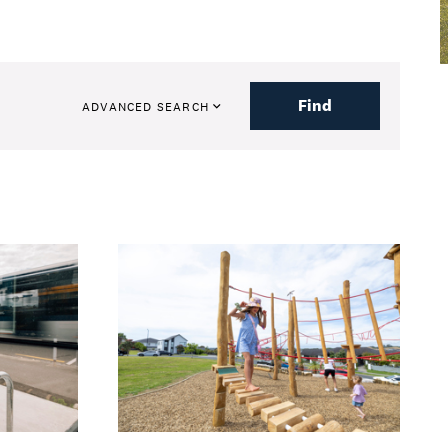
Find
ADVANCED SEARCH