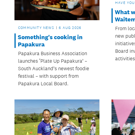
HAVE YOU
What we
Waitem
From loca
COMMUNITY NEWS
6 AUG 2026
new publ
Something's cooking in
initiativ
Papakura
Board in
Papakura Business Association
activitie
launches ‘Plate Up Papakura’ –
South Auckland’s newest foodie
festival – with support from
Papakura Local Board.