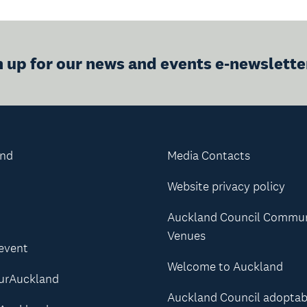
n up for our news and events e-newslette
and
Media Contacts
Website privacy policy
Auckland Council Commu
Venues
 event
Welcome to Auckland
urAuckland
Auckland Council adoptab