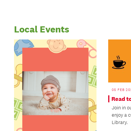
Local Events
05 FEB 20
Read t
Join in 
enjoy a 
Library.