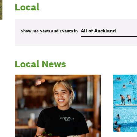
Local
Show me
News and Events
in
Local News