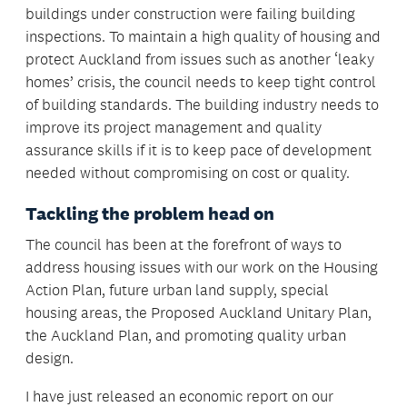
buildings under construction were failing building
inspections. To maintain a high quality of housing and
protect Auckland from issues such as another ‘leaky
homes’ crisis, the council needs to keep tight control
of building standards. The building industry needs to
improve its project management and quality
assurance skills if it is to keep pace of development
needed without compromising on cost or quality.
Tackling the problem head on
The council has been at the forefront of ways to
address housing issues with our work on the Housing
Action Plan, future urban land supply, special
housing areas, the Proposed Auckland Unitary Plan,
the Auckland Plan, and promoting quality urban
design.
I have just released an economic report on our