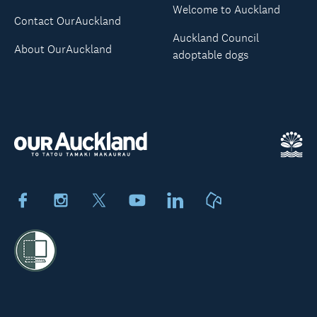
Welcome to Auckland
Contact OurAuckland
Auckland Council
About OurAuckland
adoptable dogs
Facebook
Instagram
X
Youtube
LinkedIn
Neighbourly