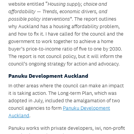
website entitled “
Housing supply, choice and
affordability — Trends, economic drivers, and
possible policy interventions
”. The report outlines
why Auckland has a housing affordability problem,
and how to fix it. I have called for the council and the
government to work together to achieve a home
buyer’s price-to-income ratio of five to one by 2030.
The report is not council policy, but it will inform the
council’s ongoing strategy for action and advocacy.
Panuku Development Auckland
In other areas where the council can make an impact
it is taking action. The Long-term Plan, which was
adopted in July, included the amalgamation of two
council agencies to form
Panuku Development
Auckland
.
Panuku works with private developers, iwi, non-profit