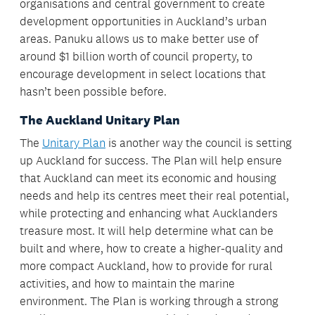
organisations and central government to create
development opportunities in Auckland’s urban
areas. Panuku allows us to make better use of
around $1 billion worth of council property, to
encourage development in select locations that
hasn’t been possible before.
The Auckland Unitary Plan
The
Unitary Plan
is another way the council is setting
up Auckland for success. The Plan will help ensure
that Auckland can meet its economic and housing
needs and help its centres meet their real potential,
while protecting and enhancing what Aucklanders
treasure most. It will help determine what can be
built and where, how to create a higher-quality and
more compact Auckland, how to provide for rural
activities, and how to maintain the marine
environment. The Plan is working through a strong