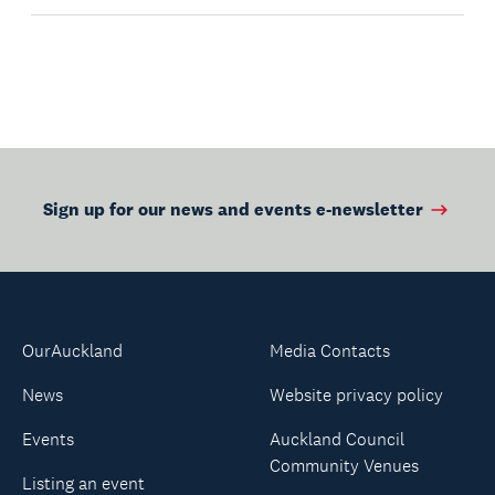
Sign up for our news and events e-newsletter
OurAuckland
Media Contacts
News
Website privacy policy
Events
Auckland Council
Community Venues
Listing an event