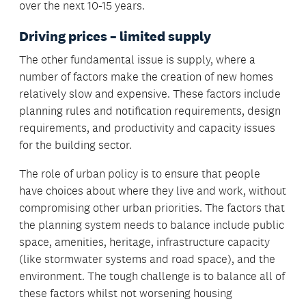
over the next 10-15 years.
Driving prices – limited supply
The other fundamental issue is supply, where a
number of factors make the creation of new homes
relatively slow and expensive. These factors include
planning rules and notification requirements, design
requirements, and productivity and capacity issues
for the building sector.
The role of urban policy is to ensure that people
have choices about where they live and work, without
compromising other urban priorities. The factors that
the planning system needs to balance include public
space, amenities, heritage, infrastructure capacity
(like stormwater systems and road space), and the
environment. The tough challenge is to balance all of
these factors whilst not worsening housing