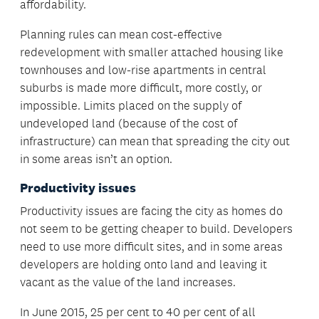
affordability.
Planning rules can mean cost-effective
redevelopment with smaller attached housing like
townhouses and low-rise apartments in central
suburbs is made more difficult, more costly, or
impossible. Limits placed on the supply of
undeveloped land (because of the cost of
infrastructure) can mean that spreading the city out
in some areas isn’t an option.
Productivity issues
Productivity issues are facing the city as homes do
not seem to be getting cheaper to build. Developers
need to use more difficult sites, and in some areas
developers are holding onto land and leaving it
vacant as the value of the land increases.
In June 2015, 25 per cent to 40 per cent of all