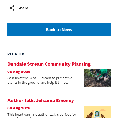
Share
Back to News
RELATED
Dundale Stream Community Planting
08 Aug 2026
Join us at the Whau Stream to put native
plants in the ground and help it thrive.
Author talk: Johanna Emeney
08 Aug 2026
This heartwarming author talk is perfect for