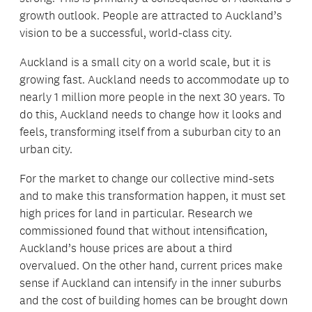
growth outlook. People are attracted to Auckland’s
vision to be a successful, world-class city.
Auckland is a small city on a world scale, but it is
growing fast. Auckland needs to accommodate up to
nearly 1 million more people in the next 30 years. To
do this, Auckland needs to change how it looks and
feels, transforming itself from a suburban city to an
urban city.
For the market to change our collective mind-sets
and to make this transformation happen, it must set
high prices for land in particular. Research we
commissioned found that without intensification,
Auckland’s house prices are about a third
overvalued. On the other hand, current prices make
sense if Auckland can intensify in the inner suburbs
and the cost of building homes can be brought down