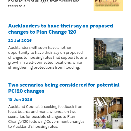
horse lovers of all ages, from tweens and
teens to a...
Aucklanders to have their say on proposed
changes to Plan Change 120
22 Jul 2026
Aucklanders will soon have another
opportunity to have their say on proposed
changes to housing rules that support future
growth in well-connected locations. while
strengthening protections from flooding.
Two scenarios being considered for potential
PC120 changes
10 Jun 2026
Auckland Council is seeking feedback from
local boards and mana whenua on two
scenarios for possible changes to Plan
Change 120 following Government changes
to Auckland's housing rules.