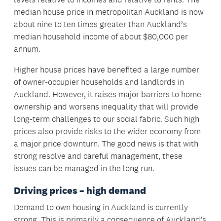
median house price in metropolitan Auckland is now
about nine to ten times greater than Auckland’s
median household income of about $80,000 per
annum.
Higher house prices have benefited a large number
of owner-occupier households and landlords in
Auckland. However, it raises major barriers to home
ownership and worsens inequality that will provide
long-term challenges to our social fabric. Such high
prices also provide risks to the wider economy from
a major price downturn. The good news is that with
strong resolve and careful management, these
issues can be managed in the long run.
Driving prices – high demand
Demand to own housing in Auckland is currently
strong. This is primarily a consequence of Auckland’s