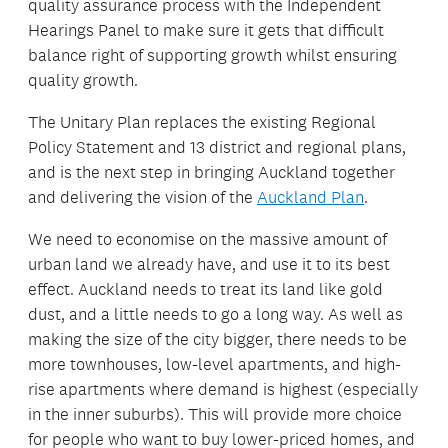
quality assurance process with the Independent
Hearings Panel to make sure it gets that difficult
balance right of supporting growth whilst ensuring
quality growth.
The Unitary Plan replaces the existing Regional
Policy Statement and 13 district and regional plans,
and is the next step in bringing Auckland together
and delivering the vision of the
Auckland Plan
.
We need to economise on the massive amount of
urban land we already have, and use it to its best
effect. Auckland needs to treat its land like gold
dust, and a little needs to go a long way. As well as
making the size of the city bigger, there needs to be
more townhouses, low-level apartments, and high-
rise apartments where demand is highest (especially
in the inner suburbs). This will provide more choice
for people who want to buy lower-priced homes, and