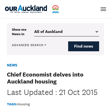
Men
Show me
News
in
ADVANCED SEARCH
Find news
NEWS
Chief Economist delves into
Auckland housing
Last Updated : 21 Oct 2015
TAGS:
Housing