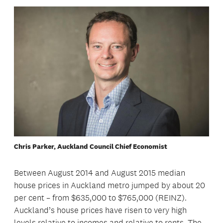
Chris Parker, Auckland Council Chief Economist
Between August 2014 and August 2015 median
house prices in Auckland metro jumped by about 20
per cent – from $635,000 to $765,000 (REINZ).
Auckland’s house prices have risen to very high
levels relative to incomes and relative to rents. The