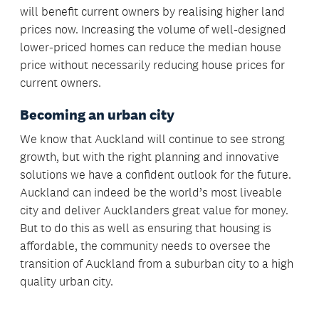
will benefit current owners by realising higher land
prices now. Increasing the volume of well-designed
lower-priced homes can reduce the median house
price without necessarily reducing house prices for
current owners.
Becoming an urban city
We know that Auckland will continue to see strong
growth, but with the right planning and innovative
solutions we have a confident outlook for the future.
Auckland can indeed be the world’s most liveable
city and deliver Aucklanders great value for money.
But to do this as well as ensuring that housing is
affordable, the community needs to oversee the
transition of Auckland from a suburban city to a high
quality urban city.