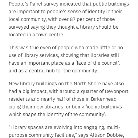
People’s Panel survey indicated that public buildings
are important to people’s sense of identity in their
local community, with over 87 per cent of those
surveyed saying they thought a library should be
located in a town centre.
This was true even of people who made little or no
use of library services, showing that libraries still
have an important place as a ‘face of the council’,
and as a central hub for the community.
New library buildings on the North Shore have also
had a big impact, with around a quarter of Devonport
residents and nearly half of those in Birkenhead
citing their new libraries for being ‘iconic buildings
which shape the identity of the community’.
"Library spaces are evolving into engaging, multi-
purpose community facilities," says Allison Dobbie,