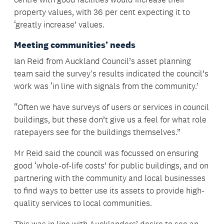
property values, with 36 per cent expecting it to
‘greatly increase’ values.
Meeting communities’ needs
Ian Reid from Auckland Council’s asset planning
team said the survey's results indicated the council’s
work was ‘in line with signals from the community.’
“Often we have surveys of users or services in council
buildings, but these don’t give us a feel for what role
ratepayers see for the buildings themselves.”
Mr Reid said the council was focussed on ensuring
good ‘whole-of-life costs’ for public buildings, and on
partnering with the community and local businesses
to find ways to better use its assets to provide high-
quality services to local communities.