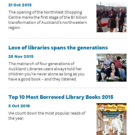
21 Oct 2015
The opening of the NorthWest Shopping
Centre marks the first stage of the $1 billion
transformation of Auckland's northwestern
region.
Love of libraries spans the generations
25 Nov 2015
The matriarch of four generations of
Auckland Libraries users always told her
children you’re never alone as long as you
have a good book – and they listened.
Top 10 Most Borrowed Library Books 2015
5 Oct 2016
We count down the most popular reads of
the year.