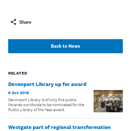
Share
Back to News
RELATED
Devonport Library up for award
6 Oct 2015
Devonport Library is of only five public
libraries worldwide to be nominated for the
Public Library of the Year award.
Westgate part of regional transformation