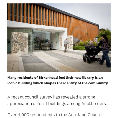
Many residents of Birkenhead feel their new library is an
iconic building which shapes the identity of the community.
A recent council survey has revealed a strong
appreciation of local buildings among Aucklanders.
Over 4,000 respondents to the Auckland Council