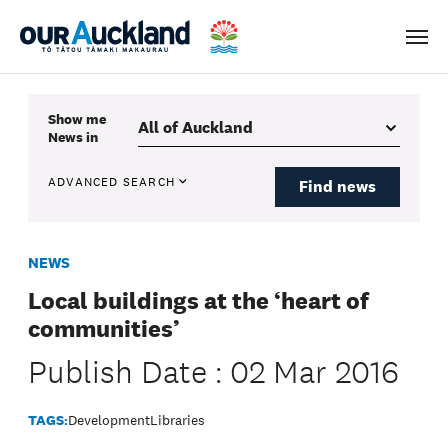
Men
Show me
News
in
ADVANCED SEARCH
Find news
NEWS
Local buildings at the ‘heart of
communities’
Publish Date : 02 Mar 2016
TAGS:
Development
Libraries