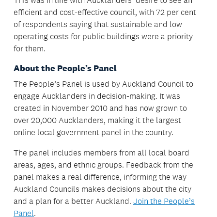
This was in line with Aucklanders’ desire to see an
efficient and cost-effective council, with 72 per cent
of respondents saying that sustainable and low
operating costs for public buildings were a priority
for them.
About the People’s Panel
The People’s Panel is used by Auckland Council to
engage Aucklanders in decision-making. It was
created in November 2010 and has now grown to
over 20,000 Aucklanders, making it the largest
online local government panel in the country.
The panel includes members from all local board
areas, ages, and ethnic groups. Feedback from the
panel makes a real difference, informing the way
Auckland Councils makes decisions about the city
and a plan for a better Auckland.
Join the People’s
Panel
.