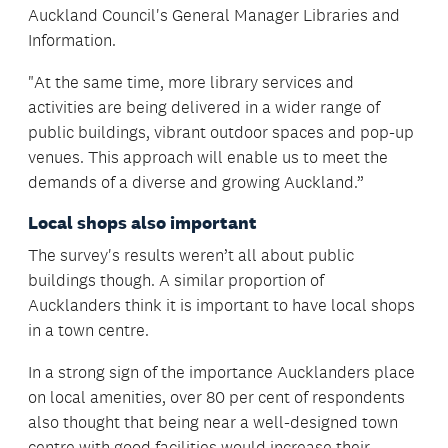
Auckland Council's General Manager Libraries and
Information.
"At the same time, more library services and
activities are being delivered in a wider range of
public buildings, vibrant outdoor spaces and pop-up
venues. This approach will enable us to meet the
demands of a diverse and growing Auckland.”
Local shops also important
The survey's results weren’t all about public
buildings though. A similar proportion of
Aucklanders think it is important to have local shops
in a town centre.
In a strong sign of the importance Aucklanders place
on local amenities, over 80 per cent of respondents
also thought that being near a well-designed town
centre with good facilities would increase their