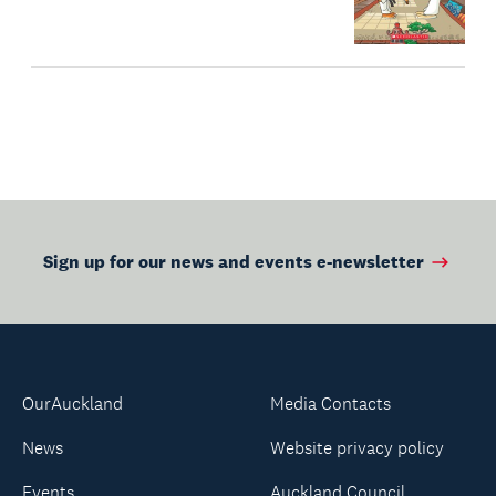
Sign up for our news and events e-newsletter
OurAuckland
Media Contacts
News
Website privacy policy
Events
Auckland Council