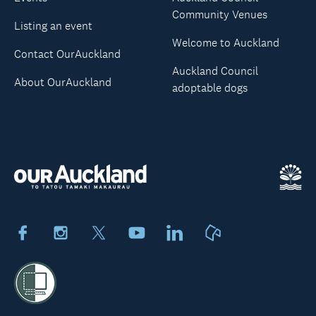
Community Venues
Listing an event
Welcome to Auckland
Contact OurAuckland
Auckland Council
About OurAuckland
adoptable dogs
Facebook
Instagram
X
Youtube
LinkedIn
Neighbourly