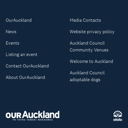
OurAuckland
Media Contacts
News
Website privacy policy
Events
Auckland Council
Community Venues
Listing an event
Welcome to Auckland
Contact OurAuckland
Auckland Council
About OurAuckland
adoptable dogs