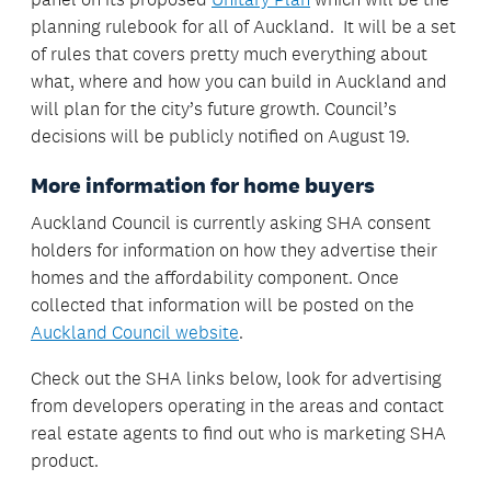
planning rulebook for all of Auckland. It will be a set
of rules that covers pretty much everything about
what, where and how you can build in Auckland and
will plan for the city’s future growth. Council’s
decisions will be publicly notified on August 19.
More information for home buyers
Auckland Council is currently asking SHA consent
holders for information on how they advertise their
homes and the affordability component. Once
collected that information will be posted on the
Auckland Council website
.
Check out the SHA links below, look for advertising
from developers operating in the areas and contact
real estate agents to find out who is marketing SHA
product.