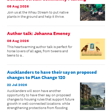
08 Aug 2026
Join us at the Whau Stream to put native
plants in the ground and help it thrive.
Author talk: Johanna Emeney
08 Aug 2026
This heartwarming author talk is perfect for
horse lovers of all ages, from tweens and
teens to a...
Aucklanders to have their say on proposed
changes to Plan Change 120
22 Jul 2026
Aucklanders will soon have another
opportunity to have their say on proposed
changes to housing rules that support future
growth in well-connected locations. while
strengthening protections from flooding.