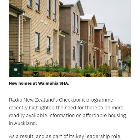
New homes at Waimahia SHA.
Radio New Zealand’s Checkpoint programme
recently highlighted the need for there to be more
readily available information on affordable housing
in Auckland.
As a result, and as part of its key leadership role,