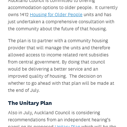
Auckland Council is committed to offering
accommodation options to older people. It currently
owns 1412
Housing for Older People
units and has
just undertaken a comprehensive consultation with
the community about the future of that housing.
The plan is to partner with a community housing
provider that will manage the units and therefore
allowed access to income related rent subsidies
from central government. By doing that council
would be delivering a better service and an
improved quality of housing. The decision on
whether to go ahead with that plan will be made at
the end of July.
The Unitary Plan
Also in July, Auckland Council is considering
recommendations from an independent hearing’s
panel on its proposed
Unitary Plan
which will be the