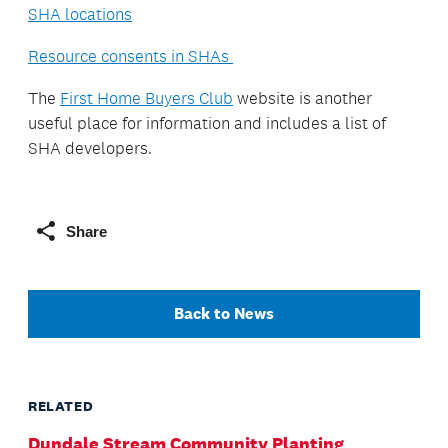
SHA locations
Resource consents in SHAs
The
First Home Buyers Club
website is another
useful place for information and includes a list of
SHA developers.
Share
Back to News
RELATED
Dundale Stream Community Planting