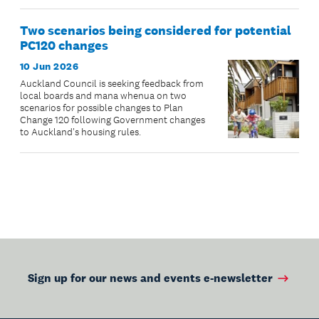
Two scenarios being considered for potential
PC120 changes
10 Jun 2026
Auckland Council is seeking feedback from
local boards and mana whenua on two
scenarios for possible changes to Plan
Change 120 following Government changes
to Auckland's housing rules.
Sign up for our news and events e-newsletter