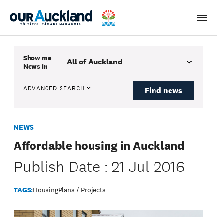
Men
Show me
News
in
ADVANCED SEARCH
Find news
NEWS
Affordable housing in Auckland
Publish Date : 21 Jul 2016
TAGS:
Housing
Plans / Projects