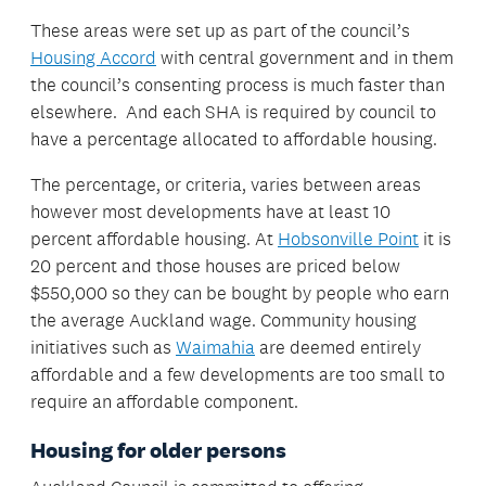
These areas were set up as part of the council’s
Housing Accord
with central government and in them
the council’s consenting process is much faster than
elsewhere. And each SHA is required by council to
have a percentage allocated to affordable housing.
The percentage, or criteria, varies between areas
however most developments have at least 10
percent affordable housing. At
Hobsonville Point
it is
20 percent and those houses are priced below
$550,000 so they can be bought by people who earn
the average Auckland wage. Community housing
initiatives such as
Waimahia
are deemed entirely
affordable and a few developments are too small to
require an affordable component.
Housing for older persons