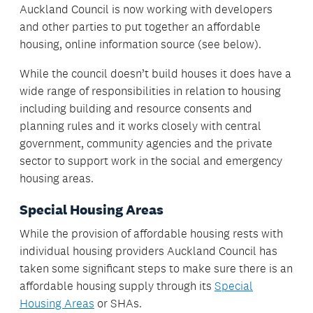
Auckland Council is now working with developers
and other parties to put together an affordable
housing, online information source (see below).
While the council doesn’t build houses it does have a
wide range of responsibilities in relation to housing
including building and resource consents and
planning rules and it works closely with central
government, community agencies and the private
sector to support work in the social and emergency
housing areas.
Special Housing Areas
While the provision of affordable housing rests with
individual housing providers Auckland Council has
taken some significant steps to make sure there is an
affordable housing supply through its
Special
Housing Areas
or SHAs.