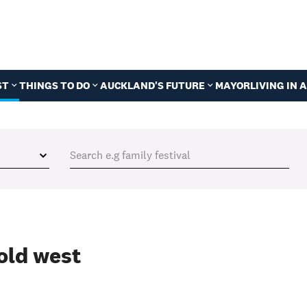
ST
THINGS TO DO
AUCKLAND'S FUTURE
MAYOR
LIVING IN
old west