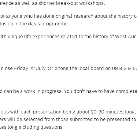
erence as well as shorter break-out workshops.
 or anyone who has done original research about the history 
clusion in the day’s programme.
 with unique life experiences related to the history of West Au
 close Friday 22 July. Or phone the local board on 09 813 9150
 can be a work in progress. You don’t have to have complet
hops with each presentation being about 20-30 minutes long,
rs will be selected from those submitted to be presented to
es long including questions.