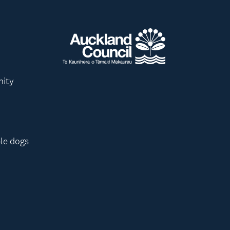
nity
le dogs