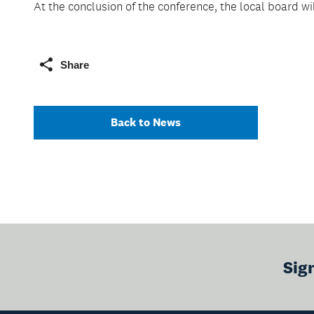
At the conclusion of the conference, the local board wi
Share
Back to News
Sig