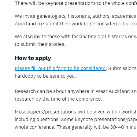
There will be keynote presentations to the whole conf
We invite genealogists, historians, authors, academics
Auckland to submit their work to be considered for in
We also invite those with fascinating oral histories or
to submit their stories.
How to apply
Please fill out this form to be considered
. Submissions
hardcopy to be sent to you.
Research can be about anywhere in West Auckland and
research by the time of the conference.
Most papers/presentations will be given within works
including questions. Some keynote presentations/pape
whole conference. These generally will be 30-40 minut