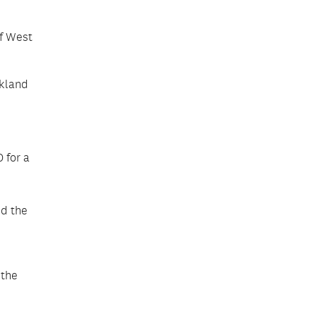
voices that captured the
richness of the community’s
lived experiences.
of West
ckland
 for a
ed the
 the