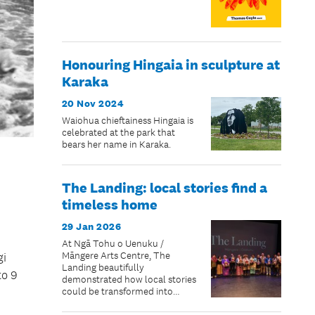
Honouring Hingaia in sculpture at
Karaka
20 Nov 2024
Waiohua chieftainess Hingaia is
celebrated at the park that
bears her name in Karaka.
The Landing: local stories find a
timeless home
29 Jan 2026
At Ngā Tohu o Uenuku /
Māngere Arts Centre, The
gi
Landing beautifully
to 9
demonstrated how local stories
could be transformed into
living taonga: portraits and