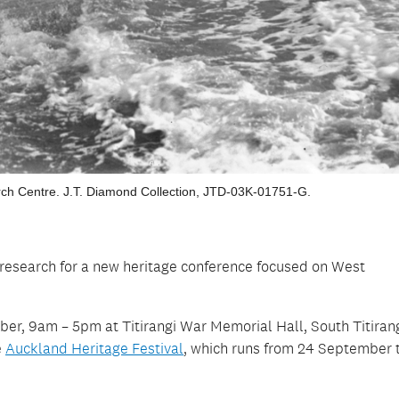
ch Centre. J.T. Diamond Collection, JTD-03K-01751-G.
l research for a new heritage conference focused on West
er, 9am – 5pm at Titirangi War Memorial Hall, South Titiran
e
Auckland Heritage Festival
, which runs from 24 September 