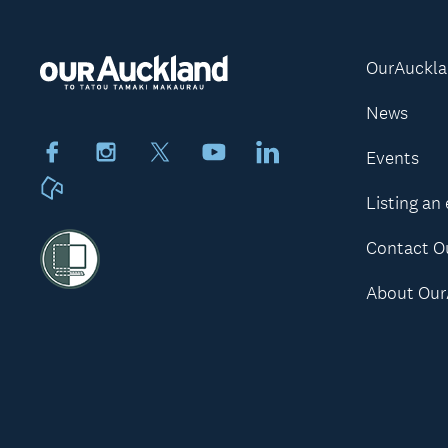
OurAuckl
News
Facebook
Instagram
X
Youtube
LinkedIn
Events
Neighbourly
Listing an
Contact O
About Our