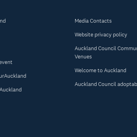
and
Media Contacts
Website privacy policy
Auckland Council Commu
Venues
 event
Welcome to Auckland
urAuckland
Auckland Council adoptab
Auckland