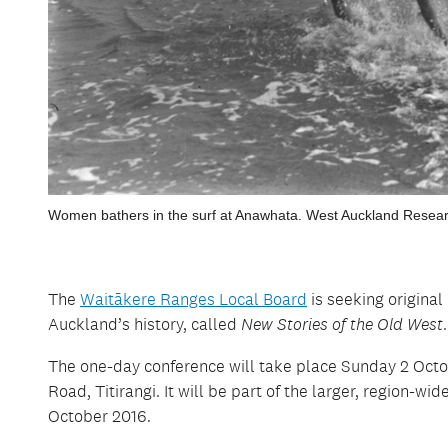
Women bathers in the surf at Anawhata. West Auckland Resear
The
Waitākere Ranges Local Board
is seeking origina
Auckland’s history, called
New Stories of the Old West
.
The one-day conference will take place Sunday 2 Octob
Road, Titirangi. It will be part of the larger, region-wid
October 2016.