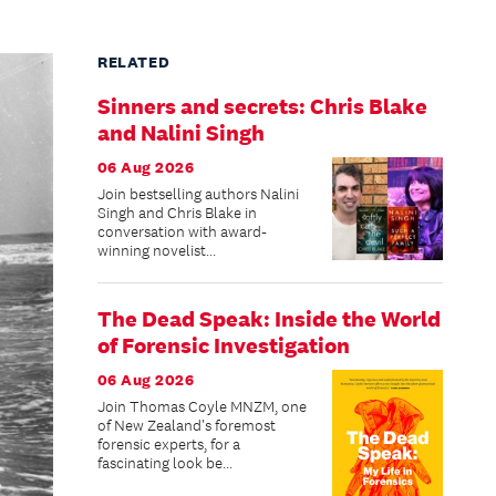
RELATED
Sinners and secrets: Chris Blake
and Nalini Singh
06 Aug 2026
Join bestselling authors Nalini
Singh and Chris Blake in
conversation with award-
winning novelist...
The Dead Speak: Inside the World
of Forensic Investigation
06 Aug 2026
Join Thomas Coyle MNZM, one
of New Zealand's foremost
forensic experts, for a
fascinating look be...