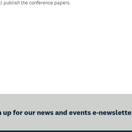
ll publish the conference papers.
n up for our news and events e-newslette