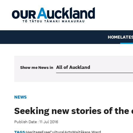
HOME
LATE
Show me
News
in
NEWS
Seeking new stories of the 
Publish Date : 11 Jul 2016
TAGS:
Heritage
Free
Cultural
Arts
Waitākere Ward