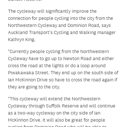
The cycleway will significantly improve the
connection for people cycling into the city from the
Northwestern Cycleway and Dominion Road, says
Auckland Transport's Cycling and Walking manager
Kathryn King.
"Currently people cycling from the Northwestern
Cycleway have to go up to Newton Road and either
cross the road at the lights or do a loop around
Piwakawaka Street. They end up on the south side of
Ian McKinnon Drive so have to cross the road again if
they are going to the city.
"This cycleway will extend the Northwestern
Cycleway through Suffolk Reserve and will continue
as a two-way cycleway on the city side of Ian
McKinnon Drive. It will also be great for people