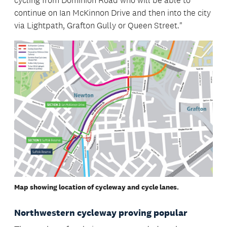
cycling from Dominion Road who will be able to
continue on Ian McKinnon Drive and then into the city
via Lightpath, Grafton Gully or Queen Street."
Map showing location of cycleway and cycle lanes.
Northwestern cycleway proving popular