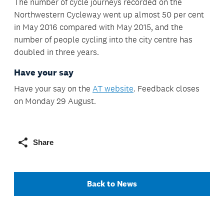
The number of cycle journeys recorded on the
Northwestern Cycleway went up almost 50 per cent
in May 2016 compared with May 2015, and the
number of people cycling into the city centre has
doubled in three years.
Have your say
Have your say on the
AT website
. Feedback closes
on Monday 29 August.
Share
Back to News