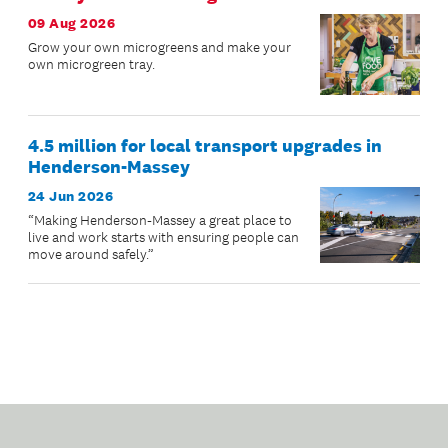
09 Aug 2026
Grow your own microgreens and make your
own microgreen tray.
4.5 million for local transport upgrades in
Henderson-Massey
24 Jun 2026
“Making Henderson-Massey a great place to
live and work starts with ensuring people can
move around safely.”