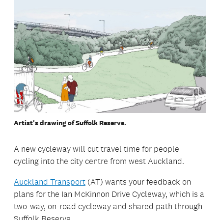
Artist's drawing of Suffolk Reserve.
A new cycleway will cut travel time for people
cycling into the city centre from west Auckland.
Auckland Transport
(AT) wants your feedback on
plans for the Ian McKinnon Drive Cycleway, which is a
two-way, on-road cycleway and shared path through
Suffolk Reserve.