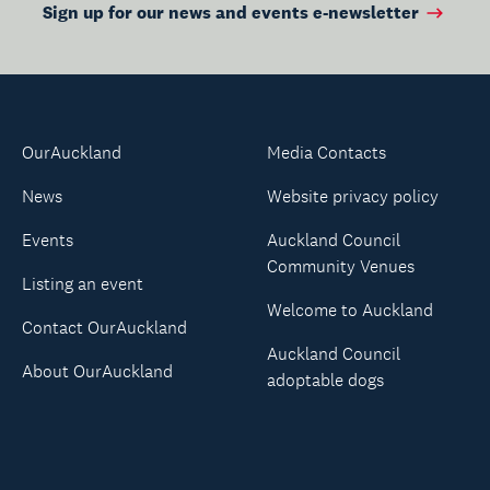
Sign up for our news and events e-newsletter
OurAuckland
Media Contacts
News
Website privacy policy
Events
Auckland Council
Community Venues
Listing an event
Welcome to Auckland
Contact OurAuckland
Auckland Council
About OurAuckland
adoptable dogs