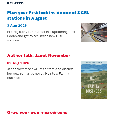
RELATED
Plan your first look inside one of 3 CRL
stations in August
3 Aug 2026
Pre-register your interest in 3 upcoming First
Looks and get to see inside new CRL
stations.
Author talk: Janet November
09 Aug 2026
Janet November will read from and discuss
her new romantic novel, Heir to a Family
Business.
Grow your own microgreens