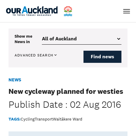
Men
Show me
News
in
ADVANCED SEARCH
Find news
NEWS
New cycleway planned for westies
Publish Date : 02 Aug 2016
TAGS:
Cycling
Transport
Waitākere Ward