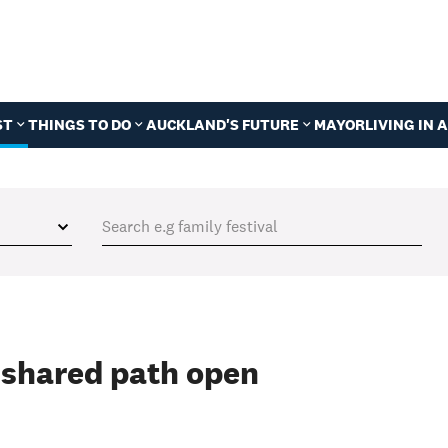
ST
THINGS TO DO
AUCKLAND'S FUTURE
MAYOR
LIVING IN
 shared path open