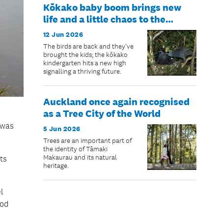
Kōkako baby boom brings new
life and a little chaos to the
Hūnua Ranges
12 Jun 2026
The birds are back and they've
brought the kids; the kōkako
kindergarten hits a new high
signalling a thriving future.
Auckland once again recognised
as a Tree City of the World
 was
5 Jun 2026
Trees are an important part of
the identity of Tāmaki
Makaurau and its natural
ts
heritage.
l
ood