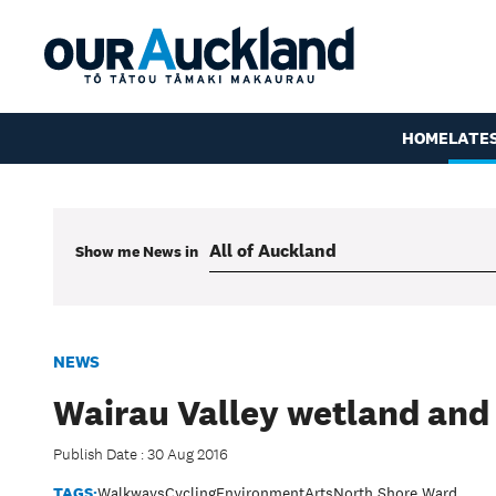
HOME
LATE
Show me
News
in
NEWS
Wairau Valley wetland and
Publish Date : 30 Aug 2016
TAGS:
Walkways
Cycling
Environment
Arts
North Shore Ward