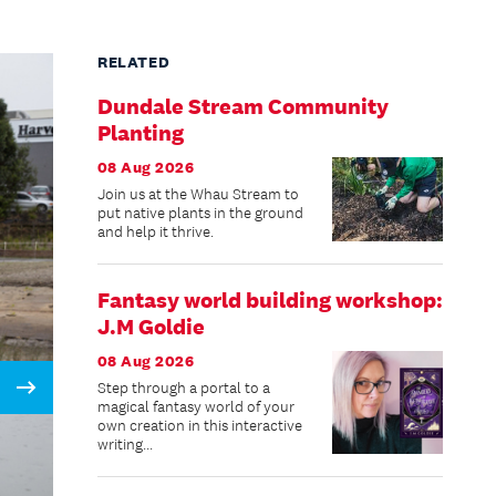
RELATED
Dundale Stream Community
Planting
08 Aug 2026
Join us at the Whau Stream to
put native plants in the ground
and help it thrive.
Fantasy world building workshop:
J.M Goldie
08 Aug 2026
Step through a portal to a
Next
magical fantasy world of your
own creation in this interactive
writing...