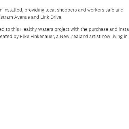
 installed, providing local shoppers and workers safe and
istram Avenue and Link Drive.
d to this Healthy Waters project with the purchase and insta
reated by Elke Finkenauer, a New Zealand artist now living in