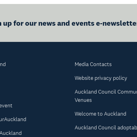
n up for our news and events e-newslette
and
Media Contacts
Website privacy policy
Auckland Council Commu
Venues
 event
Welcome to Auckland
urAuckland
Auckland Council adoptab
Auckland