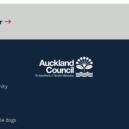
r
nity
le dogs