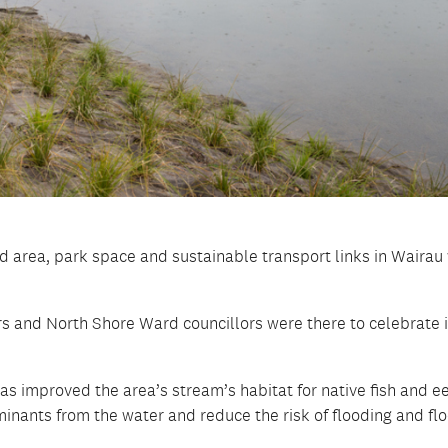
d area, park space and sustainable transport links in Wairau
and North Shore Ward councillors were there to celebrate i
as improved the area’s stream’s habitat for native fish and ee
aminants from the water and reduce the risk of flooding and fl