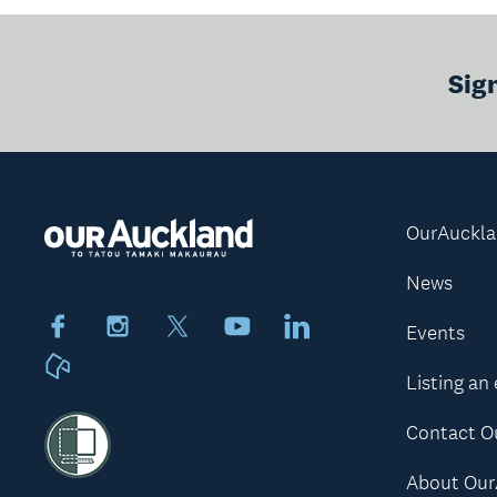
Sig
OurAuckl
News
Facebook
Instagram
X
Youtube
LinkedIn
Events
Neighbourly
Listing an
Contact O
About Our