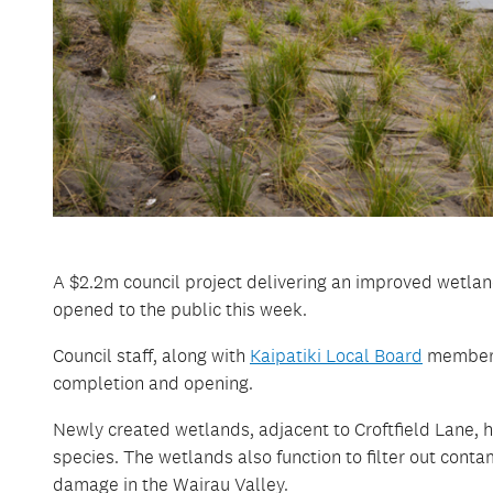
A $2.2m council project delivering an improved wetlan
opened to the public this week.
Council staff, along with
Kaipatiki Local Board
members 
completion and opening.
Newly created wetlands, adjacent to Croftfield Lane, h
species. The wetlands also function to filter out cont
damage in the Wairau Valley.