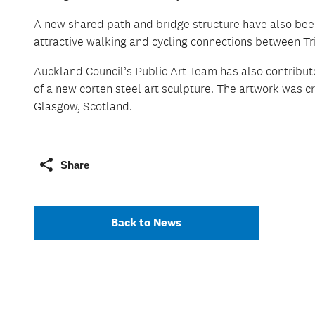
A new shared path and bridge structure have also been
attractive walking and cycling connections between Tr
Auckland Council’s Public Art Team has also contribute
of a new corten steel art sculpture. The artwork was c
Glasgow, Scotland.
Share
Back to News