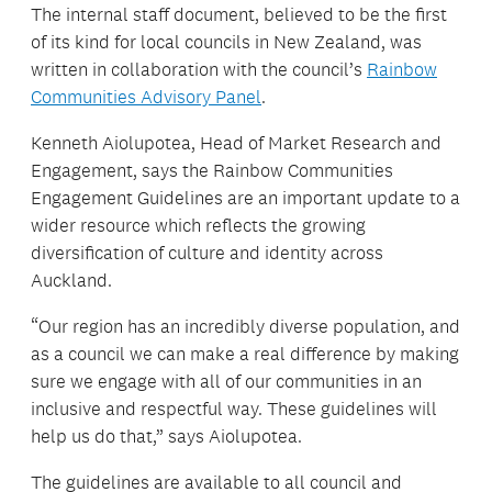
The internal staff document, believed to be the first
of its kind for local councils in New Zealand, was
written in collaboration with the council’s
Rainbow
Communities Advisory Panel
.
Kenneth Aiolupotea, Head of Market Research and
Engagement, says the Rainbow Communities
Engagement Guidelines are an important update to a
wider resource which reflects the growing
diversification of culture and identity across
Auckland.
“Our region has an incredibly diverse population, and
as a council we can make a real difference by making
sure we engage with all of our communities in an
inclusive and respectful way. These guidelines will
help us do that,” says Aiolupotea.
The guidelines are available to all council and