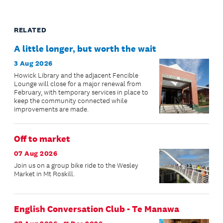
RELATED
A little longer, but worth the wait
3 Aug 2026
Howick Library and the adjacent Fencible
Lounge will close for a major renewal from
February, with temporary services in place to
keep the community connected while
improvements are made.
Off to market
07 Aug 2026
Join us on a group bike ride to the Wesley
Market in Mt Roskill.
English Conversation Club - Te Manawa