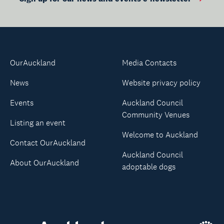
OurAuckland
Media Contacts
News
Website privacy policy
Events
Auckland Council
Community Venues
Listing an event
Welcome to Auckland
Contact OurAuckland
Auckland Council
About OurAuckland
adoptable dogs