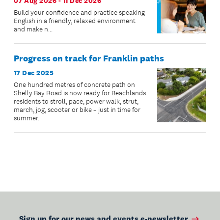
07 Aug 2026 - 11 Dec 2026
Build your confidence and practice speaking
English in a friendly, relaxed environment
and make n...
Progress on track for Franklin paths
17 Dec 2025
One hundred metres of concrete path on
Shelly Bay Road is now ready for Beachlands
residents to stroll, pace, power walk, strut,
march, jog, scooter or bike – just in time for
summer.
Sign up for our news and events e-newsletter