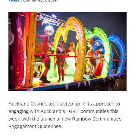
Auckland Council took a step up in its approach to
engaging with Auckland’s LGBTI communities this
week with the launch of new Rainbow Communities
Engagement Guidelines.