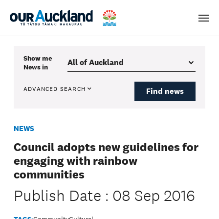
Men
Show me
News
in
ADVANCED SEARCH
Find news
NEWS
Council adopts new guidelines for
engaging with rainbow
communities
Publish Date : 08 Sep 2016
TAGS:
Community
Cultural