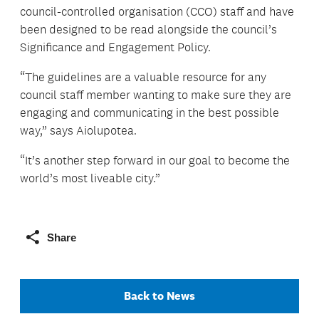
council-controlled organisation (CCO) staff and have
been designed to be read alongside the council’s
Significance and Engagement Policy.
“The guidelines are a valuable resource for any
council staff member wanting to make sure they are
engaging and communicating in the best possible
way,” says Aiolupotea.
“It’s another step forward in our goal to become the
world’s most liveable city.”
Share
Back to News