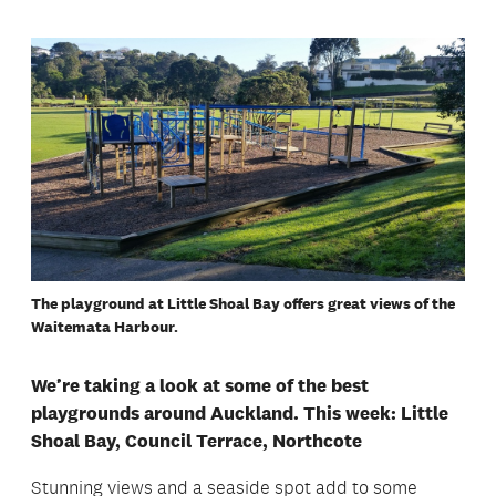
The playground at Little Shoal Bay offers great views of the
Waitemata Harbour.
We’re taking a look at some of the best
playgrounds around Auckland. This week: Little
Shoal Bay, Council Terrace, Northcote
Stunning views and a seaside spot add to some