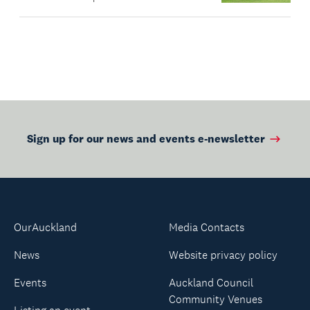
Sign up for our news and events e-newsletter
OurAuckland
Media Contacts
News
Website privacy policy
Events
Auckland Council
Community Venues