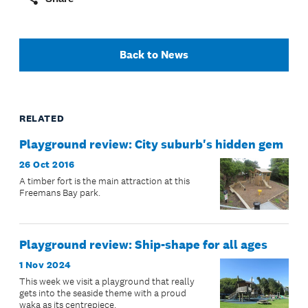
Back to News
RELATED
Playground review: City suburb's hidden gem
26 Oct 2016
A timber fort is the main attraction at this
Freemans Bay park.
Playground review: Ship-shape for all ages
1 Nov 2024
This week we visit a playground that really
gets into the seaside theme with a proud
waka as its centrepiece.