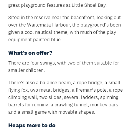
great playground features at Little Shoal Bay.
Sited in the reserve near the beachfront, looking out
over the Waitematā Harbour, the playground's been
given a cool nautical theme, with much of the play
equipment painted blue.
What's on offer?
There are four swings, with two of them suitable for
smaller children.
There's also a balance beam, a rope bridge, a small
flying fox, two metal bridges, a fireman’s pole, a rope
climbing wall, two slides, several ladders, spinning
barrels for running, a crawling tunnel, monkey bars
and a small game with movable shapes.
Heaps more to do