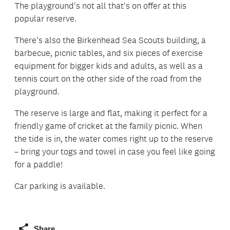
The playground's not all that's on offer at this
popular reserve.
There's also the Birkenhead Sea Scouts building, a
barbecue, picnic tables, and six pieces of exercise
equipment for bigger kids and adults, as well as a
tennis court on the other side of the road from the
playground.
The reserve is large and flat, making it perfect for a
friendly game of cricket at the family picnic. When
the tide is in, the water comes right up to the reserve
– bring your togs and towel in case you feel like going
for a paddle!
Car parking is available.
Share