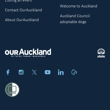
Listing an event
Welcome to Auckland
Contact OurAuckland
Auckland Council
About OurAuckland
adoptable dogs
Facebook
Instagram
X
Youtube
LinkedIn
Neighbourly