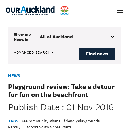
Men
Show me
News
in
ADVANCED SEARCH
Find news
NEWS
Playground review: Take a detour
for fun on the beachfront
Publish Date : 01 Nov 2016
TAGS:
Free
Community
Whanau friendly
Playgrounds
Parks / Outdoors
North Shore Ward