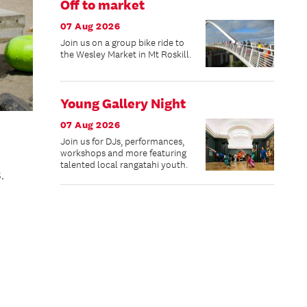
Off to market
07 Aug 2026
Join us on a group bike ride to
the Wesley Market in Mt Roskill.
Young Gallery Night
07 Aug 2026
Join us for DJs, performances,
workshops and more featuring
talented local rangatahi youth.
.