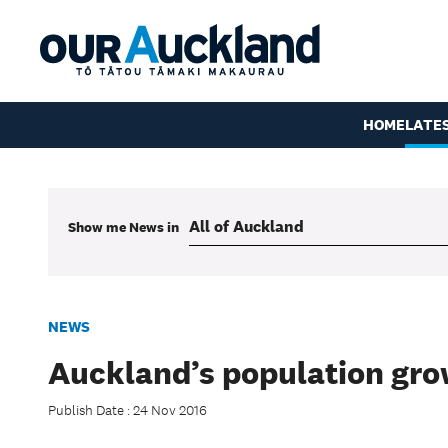
HOME
LATE
Show me
News
in
NEWS
Auckland’s population gro
Publish Date : 24 Nov 2016