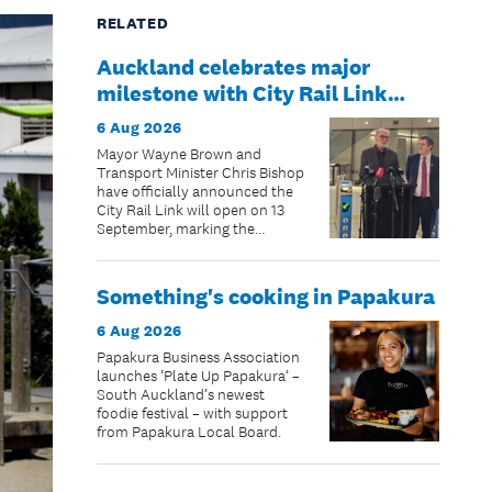
RELATED
Auckland celebrates major
milestone with City Rail Link
opening date confirmed
6 Aug 2026
Mayor Wayne Brown and
Transport Minister Chris Bishop
have officially announced the
City Rail Link will open on 13
September, marking the
beginning of a new chapter for
public transport in New
Zealand’s largest city.
Something's cooking in Papakura
6 Aug 2026
Papakura Business Association
launches ‘Plate Up Papakura’ –
South Auckland’s newest
foodie festival – with support
from Papakura Local Board.