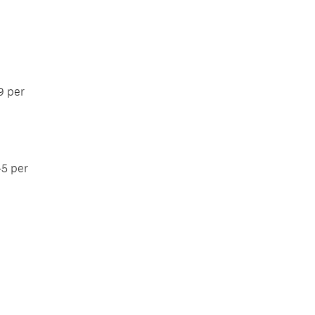
9 per
45 per