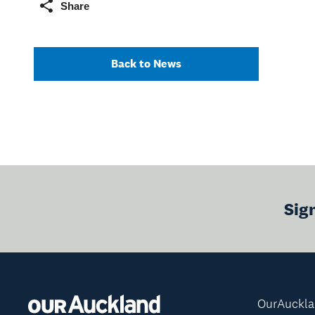
Share
Back to News
Sig
OurAuckl