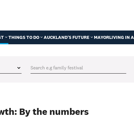
ST
THINGS TO DO
AUCKLAND'S FUTURE
MAYOR
LIVING IN
wth: By the numbers