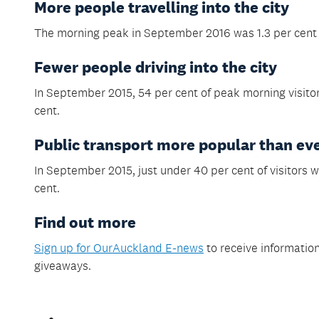
More people travelling into the city
The morning peak in September 2016 was 1.3 per cent 
Fewer people driving into the city
In September 2015, 54 per cent of peak morning visitors
cent.
Public transport more popular than ev
In September 2015, just under 40 per cent of visitors w
cent.
Find out more
S
ign up for OurAuckland E-news
to receive information
giveaways.