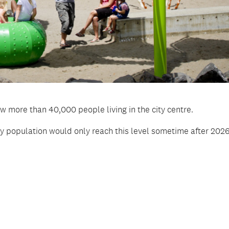
w more than 40,000 people living in the city centre.
ity population would only reach this level sometime after 2026