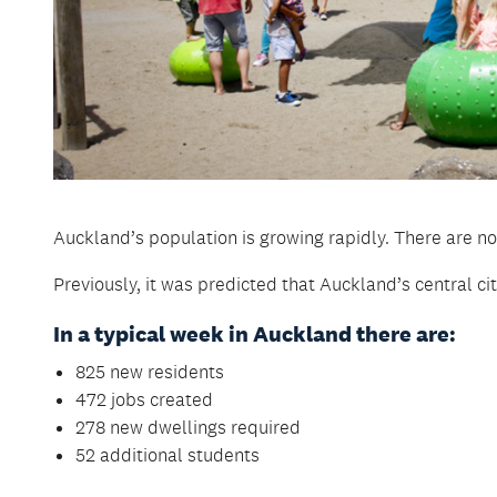
Auckland’s population is growing rapidly. There are no
Previously, it was predicted that Auckland’s central c
In a typical week in Auckland there are:
825 new residents
472 jobs created
278 new dwellings required
52 additional students