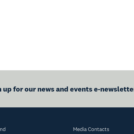
n up for our news and events e-newslette
and
Media Contacts