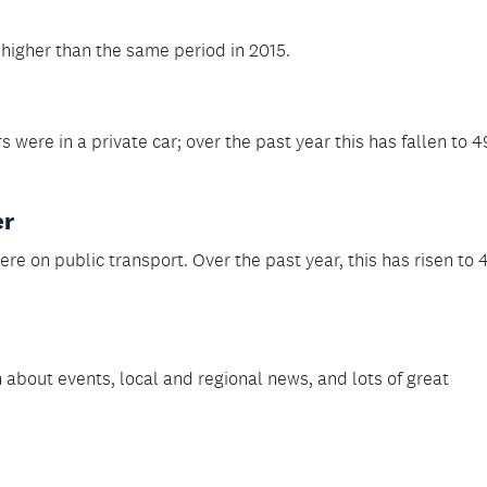
higher than the same period in 2015.
 were in a private car; over the past year this has fallen to 4
er
ere on public transport. Over the past year, this has risen to 
 about events, local and regional news, and lots of great