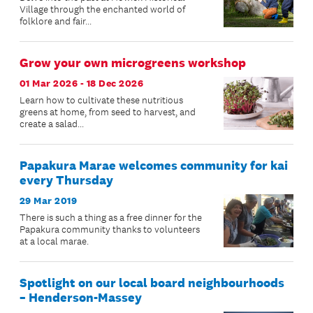
Village through the enchanted world of
folklore and fair...
Grow your own microgreens workshop
01 Mar 2026 - 18 Dec 2026
Learn how to cultivate these nutritious
greens at home, from seed to harvest, and
create a salad...
Papakura Marae welcomes community for kai
every Thursday
29 Mar 2019
There is such a thing as a free dinner for the
Papakura community thanks to volunteers
at a local marae.
Spotlight on our local board neighbourhoods
– Henderson-Massey