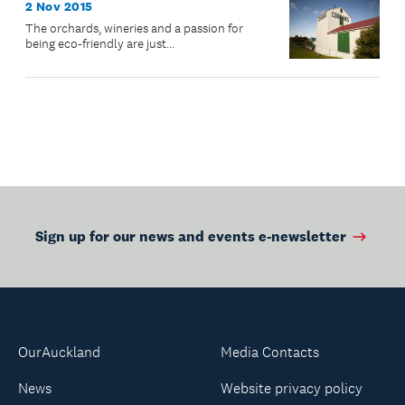
2 Nov 2015
The orchards, wineries and a passion for
being eco-friendly are just...
Sign up for our news and events e-newsletter
OurAuckland
Media Contacts
News
Website privacy policy