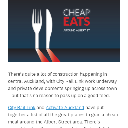
There’s quite a lot of construction happening in
central Auckland, with City Rail Link work underway
and private developments springing up across town
– but that’s no reason to pass up on a good feed.
City Rail Link
and
Activate Auckland
have put
together a list of all the great places to gran a cheap
meal around the Albert Street area. There's