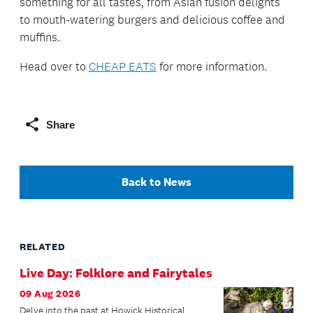
something for all tastes, from Asian fusion delights
to mouth-watering burgers and delicious coffee and
muffins.
Head over to
CHEAP EATS
for more information.
Share
Back to News
RELATED
Live Day: Folklore and Fairytales
09 Aug 2026
Delve into the past at Howick Historical