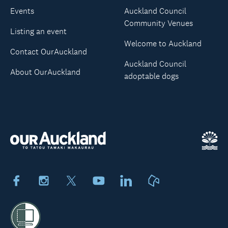
Events
Auckland Council
Community Venues
Listing an event
Welcome to Auckland
Contact OurAuckland
Auckland Council
About OurAuckland
adoptable dogs
Facebook
Instagram
X
Youtube
LinkedIn
Neighbourly