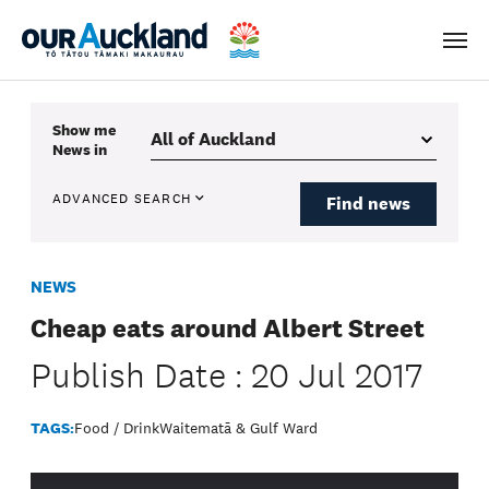
Men
Show me
News
in
ADVANCED SEARCH
Find news
NEWS
Cheap eats around Albert Street
Publish Date : 20 Jul 2017
TAGS:
Food / Drink
Waitematā & Gulf Ward