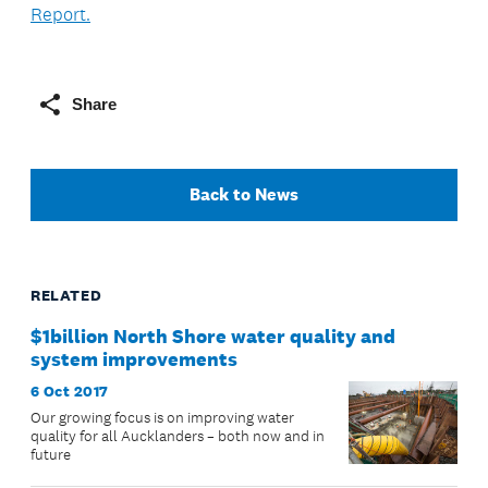
Report.
Share
Back to News
RELATED
$1billion North Shore water quality and
system improvements
6 Oct 2017
Our growing focus is on improving water
quality for all Aucklanders – both now and in
future