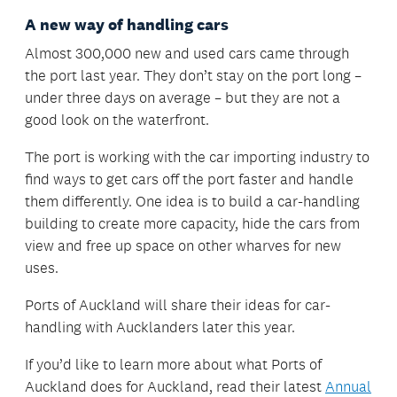
A new way of handling cars
Almost 300,000 new and used cars came through
the port last year. They don’t stay on the port long –
under three days on average – but they are not a
good look on the waterfront.
The port is working with the car importing industry to
find ways to get cars off the port faster and handle
them differently. One idea is to build a car-handling
building to create more capacity, hide the cars from
view and free up space on other wharves for new
uses.
Ports of Auckland will share their ideas for car-
handling with Aucklanders later this year.
If you’d like to learn more about what Ports of
Auckland does for Auckland, read their latest
Annual