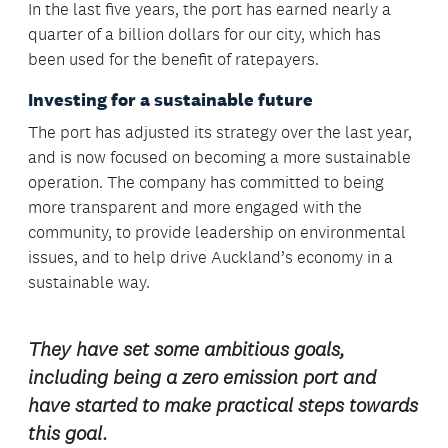
In the last five years, the port has earned nearly a
quarter of a billion dollars for our city, which has
been used for the benefit of ratepayers.
Investing for a sustainable future
The port has adjusted its strategy over the last year,
and is now focused on becoming a more sustainable
operation. The company has committed to being
more transparent and more engaged with the
community, to provide leadership on environmental
issues, and to help drive Auckland’s economy in a
sustainable way.
They have set some ambitious goals,
including being a zero emission port and
have started to make practical steps towards
this goal.