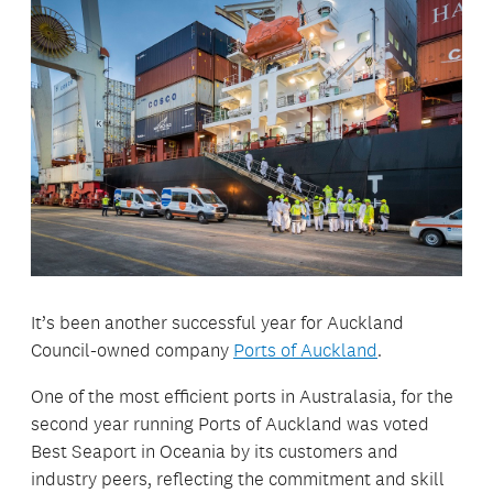
It’s been another successful year for Auckland
Council-owned company
Ports of Auckland
.
One of the most efficient ports in Australasia, for the
second year running Ports of Auckland was voted
Best Seaport in Oceania by its customers and
industry peers, reflecting the commitment and skill