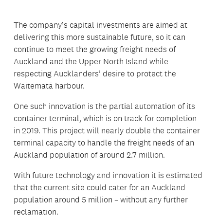
The company’s capital investments are aimed at
delivering this more sustainable future, so it can
continue to meet the growing freight needs of
Auckland and the Upper North Island while
respecting Aucklanders’ desire to protect the
Waitematā harbour.
One such innovation is the partial automation of its
container terminal, which is on track for completion
in 2019. This project will nearly double the container
terminal capacity to handle the freight needs of an
Auckland population of around 2.7 million.
With future technology and innovation it is estimated
that the current site could cater for an Auckland
population around 5 million – without any further
reclamation.