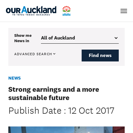
Men
Show me
News
in
ADVANCED SEARCH
Find news
NEWS
Strong earnings and a more
sustainable future
Publish Date : 12 Oct 2017