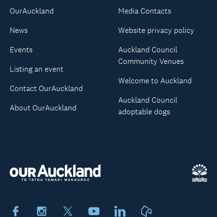
OurAuckland
Media Contacts
News
Website privacy policy
Events
Auckland Council
Community Venues
Listing an event
Welcome to Auckland
Contact OurAuckland
Auckland Council
About OurAuckland
adoptable dogs
Facebook
Instagram
X
Youtube
LinkedIn
Neighbourly