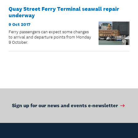
Quay Street Ferry Terminal seawall repair
underway
9 Oct 2017
Ferry passengers can expect some changes
to arrival and departure points from Monday
9 October.
Sign up for our news and events e-newsletter