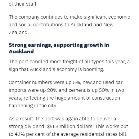
of their staff.
The company continues to make significant economic
and social contributions to Auckland and New
Zealand.
Strong earnings, supporting growth in
Auckland
The port handled more freight of all types this year, a
sign that Auckland’s economy is booming.
Container numbers were up 5%, new and used car
imports were up 20% and cement is up 50% in two
years, reflecting the huge amount of construction
happening in the city.
As a result, the port was again able to deliver a
strong dividend, $51.3 million dollars. This works out
to 4.1% per cent of the average residential rates bill.