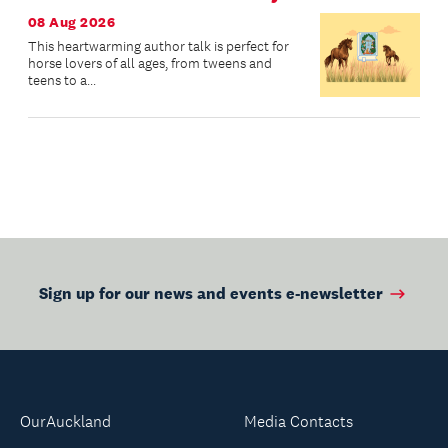
08 Aug 2026
This heartwarming author talk is perfect for
horse lovers of all ages, from tweens and
teens to a...
Sign up for our news and events e-newsletter
OurAuckland
Media Contacts