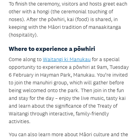
To finish the ceremony, visitors and hosts greet each
other with a hongi (the ceremonial touching of
noses). After the pōwhiri, kai (food) is shared, in
keeping with the Māori tradition of manaakitanga
(hospitality).
Where to experience a
pōwhiri
Come along to
Waitangi ki Manukau
for a special
opportunity to experience a pōwhiri at 9am, Tuesday
6 February in Hayman Park, Manukau. You’re invited
to join the manuhiri group, which will gather before
being welcomed onto the park. Then join in the fun
and stay for the day – enjoy the live music, tasty kai
and learn about the significance of the Treaty of
Waitangi through interactive, family-friendly
activities.
You can also learn more about Māori culture and the