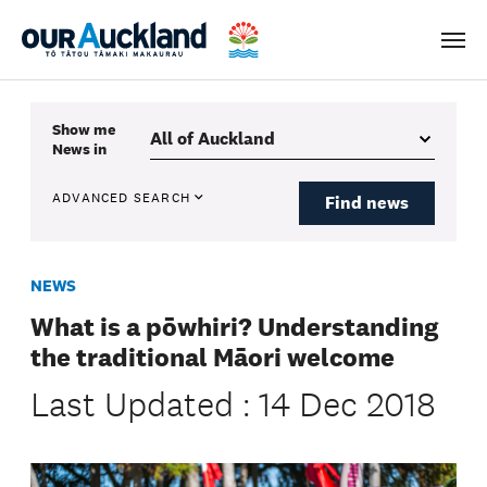
Men
Show me
News
in
ADVANCED SEARCH
Find news
NEWS
What is a pōwhiri? Understanding
the traditional Māori welcome
Last Updated : 14 Dec 2018