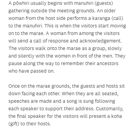
A pōwhiri usually begins with
manuhiri (
guests)
gathering outside the meeting grounds. An older
woman from the host side performs a karanga (call)
to the manuhiri. This is when the visitors start moving
on to the marae. A woman from among the visitors
will send a call of response and acknowledgement.
The visitors walk onto the marae as a group, slowly
and silently with the women in front of the men. They
pause along the way to remember their ancestors
who have passed on.
Once on the marae grounds, the guests and hosts sit
down facing each other. When they are all seated,
speeches are made and a song is sung following
each speaker to support their address. Customarily,
the final speaker for the visitors will present a koha
(gift) to their hosts.