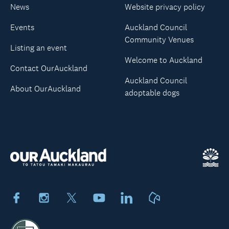
News
Website privacy policy
Events
Auckland Council
Community Venues
Listing an event
Welcome to Auckland
Contact OurAuckland
Auckland Council
About OurAuckland
adoptable dogs
Facebook
Instagram
X
Youtube
LinkedIn
Neighbourly