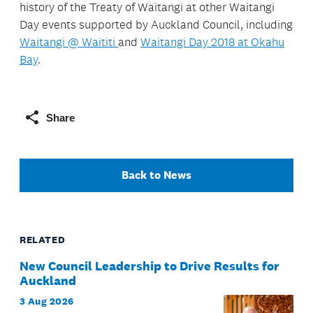
history of the Treaty of Waitangi at other Waitangi
Day events supported by Auckland Council, including
Waitangi @ Waititi
and
Waitangi Day 2018 at Okahu
Bay
.
Share
Back to News
RELATED
New Council Leadership to Drive Results for
Auckland
3 Aug 2026