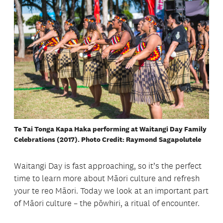
Te Tai Tonga Kapa Haka performing at Waitangi Day Family
Celebrations (2017). Photo Credit: Raymond Sagapolutele
Waitangi Day is fast approaching, so it’s the perfect
time to learn more about Māori culture and refresh
your te reo Māori. Today we look at an important part
of Māori culture – the pōwhiri, a ritual of encounter.