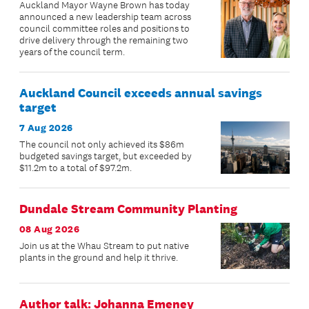
Auckland Mayor Wayne Brown has today
announced a new leadership team across
council committee roles and positions to
drive delivery through the remaining two
years of the council term.
Auckland Council exceeds annual savings
target
7 Aug 2026
The council not only achieved its $86m
budgeted savings target, but exceeded by
$11.2m to a total of $97.2m.
Dundale Stream Community Planting
08 Aug 2026
Join us at the Whau Stream to put native
plants in the ground and help it thrive.
Author talk: Johanna Emeney