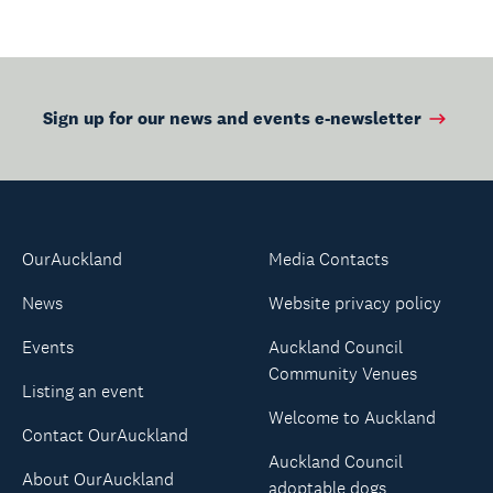
Sign up for our news and events e-newsletter
OurAuckland
Media Contacts
News
Website privacy policy
Events
Auckland Council
Community Venues
Listing an event
Welcome to Auckland
Contact OurAuckland
Auckland Council
About OurAuckland
adoptable dogs