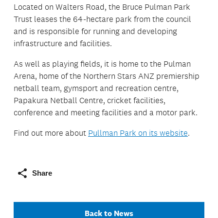
Located on Walters Road, the Bruce Pulman Park
Trust leases the 64-hectare park from the council
and is responsible for running and developing
infrastructure and facilities.
As well as playing fields, it is home to the Pulman
Arena, home of the Northern Stars ANZ premiership
netball team, gymsport and recreation centre,
Papakura Netball Centre, cricket facilities,
conference and meeting facilities and a motor park.
Find out more about
Pullman Park on its website
.
Share
Back to News