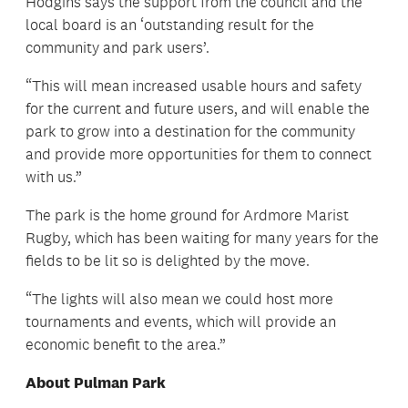
Hodgins says the support from the council and the
local board is an ‘outstanding result for the
community and park users’.
“This will mean increased usable hours and safety
for the current and future users, and will enable the
park to grow into a destination for the community
and provide more opportunities for them to connect
with us.”
The park is the home ground for Ardmore Marist
Rugby, which has been waiting for many years for the
fields to be lit so is delighted by the move.
“The lights will also mean we could host more
tournaments and events, which will provide an
economic benefit to the area.”
About Pulman Park