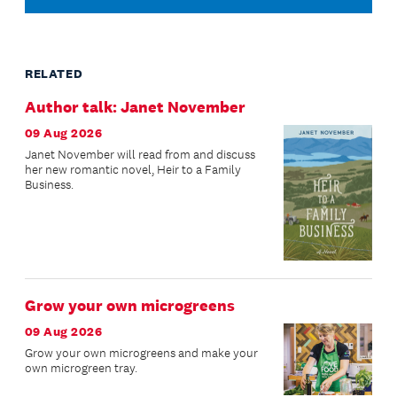
RELATED
Author talk: Janet November
09 Aug 2026
Janet November will read from and discuss
her new romantic novel, Heir to a Family
Business.
Grow your own microgreens
09 Aug 2026
Grow your own microgreens and make your
own microgreen tray.