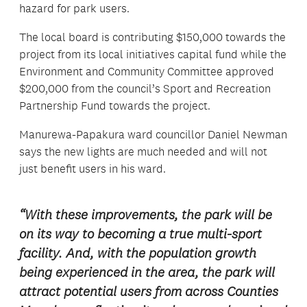
hazard for park users.
The local board is contributing $150,000 towards the
project from its local initiatives capital fund while the
Environment and Community Committee approved
$200,000 from the council’s Sport and Recreation
Partnership Fund towards the project.
Manurewa-Papakura ward councillor Daniel Newman
says the new lights are much needed and will not
just benefit users in his ward.
“With these improvements, the park will be
on its way to becoming a true multi-sport
facility. And, with the population growth
being experienced in the area, the park will
attract potential users from across Counties