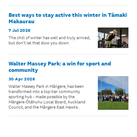
Best ways to stay active this winter in Tāmaki
Makaurau
7 Jul 2026
The chill of winter has well and truly arrived,
but don’t let that slow you down.
Walter Massey Park: a win for sport and
community
30 Apr 2026
Walter Massey Park in Māngere, has been
transformed into a top-tier community
sporting hub - made possible by the
Māngere-Ōtāhuhu Local Board, Auckland
Council, and the Māngere East Hawks
Special Projects Team.