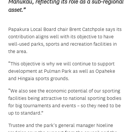
Manukau, reflecting its role as a sub-regional
asset.”
Papakura Local Board chair Brent Catchpole says its
contribution aligns well with its objective to have
well-used parks, sports and recreation facilities in
the area.
“This objective is why we will continue to support
development at Pulman Park as well as Opaheke
and Hingaia sports grounds.
“We also see the economic potential of our sporting
facilities being attractive to national sporting bodies
for big tournaments and events – so they need to be
up to standard.”
Trustee and the park's general manager Noeline