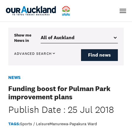
Men
Show me
News
in
ADVANCED SEARCH
Find news
NEWS
Funding boost for Pulman Park
improvement plans
Publish Date : 25 Jul 2018
TAGS:
Sports / Leisure
Manurewa-Papakura Ward