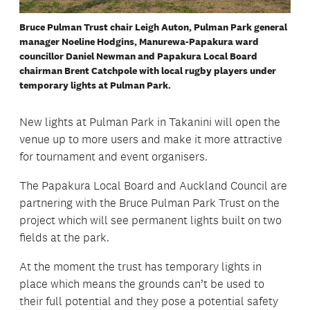
Bruce Pulman Trust chair Leigh Auton, Pulman Park general
manager Noeline Hodgins, Manurewa-Papakura ward
councillor Daniel Newman and Papakura Local Board
chairman Brent Catchpole with local rugby players under
temporary lights at Pulman Park.
New lights at Pulman Park in Takanini will open the
venue up to more users and make it more attractive
for tournament and event organisers.
The Papakura Local Board and Auckland Council are
partnering with the Bruce Pulman Park Trust on the
project which will see permanent lights built on two
fields at the park.
At the moment the trust has temporary lights in
place which means the grounds can’t be used to
their full potential and they pose a potential safety