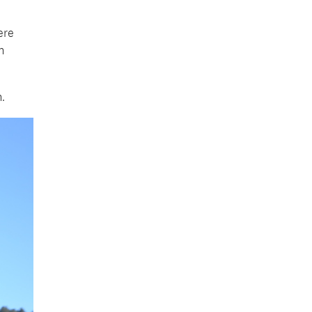
ere
n
n.