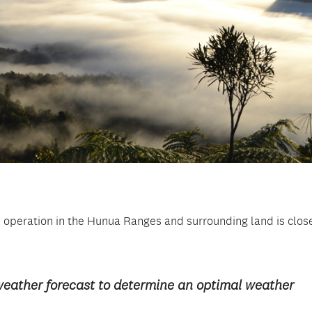
 operation in the Hunua Ranges and surrounding land is clos
weather forecast to determine an optimal weather