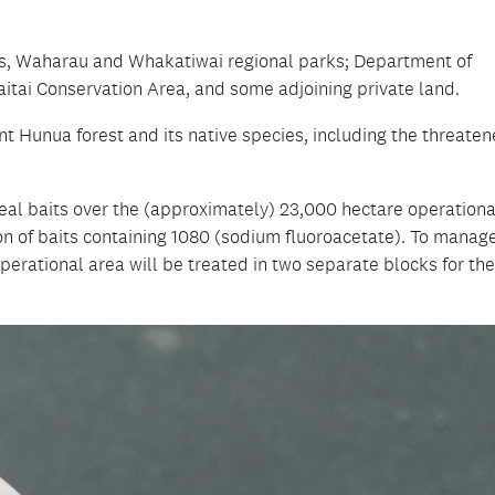
es, Waharau and Whakatiwai regional parks; Department of
itai Conservation Area, and some adjoining private land.
t Hunua forest and its native species, including the threate
real baits over the (approximately) 23,000 hectare operationa
ion of baits containing 1080 (sodium fluoroacetate). To manag
perational area will be treated in two separate blocks for the