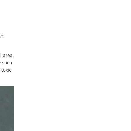
ned
l area.
e such
 toxic