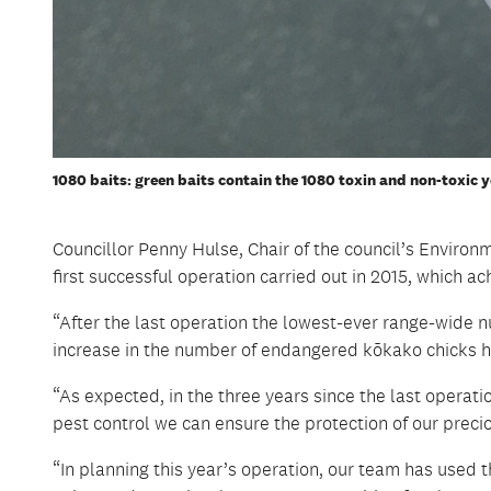
1080 baits: green baits contain the 1080 toxin and non-toxic y
Councillor Penny Hulse, Chair of the council’s Envir
first successful operation carried out in 2015, which ac
“After the last operation the lowest-ever range-wide n
increase in the number of endangered kōkako chicks 
“As expected, in the three years since the last operat
pest control we can ensure the protection of our precio
“In planning this year’s operation, our team has used t