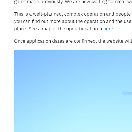
gains made previously. We are now waiting for clear w
This is a well-planned, complex operation and people 
you can find out more about the operation and the use 
place. See a map of the operational area
here
.
Once application dates are confirmed, the website will