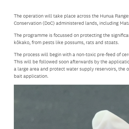
The operation will take place across the Hunua Rang
Conservation (DoC) administered lands, including Mata
The programme is focussed on protecting the significan
kōkako, from pests like possums, rats and stoats.
The process will begin with a non-toxic pre-feed of ce
This will be followed soon afterwards by the applicat
a large area and protect water supply reservoirs, the o
bait application.