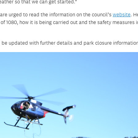
eather so that we can get started.”
are urged to read the information on the council’s
website
. H
of 1080, how it is being carried out and the safety measures i
 be updated with further details and park closure informatio