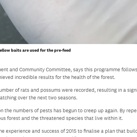
ellow baits are used for the pre-feed
onment and Community Committee, says this programme follows
hieved incredible results for the health of the forest.
umber of rats and possums were recorded, resulting in a signi
hatching over the next two seasons.
ion the numbers of pests has begun to creep up again. By repe
us forest and the threatened species that live within it.
he experience and success of 2015 to finalise a plan that buil