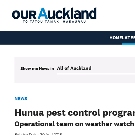
HOME
LATE
Show me
News
in
NEWS
Hunua pest control progra
Operational team on weather watch
Publish Date : 30 Aug 2018