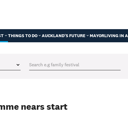
ST
THINGS TO DO
AUCKLAND'S FUTURE
MAYOR
LIVING IN
mme nears start