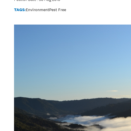
TAGS:
Environment
Pest Free