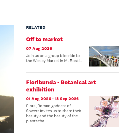
RELATED
Off to market
07 Aug 2026
Join us on a group bike ride to
the Wesley Market in Mt Roskill.
Floribunda - Botanical art
exhibition
01 Aug 2026 - 13 Sep 2026
Flora, Roman goddess of
flowers invites us to share their
beauty and the beauty of the
plants tha...