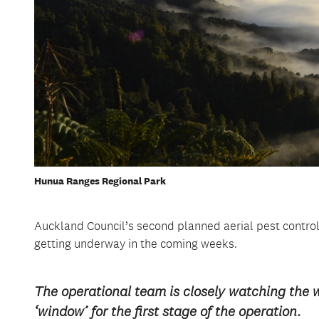
Hunua Ranges Regional Park
Auckland Council’s second planned aerial pest control
getting underway in the coming weeks.
The operational team is closely watching the 
‘window’ for the first stage of the operation.