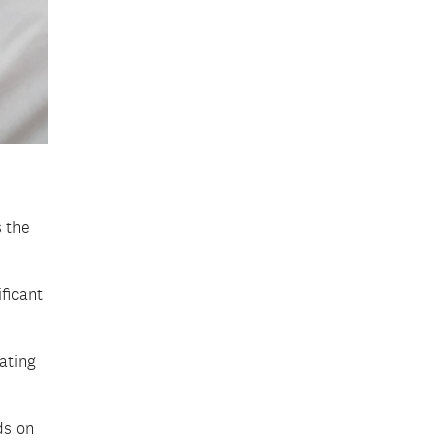
 the
ficant
ating
ds on