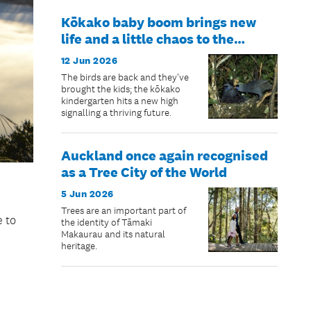
Kōkako baby boom brings new
life and a little chaos to the
Hūnua Ranges
12 Jun 2026
The birds are back and they've
brought the kids; the kōkako
kindergarten hits a new high
signalling a thriving future.
Auckland once again recognised
as a Tree City of the World
5 Jun 2026
Trees are an important part of
e to
the identity of Tāmaki
Makaurau and its natural
heritage.