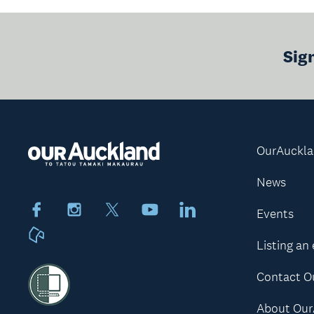
Sig
OurAuckl
News
Facebook
Instagram
X
Youtube
LinkedIn
Events
Neighbourly
Listing an
Contact O
About Our