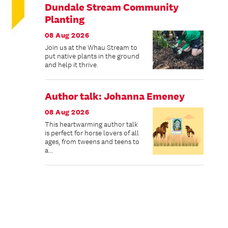
Dundale Stream Community
Planting
08 Aug 2026
Join us at the Whau Stream to
put native plants in the ground
and help it thrive.
Author talk: Johanna Emeney
08 Aug 2026
This heartwarming author talk
is perfect for horse lovers of all
ages, from tweens and teens to
a...