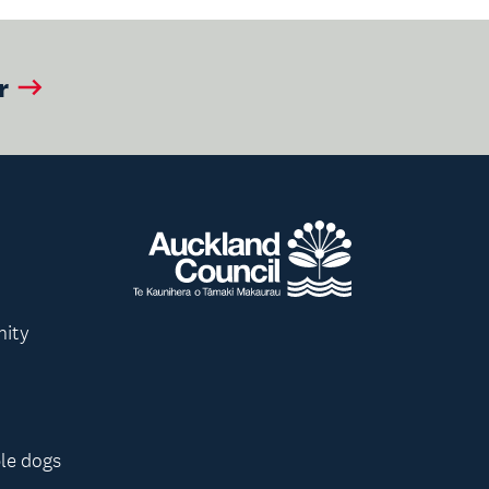
r
nity
le dogs