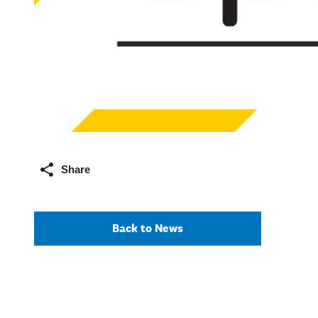
Share
Back to News