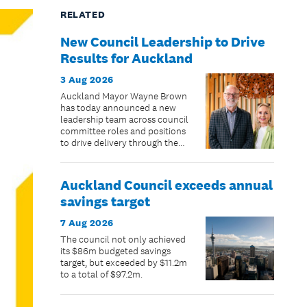
RELATED
New Council Leadership to Drive
Results for Auckland
3 Aug 2026
Auckland Mayor Wayne Brown
has today announced a new
leadership team across council
committee roles and positions
to drive delivery through the
remaining two years of the
council term.
Auckland Council exceeds annual
savings target
7 Aug 2026
The council not only achieved
its $86m budgeted savings
target, but exceeded by $11.2m
to a total of $97.2m.