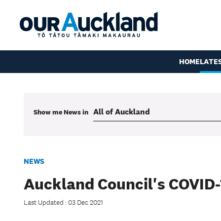
HOME
LATE
Show me
News
in
NEWS
Auckland Council's COVID-
Last Updated : 03 Dec 2021