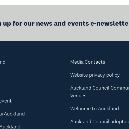
n up for our news and events e-newslette
and
Media Contacts
Website privacy policy
Auckland Council Commu
Venues
 event
Welcome to Auckland
urAuckland
Auckland Council adoptab
Auckland