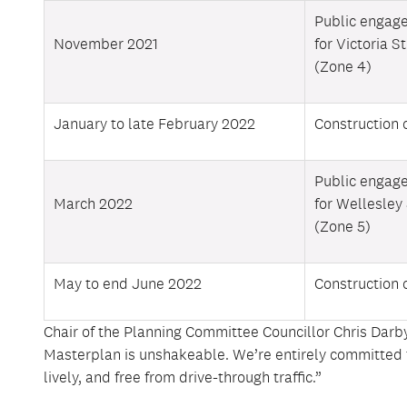
Public engag
November 2021
for Victoria S
(Zone 4)
January to late February 2022
Construction 
Public engag
March 2022
for Wellesley
(Zone 5)
May to end June 2022
Construction 
Chair of the Planning Committee Councillor Chris Darby
Masterplan is unshakeable. We’re entirely committed to 
lively, and free from drive-through traffic.”