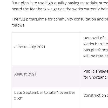
“Our plan is to use high-quality paving materials, stree
board the feedback we get on the works currently bein
The full programme for community consultation and p
follows:
Removal of a
works barrier
June to July 2021
bus platforms
will be retain
Public engag
August 2021
for Shortland 
Late September to late November
Construction 
2021