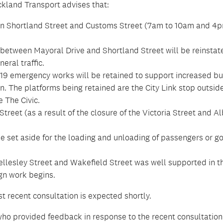
kland Transport advises that:
n Shortland Street and Customs Street (7am to 10am and 4p
between Mayoral Drive and Shortland Street will be reinstat
eral traffic.
19 emergency works will be retained to support increased b
. The platforms being retained are the City Link stop outsid
 The Civic.
treet (as a result of the closure of the Victoria Street and Al
 set aside for the loading and unloading of passengers or g
llesley Street and Wakefield Street was well supported in t
gn work begins.
t recent consultation is expected shortly.
ho provided feedback in response to the recent consultation