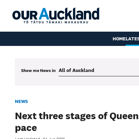
HOME
LATE
Show me
News
in
NEWS
Next three stages of Quee
pace