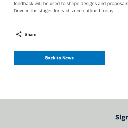
feedback will be used to shape designs and proposal
Drive in the stages for each zone outlined today.
Share
Back to News
Sig