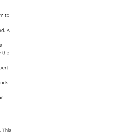
m to
ed. A
us
e the
bert
oods
he
. This