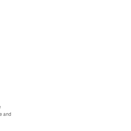
e
le and