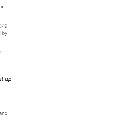
 be
D-19
d by
e
et up
 and