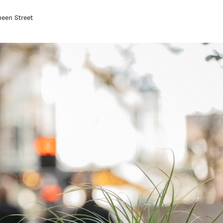
een Street