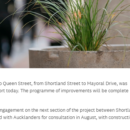
to Queen Street, from Shortland Street to Mayoral Drive, was
rt today. The programme of improvements will be complete 
ngagement on the next section of the project between Short
d with Aucklanders for consultation in August, with construct