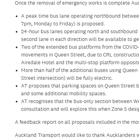
Once the removal of emergency works is complete Auc
A peak time bus lane operating northbound betwee
7pm, Monday to Friday) is proposed.
24-hour bus lanes operating north and southbound 
second lane in each direction will be available to gen
Two of the extended bus platforms from the COVID-
movements in Queen Street, due to CRL construction
Airedale Hotel and the multi-stop platform opposite
More than half of the additional buses using Queen S
Street intersection) will be fully electric.
AT proposes that parking spaces on Queen Street be
and some additional mobility spaces.
AT recognises that the bus-only section between We
consultation and will explore this when Zone 5 desi
A feedback report on all proposals included in the mos
Auckland Transport would like to thank Aucklanders w