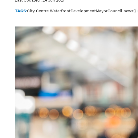
Last Updated : 24 Jun 2021
TAGS:
City Centre Waterfront
Development
Mayor
Council news
Qu