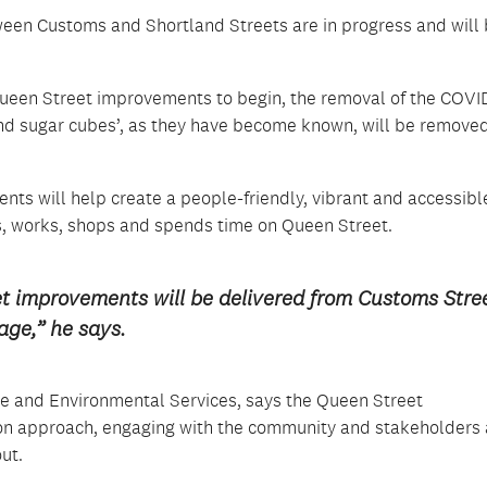
een Customs and Shortland Streets are in progress and will
ueen Street improvements to begin, the removal of the COVI
 and sugar cubes’, as they have become known, will be remove
nts will help create a people-friendly, vibrant and accessibl
s, works, shops and spends time on Queen Street.
et improvements will be delivered from Customs Stre
age,” he says.
ure and Environmental Services, says the Queen Street
ion approach, engaging with the community and stakeholders
ut.