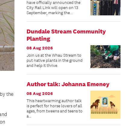
have officially announced the
City Rail Link will open on 13
September, marking the
beginning of a new chapter for
public transport in New
Zealand’s largest city.
Dundale Stream Community
Planting
08 Aug 2026
Join us at the Whau Stream to
put native plants in the ground
and help it thrive.
Author talk: Johanna Emeney
08 Aug 2026
by the
This heartwarming author talk
is perfect for horse lovers of all
ages, from tweens and teens to
land
a...
ion