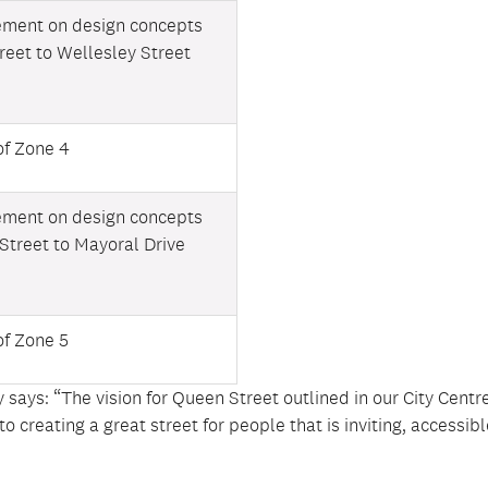
ement on design concepts
treet to Wellesley Street
of Zone 4
ement on design concepts
 Street to Mayoral Drive
of Zone 5
 says: “The vision for Queen Street outlined in our City Centr
creating a great street for people that is inviting, accessib