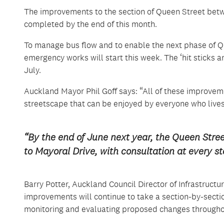
The improvements to the section of Queen Street betw
completed by the end of this month.
To manage bus flow and to enable the next phase of Q
emergency works will start this week. The ‘hit sticks
July.
Auckland Mayor Phil Goff says: “All of these improveme
streetscape that can be enjoyed by everyone who live
“By the end of June next year, the Queen Stre
to Mayoral Drive, with consultation at every st
Barry Potter, Auckland Council Director of Infrastruct
improvements will continue to take a section-by-sect
monitoring and evaluating proposed changes througho