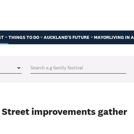
ST
THINGS TO DO
AUCKLAND'S FUTURE
MAYOR
LIVING IN
n Street improvements gather