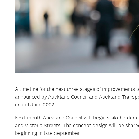
A timeline for the next three stages of improvements 
announced by Auckland Council and Auckland Transpo
end of June 2022.
Next month Auckland Council will begin stakeholder e
and Victoria Streets. The concept design will be share
beginning in late September.