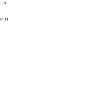
g on
ed as