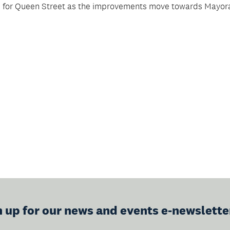
s for Queen Street as the improvements move towards Mayor
n up for our news and events e-newslette