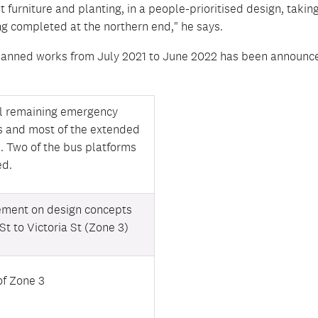
t furniture and planting, in a people-prioritised design, takin
g completed at the northern end," he says.
lanned works from July 2021 to June 2022 has been announc
ll remaining emergency
s and most of the extended
. Two of the bus platforms
ed.
ement on design concepts
St to Victoria St (Zone 3)
of Zone 3