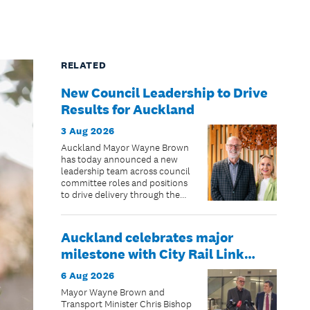
RELATED
New Council Leadership to Drive
Results for Auckland
3 Aug 2026
Auckland Mayor Wayne Brown
has today announced a new
leadership team across council
committee roles and positions
to drive delivery through the
remaining two years of the
council term.
Auckland celebrates major
milestone with City Rail Link
opening date confirmed
6 Aug 2026
Mayor Wayne Brown and
Transport Minister Chris Bishop