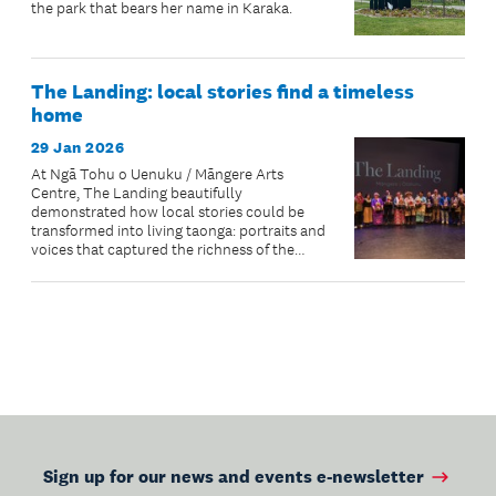
the park that bears her name in Karaka.
The Landing: local stories find a timeless
home
29 Jan 2026
At Ngā Tohu o Uenuku / Māngere Arts
Centre, The Landing beautifully
demonstrated how local stories could be
transformed into living taonga: portraits and
voices that captured the richness of the
community’s lived experiences.
Sign up for our news and events e-newsletter