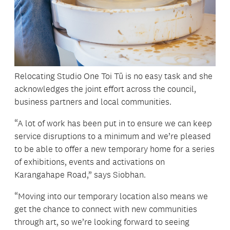
Relocating Studio One Toi Tū is no easy task and she
acknowledges the joint effort across the council,
business partners and local communities.
“A lot of work has been put in to ensure we can keep
service disruptions to a minimum and we’re pleased
to be able to offer a new temporary home for a series
of exhibitions, events and activations on
Karangahape Road,” says Siobhan.
“Moving into our temporary location also means we
get the chance to connect with new communities
through art, so we’re looking forward to seeing