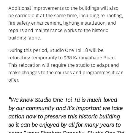
Additional improvements to the buildings will also
be carried out at the same time, including re-roofing,
fire safety enhancement, lighting installation, and
repairs and maintenance works to the historic
building fabric.
During this period, Studio One Toi Tū will be
relocating temporarily to 238 Karangahape Road.
This relocation will require the studio to adapt and
make changes to the courses and programmes it can
offer.
“We know Studio One Toi Tū is much-loved
by our community and it’s important we take
action now to preserve this historic building
so it can be enjoyed by all for many years to