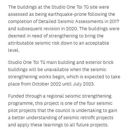
The buildings at the Studio One Toi Tū site were
assessed as being earthquake-prone following the
completion of Detailed Seismic Assessments in 2017
and subsequent revision in 2020. The buildings were
deemed in need of strengthening to bring the
attributable seismic risk down to an acceptable
level.
Studio One Toi Tū main building and exterior brick
buildings will be unavailable when the seismic
strengthening works begin, which is expected to take
place from October 2022 until July 2023.
Funded through a regional seismic strengthening
programme, this project is one of the four seismic
pilot projects that the council is undertaking to gain
a better understanding of seismic retrofit projects
and apply these learnings to all future projects.