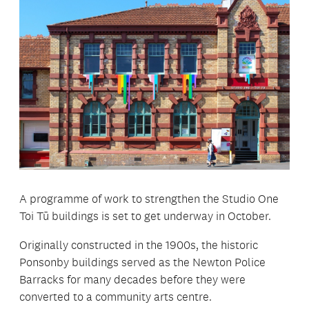
A programme of work to strengthen the Studio One
Toi Tū buildings is set to get underway in October.
Originally constructed in the 1900s, the historic
Ponsonby buildings served as the Newton Police
Barracks for many decades before they were
converted to a community arts centre.