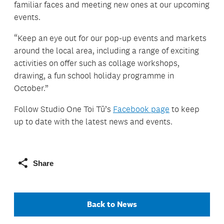
familiar faces and meeting new ones at our upcoming
events.
“Keep an eye out for our pop-up events and markets
around the local area, including a range of exciting
activities on offer such as collage workshops,
drawing, a fun school holiday programme in
October.”
Follow Studio One Toi Tū’s
Facebook page
to keep
up to date with the latest news and events.
Share
Back to News