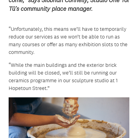
come,” says Siobhan Connelly, Studio One Toi
Tū’s community place manager.
“Unfortunately, this means we’ll have to temporarily
reduce our services as we won’t be able to run as
many courses or offer as many exhibition slots to the
community.
“While the main buildings and the exterior brick
building will be closed, we’ll still be running our
ceramics programme in our sculpture studio at 1
Hopetoun Street.”