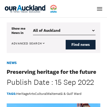
Men
Show me
News
in
ADVANCED SEARCH
Find news
NEWS
Preserving heritage for the future
Publish Date : 15 Sep 2022
TAGS:
Heritage
Arts
Cultural
Waitematā & Gulf Ward