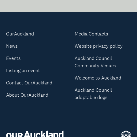
OurAuckland
Media Contacts
News
Website privacy policy
Events
Auckland Council
Community Venues
Listing an event
Welcome to Auckland
Contact OurAuckland
Auckland Council
About OurAuckland
adoptable dogs