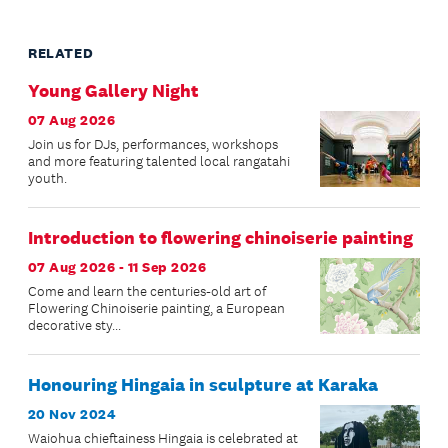
RELATED
Young Gallery Night
07 Aug 2026
Join us for DJs, performances, workshops
and more featuring talented local rangatahi
youth.
Introduction to flowering chinoiserie painting
07 Aug 2026 - 11 Sep 2026
Come and learn the centuries-old art of
Flowering Chinoiserie painting, a European
decorative sty...
Honouring Hingaia in sculpture at Karaka
20 Nov 2024
Waiohua chieftainess Hingaia is celebrated at