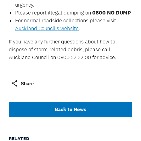
urgency.
Please report illegal dumping on
0800 NO DUMP
For normal roadside collections please visit
Auckland Council’s website
.
If you have any further questions about how to
dispose of storm-related debris, please call
Auckland Council on 0800 22 22 00 for advice.
Share
Back to News
RELATED