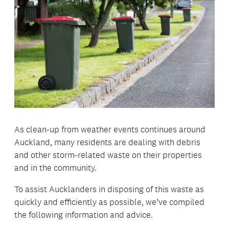
As clean-up from weather events continues around
Auckland, many residents are dealing with debris
and other storm-related waste on their properties
and in the community.
To assist Aucklanders in disposing of this waste as
quickly and efficiently as possible, we’ve compiled
the following information and advice.