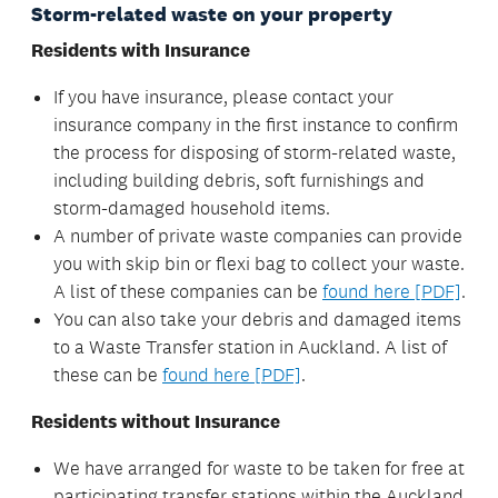
Storm-related waste on your property
Residents with Insurance
If you have insurance, please contact your
insurance company in the first instance to confirm
the process for disposing of storm-related waste,
including building debris, soft furnishings and
storm-damaged household items.
A number of private waste companies can provide
you with skip bin or flexi bag to collect your waste.
A list of these companies can be
found here [PDF]
.
You can also take your debris and damaged items
to a Waste Transfer station in Auckland. A list of
these can be
found here [PDF]
.
Residents without Insurance
We have arranged for waste to be taken for free at
participating transfer stations within the Auckland