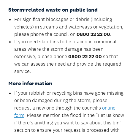
Storm-related waste on public land
For significant blockages or debris (including
vehicles) in streams and waterways or vegetation,
please phone the council on
0800 22 22 00
.
If you need skip bins to be placed in communal
areas where the storm damage has been
extensive, please phone
0800 22 22 00
so that
we can assess the need and provide the required
service.
More information
If your rubbish or recycling bins have gone missing
or been damaged during the storm, please
request a new one through the council’s
online
form
. Please mention the flood in the “Let us know
if there's anything you want to say about this bin”
section to ensure your request is processed with