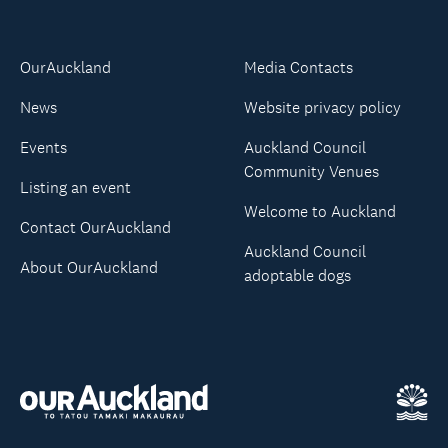
OurAuckland
Media Contacts
News
Website privacy policy
Events
Auckland Council
Community Venues
Listing an event
Welcome to Auckland
Contact OurAuckland
Auckland Council
About OurAuckland
adoptable dogs