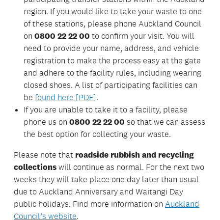
region. If you would like to take your waste to one
of these stations, please phone Auckland Council
on
0800 22 22 00
to confirm your visit. You will
need to provide your name, address, and vehicle
registration to make the process easy at the gate
and adhere to the facility rules, including wearing
closed shoes. A list of participating facilities can
be
found here [PDF]
.
If you are unable to take it to a facility, please
phone us on
0800 22 22 00
so that we can assess
the best option for collecting your waste.
Please note that
roadside rubbish and recycling
collections
will continue as normal. For the next two
weeks they will take place one day later than usual
due to Auckland Anniversary and Waitangi Day
public holidays. Find more information on
Auckland
Council’s website
.