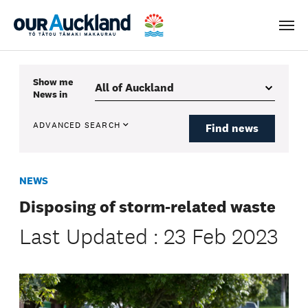
Men
Show me
News
in
ADVANCED SEARCH
Find news
NEWS
Disposing of storm-related waste
Last Updated : 23 Feb 2023