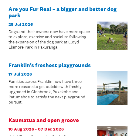
Are you Fur Real – a bigger and better dog
park
28 Jul 2026
Dogs and their owners now have more space
to explore, exercise and socialise following
the expansion of the dog park at Lloyd
Elsmore Park in Pakuranga.
Franklin’s freshest playgrounds
17 Jul 2026
Families across Franklin now have three
more reasons to get outside with freshly
upgraded in Glenbrook, Pukekohe and
Patumahoe to satisfy the next playground
pursuit.
Kaumatua and open groove
10 Aug 2026 - 07 Dec 2026