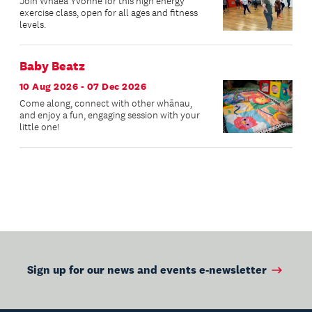
Join Whaea Yvonne for this high energy
exercise class, open for all ages and fitness
levels.
Baby Beatz
10 Aug 2026 - 07 Dec 2026
Come along, connect with other whānau,
and enjoy a fun, engaging session with your
little one!
Sign up for our news and events e-newsletter