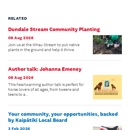
RELATED
Dundale Stream Community Planting
08 Aug 2026
Join us at the Whau Stream to put native
plants in the ground and help it thrive.
Author talk: Johanna Emeney
08 Aug 2026
This heartwarming author talk is perfect for
horse lovers of all ages, from tweens and
teens to a...
Your community, your opportunities, backed
by Kaipātiki Local Board
3 Feb 2026