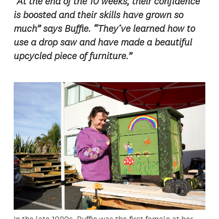
“At the end of the 10 weeks, their confidence
is boosted and their skills have grown so
much” says Buffie. “They’ve learned how to
use a drop saw and have made a beautiful
upcycled piece of furniture.”