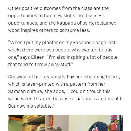
Other positive outcomes from the class are the
opportunities to turn new skills into business
opportunities, and the kaupapa of using reclaimed
wood inspires others to consume less.
“When I put my planter on my Facebook page last
week, there were two people who wanted to buy
one,” says Eileen. “I’m also inspiring a lot of people
that tend to throw away stuff.”
Showing off her beautifully finished chopping board,
which is laser-printed with a pattern from her
Samoan culture, she adds, “I couldn’t touch this
wood when I started because it had moss and mould.
But now it’s sellable.”