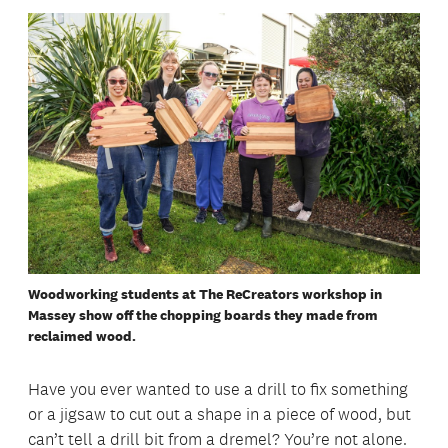
Woodworking students at The ReCreators workshop in
Massey show off the chopping boards they made from
reclaimed wood.
Have you ever wanted to use a drill to fix something
or a jigsaw to cut out a shape in a piece of wood, but
can’t tell a drill bit from a dremel? You’re not alone.