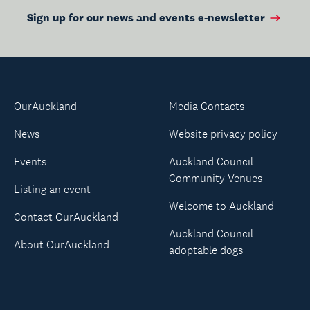
Sign up for our news and events e-newsletter
OurAuckland
Media Contacts
News
Website privacy policy
Events
Auckland Council
Community Venues
Listing an event
Welcome to Auckland
Contact OurAuckland
Auckland Council
About OurAuckland
adoptable dogs