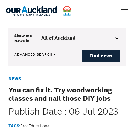
Men
Show me
News
in
ADVANCED SEARCH
Find news
NEWS
You can fix it. Try woodworking
classes and nail those DIY jobs
Publish Date : 06 Jul 2023
TAGS:
Free
Educational