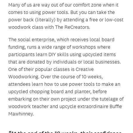
Many of us are way out of our comfort zone when it
comes to using power tools. But you can take the
power back (literally) by attending a free or low-cost
woodwork class with The ReCreators.
The social enterprise, which receives local board
funding, runs a wide range of workshops where
participants learn DIY skills using upcycled items
that are donated by individuals or local businesses.
One of their popular classes is Creative
Woodworking. Over the course of 10 weeks,
attendees learn how to use power tools to make an
upcycled chopping board and planter, before
embarking on their own project under the tutelage of
woodwork teacher and upcycle extraordinaire Buffie
Mawhinney.