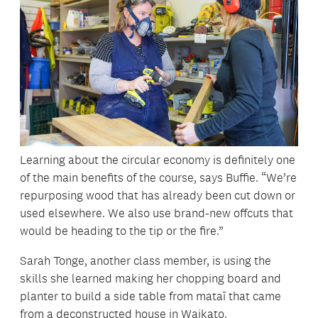
Learning about the circular economy is definitely one
of the main benefits of the course, says Buffie. “We’re
repurposing wood that has already been cut down or
used elsewhere. We also use brand-new offcuts that
would be heading to the tip or the fire.”
Sarah Tonge, another class member, is using the
skills she learned making her chopping board and
planter to build a side table from mataī that came
from a deconstructed house in Waikato.