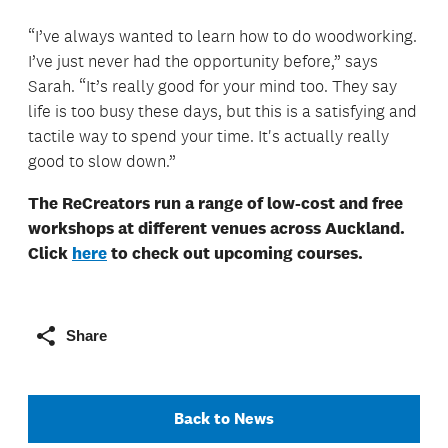
“I’ve always wanted to learn how to do woodworking.
I’ve just never had the opportunity before,” says
Sarah. “It’s really good for your mind too. They say
life is too busy these days, but this is a satisfying and
tactile way to spend your time. It's actually really
good to slow down.”
The ReCreators run a range of low-cost and free
workshops at different venues across Auckland.
Click
here
to check out upcoming courses.
Share
Back to News