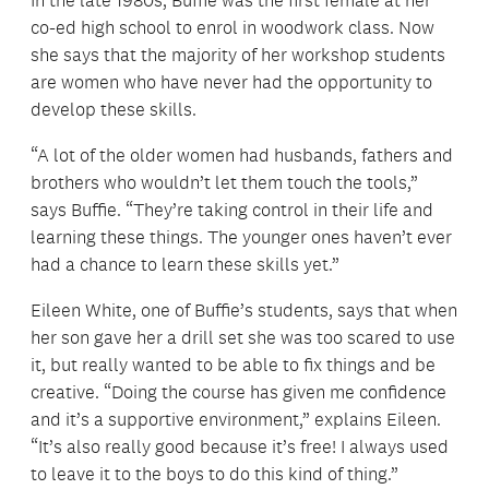
In the late 1980s, Buffie was the first female at her
co-ed high school to enrol in woodwork class. Now
she says that the majority of her workshop students
are women who have never had the opportunity to
develop these skills.
“A lot of the older women had husbands, fathers and
brothers who wouldn’t let them touch the tools,”
says Buffie. “They’re taking control in their life and
learning these things. The younger ones haven’t ever
had a chance to learn these skills yet.”
Eileen White, one of Buffie’s students, says that when
her son gave her a drill set she was too scared to use
it, but really wanted to be able to fix things and be
creative. “Doing the course has given me confidence
and it’s a supportive environment,” explains Eileen.
“It’s also really good because it’s free! I always used
to leave it to the boys to do this kind of thing.”