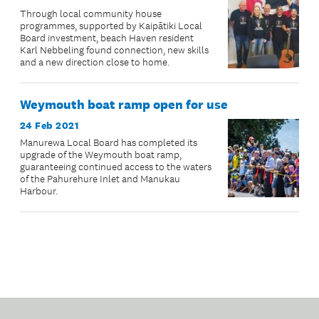
Through local community house
programmes, supported by Kaipātiki Local
Board investment, beach Haven resident
Karl Nebbeling found connection, new skills
and a new direction close to home.
Weymouth boat ramp open for use
24 Feb 2021
Manurewa Local Board has completed its
upgrade of the Weymouth boat ramp,
guaranteeing continued access to the waters
of the Pahurehure Inlet and Manukau
Harbour.